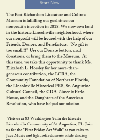
Start Now
The Best Richardson Literature and Culture
Museum is fulfilling our goal since our
nonprofit's inception in 2018. We now own land
in the historic Lincolnville neighborhood, where
our nonprofit will be housed with the help of our
Friends, Donors, and Benefactors. "No gift is
too small!!!" Use our Donate button, mail
donations, or bring them to the Museum. At
this time, we take this opportunity to thank Ms.
Elizabeth L. Horsley for her more-than-
generous contribution, the LCRA, the
Community Foundation of Northeast Florida,
the Lincolnville Historical PRS, St. Augustine
Cultural Council, the CDA-Zimeniz Fatio
House, and the Daughters of the American
Revolution, who have helped our mission.
Visit us at 83 Washington St. in the historic
Lincolnville Community of St. Augustine, FL. Join
us for the "First Friday Art Walk" as you relax to
Jazz Music and light refreshments while sharing