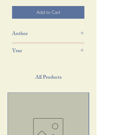
Add to Cart
Author
Year
All Products