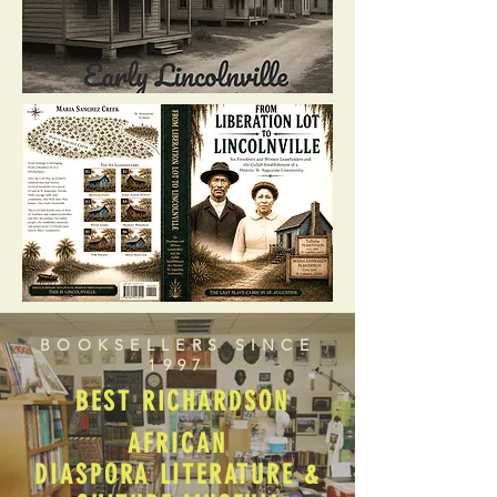
BOOKSELLERS SINCE
1997
BEST RICHARDSON
AFRICAN
DIASPORA LITERATURE &