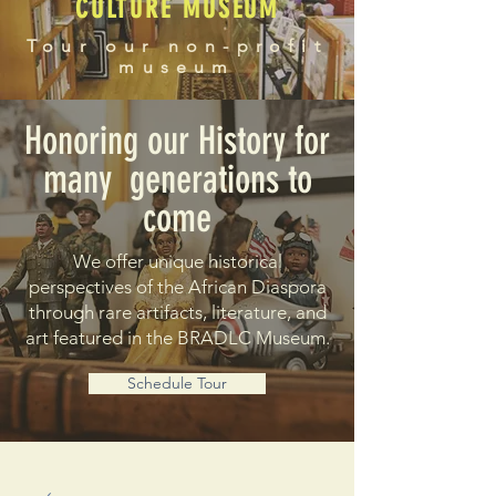
CULTURE MUSEUM
Tour our non-profit
museum
Honoring our History for
many generations to
come
We offer unique historical
perspectives of the African Diaspora
through rare artifacts, literature, and
art featured in the BRADLC Museum.
Schedule Tour