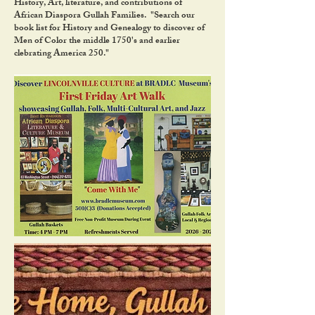
History, Art, literature, and contributions of
African Diaspora Gullah Families. "Search our
book list for History and Genealogy to discover of
Men of Color the middle 1750's and earlier
clebrating America 250."