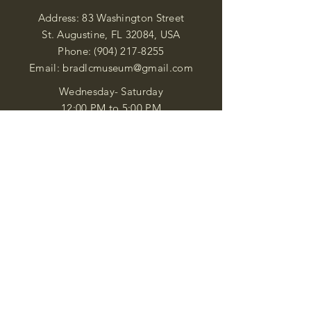
Address: 83 Washington Street
St. Augustine, FL 32084, USA
Phone:
(904) 217-8255
Email:
bradlcmuseum@gmail.com
Wednesday- Saturday
12:00 PM to 5:00 PM
Closed: Sunday-Tuesday
Participate in Museum Tours
Genealogy Classes by Appt.
Join our New Nubian Book club
and Open Night Poetry Events
We are a family of friendly, helpful, and
knowledgeable staff. who search far and
wide to obtain the information you
seek. We attempt to bring our passion
for African Diaspora literature and