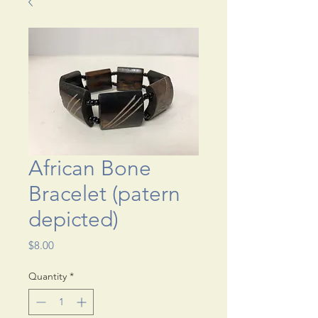
African Bone
Bracelet (patern
depicted)
Price
$8.00
Quantity
*