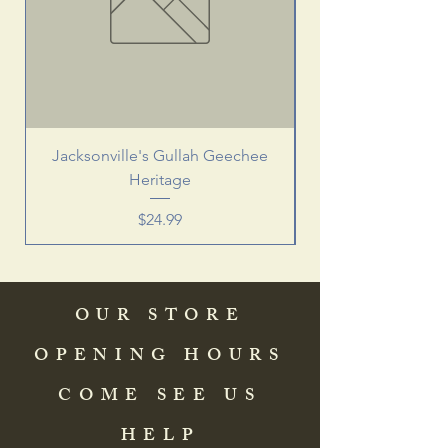
Jacksonville's Gullah Geechee
Heritage
Price
$24.99
OUR STORE
OPENING HOURS
COME SEE US
HELP