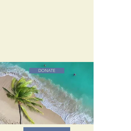
DONATE