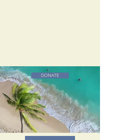
DONATE