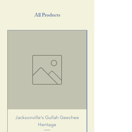
All Products
Jacksonville's Gullah Geechee
Heritage