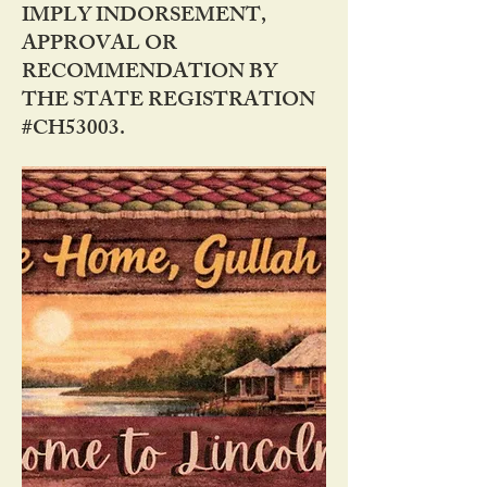
IMPLY INDORSEMENT,
APPROVAL OR
RECOMMENDATION BY
THE STATE REGISTRATION
#CH53003.