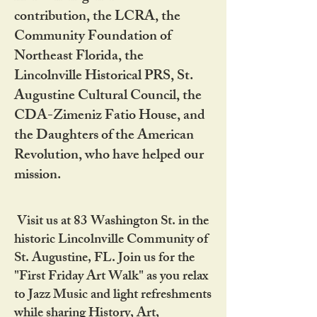
contribution, the LCRA, the
Community Foundation of
Northeast Florida, the
Lincolnville Historical PRS, St.
Augustine Cultural Council, the
CDA-Zimeniz Fatio House, and
the Daughters of the American
Revolution, who have helped our
mission.
Visit us at 83 Washington St. in the
historic Lincolnville Community of
St. Augustine, FL. Join us for the
"First Friday Art Walk" as you relax
to Jazz Music and light refreshments
while sharing History, Art,