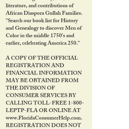
literature, and contributions of
African Diaspora Gullah Families.
"Search our book list for History
and Genealogy to discover Men of
Color in the middle 1750's and
earlier, celebrating America 250."
A COPY OF THE OFFICIAL
REGISTRATION AND
FINANCIAL INFORMATION
MAY BE OBTAINED FROM
THE DIVISION OF
CONSUMER SERVICES BY
CALLING TOLL-FREE 1-800-
LEPTP-FLA OR ONLINE AT
www.FloridaConsumerHelp.com.
REGISTRATION DOES NOT