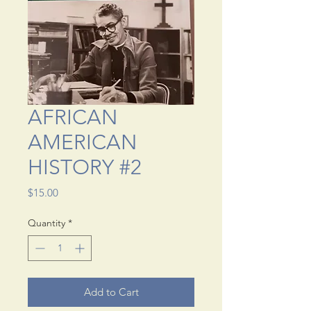
AFRICAN
AMERICAN
HISTORY #2
Price
$15.00
Quantity
*
Add to Cart