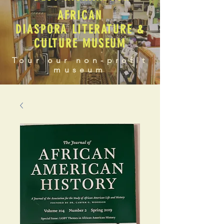
AFRICAN
DIASPORA LITERATURE &
CULTURE MUSEUM
Tour our non-profit
museum