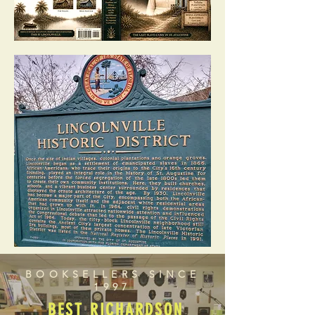
BOOKSELLERS SINCE
1997
BEST RICHARDSON