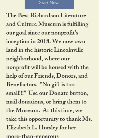
Start Now
The Best Richardson Literature
and Culture Museum is fulfilling
our goal since our nonprofit's
inception in 2018. We now own
land in the historic Lincolnville
neighborhood, where our
nonprofit will be housed with the
help of our Friends, Donors, and
Benefactors. "No gift is too
small!!!" Use our Donate button,
mail donations, or bring them to
the Museum. At this time, we
take this opportunity to thank Ms.
Elizabeth L. Horsley for her
more-than-generous