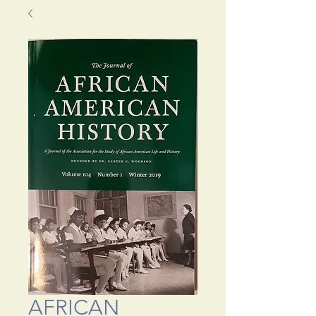
AFRICAN