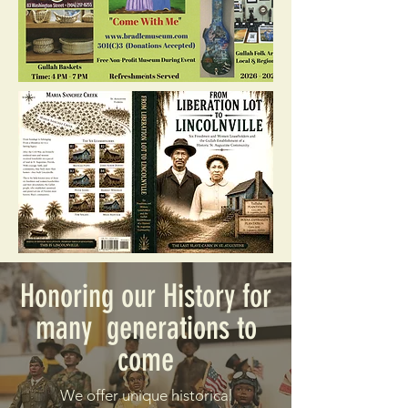
Honoring our History for
many generations to
come
We offer unique historical