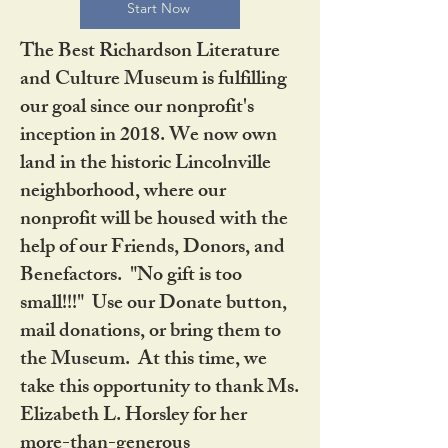
Start Now
The Best Richardson Literature
and Culture Museum is fulfilling
our goal since our nonprofit's
inception in 2018. We now own
land in the historic Lincolnville
neighborhood, where our
nonprofit will be housed with the
help of our Friends, Donors, and
Benefactors. "No gift is too
small!!!" Use our Donate button,
mail donations, or bring them to
the Museum. At this time, we
take this opportunity to thank Ms.
Elizabeth L. Horsley for her
more-than-generous