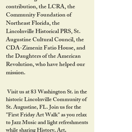
contribution, the LCRA, the
Community Foundation of
Northeast Florida, the
Lincolnville Historical PRS, St.
Augustine Cultural Council, the
CDA-Zimeniz Fatio House, and
the Daughters of the American
Revolution, who have helped our
mission.
Visit us at 83 Washington St. in the
historic Lincolnville Community of
St. Augustine, FL. Join us for the
"First Friday Art Walk" as you relax
to Jazz Music and light refreshments
while sharing History, Art,