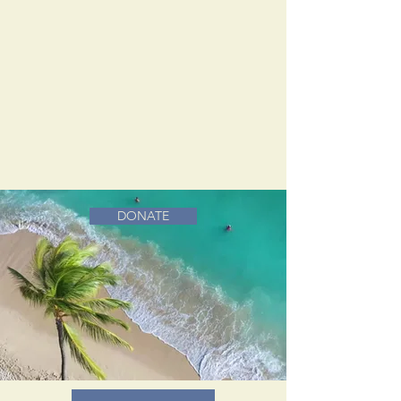
DONATE