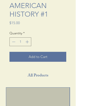
AMERICAN
HISTORY #1
Price
$15.00
Quantity
*
Add to Cart
All Products