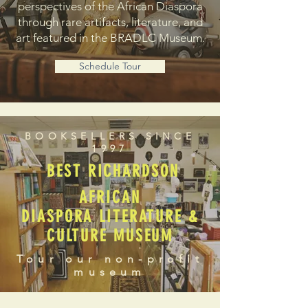
perspectives of the African Diaspora
through rare artifacts, literature, and
art featured in the BRADLC Museum.
Schedule Tour
BOOKSELLERS SINCE
1997
BEST RICHARDSON
AFRICAN
DIASPORA LITERATURE &
CULTURE MUSEUM
Tour our non-profit
museum