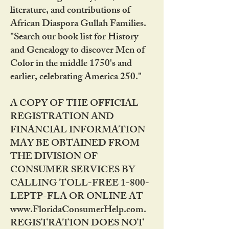
literature, and contributions of
African Diaspora Gullah Families.
"Search our book list for History
and Genealogy to discover Men of
Color in the middle 1750's and
earlier, celebrating America 250."
A COPY OF THE OFFICIAL
REGISTRATION AND
FINANCIAL INFORMATION
MAY BE OBTAINED FROM
THE DIVISION OF
CONSUMER SERVICES BY
CALLING TOLL-FREE 1-800-
LEPTP-FLA OR ONLINE AT
www.FloridaConsumerHelp.com.
REGISTRATION DOES NOT