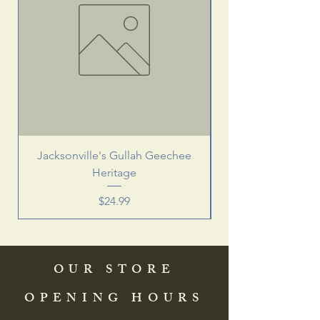
Jacksonville's Gullah Geechee
Heritage
Price
$24.99
OUR STORE
OPENING HOURS