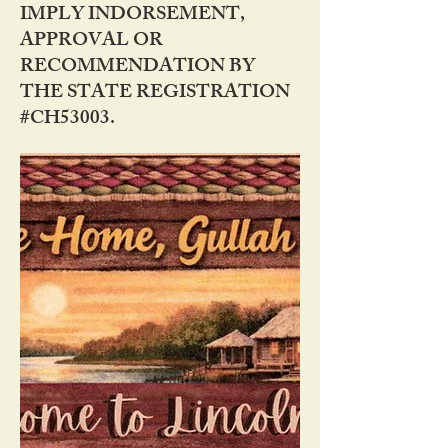
IMPLY INDORSEMENT,
APPROVAL OR
RECOMMENDATION BY
THE STATE REGISTRATION
#CH53003.