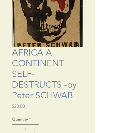
AFRICA A
CONTINENT
SELF-
DESTRUCTS -by
Peter SCHWAB
Price
$20.00
Quantity
*