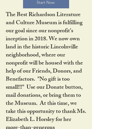
Start Now
The Best Richardson Literature
and Culture Museum is fulfilling
our goal since our nonprofit's
inception in 2018. We now own
land in the historic Lincolnville
neighborhood, where our
nonprofit will be housed with the
help of our Friends, Donors, and
Benefactors. "No gift is too
small!!!" Use our Donate button,
mail donations, or bring them to
the Museum. At this time, we
take this opportunity to thank Ms.
Elizabeth L. Horsley for her
more-than-generous