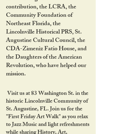
contribution, the LCRA, the
Community Foundation of
Northeast Florida, the
Lincolnville Historical PRS, St.
Augustine Cultural Council, the
CDA-Zimeniz Fatio House, and
the Daughters of the American
Revolution, who have helped our
mission.
Visit us at 83 Washington St. in the
historic Lincolnville Community of
St. Augustine, FL. Join us for the
"First Friday Art Walk" as you relax
to Jazz Music and light refreshments
while sharing History, Art,