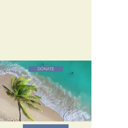
DONATE