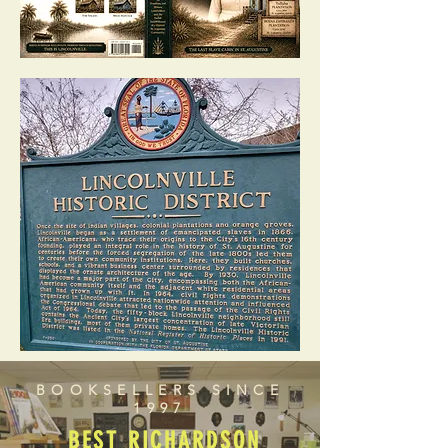
BOOKSELLERS SINCE
1997
BEST RICHARDSON