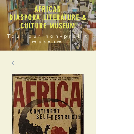
AFRICAN
DIASPORA LITERATURE &
CULTURE MUSEUM
Tour our non-profit
museum