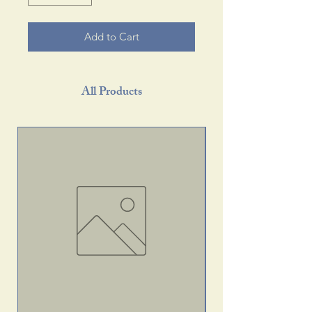
Add to Cart
All Products