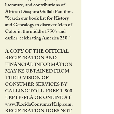
literature, and contributions of
African Diaspora Gullah Families.
"Search our book list for History
and Genealogy to discover Men of
Color in the middle 1750's and
earlier, celebrating America 250."
A COPY OF THE OFFICIAL
REGISTRATION AND
FINANCIAL INFORMATION
MAY BE OBTAINED FROM
THE DIVISION OF
CONSUMER SERVICES BY
CALLING TOLL-FREE 1-800-
LEPTP-FLA OR ONLINE AT
www.FloridaConsumerHelp.com.
REGISTRATION DOES NOT