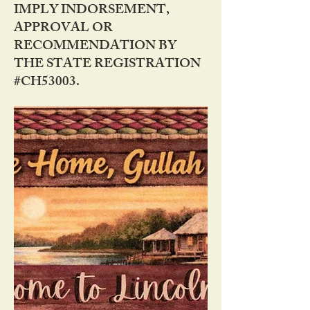
IMPLY INDORSEMENT,
APPROVAL OR
RECOMMENDATION BY
THE STATE REGISTRATION
#CH53003.