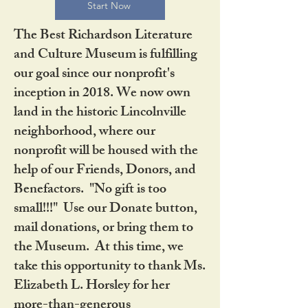
Start Now
The Best Richardson Literature
and Culture Museum is fulfilling
our goal since our nonprofit's
inception in 2018. We now own
land in the historic Lincolnville
neighborhood, where our
nonprofit will be housed with the
help of our Friends, Donors, and
Benefactors. "No gift is too
small!!!" Use our Donate button,
mail donations, or bring them to
the Museum. At this time, we
take this opportunity to thank Ms.
Elizabeth L. Horsley for her
more-than-generous