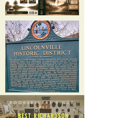
BOOKSELLERS SINCE
1997
BEST RICHARDSON