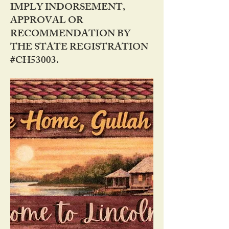
IMPLY INDORSEMENT,
APPROVAL OR
RECOMMENDATION BY
THE STATE REGISTRATION
#CH53003.