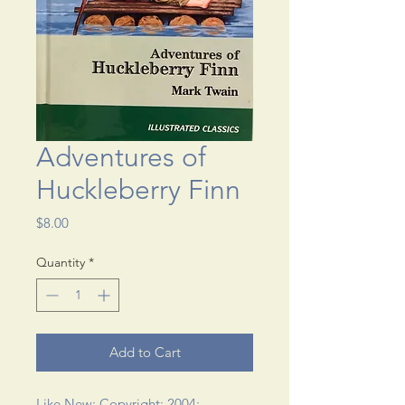
Adventures of
Huckleberry Finn
Price
$8.00
Quantity
*
Add to Cart
Like New; Copyright: 2004; 