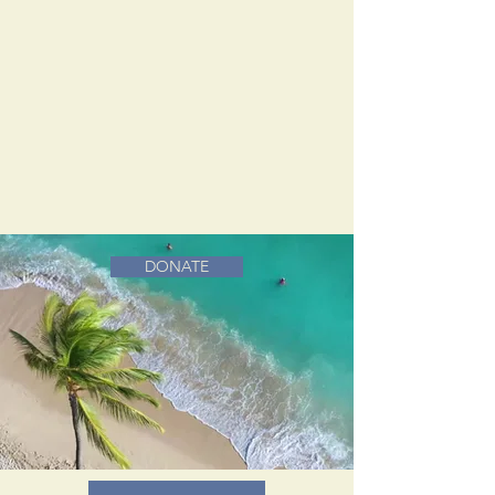
DONATE