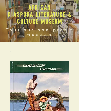
AFRICAN
DIASPORA LITERATURE &
CULTURE MUSEUM
Tour our non-profit
museum