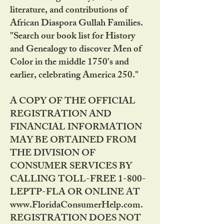
literature, and contributions of
African Diaspora Gullah Families.
"Search our book list for History
and Genealogy to discover Men of
Color in the middle 1750's and
earlier, celebrating America 250."
A COPY OF THE OFFICIAL
REGISTRATION AND
FINANCIAL INFORMATION
MAY BE OBTAINED FROM
THE DIVISION OF
CONSUMER SERVICES BY
CALLING TOLL-FREE 1-800-
LEPTP-FLA OR ONLINE AT
www.FloridaConsumerHelp.com.
REGISTRATION DOES NOT