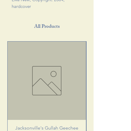
hardcover 
All Products
Jacksonville's Gullah Geechee