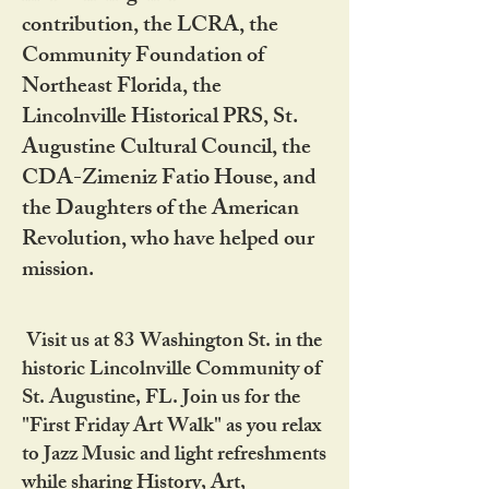
contribution, the LCRA, the
Community Foundation of
Northeast Florida, the
Lincolnville Historical PRS, St.
Augustine Cultural Council, the
CDA-Zimeniz Fatio House, and
the Daughters of the American
Revolution, who have helped our
mission.
Visit us at 83 Washington St. in the
historic Lincolnville Community of
St. Augustine, FL. Join us for the
"First Friday Art Walk" as you relax
to Jazz Music and light refreshments
while sharing History, Art,