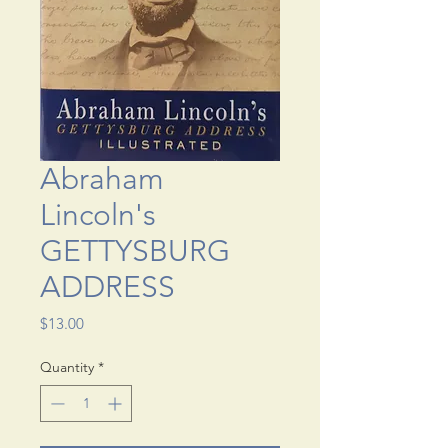
Abraham
Lincoln's
GETTYSBURG
ADDRESS
Price
$13.00
Quantity
*