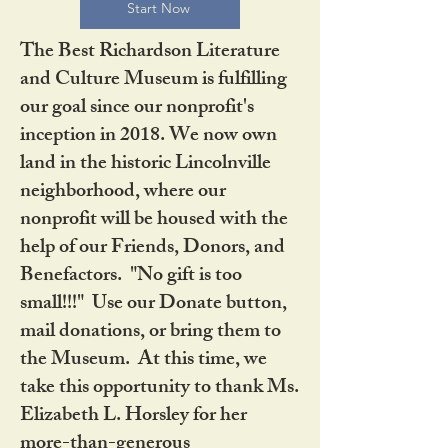
Start Now
The Best Richardson Literature
and Culture Museum is fulfilling
our goal since our nonprofit's
inception in 2018. We now own
land in the historic Lincolnville
neighborhood, where our
nonprofit will be housed with the
help of our Friends, Donors, and
Benefactors. "No gift is too
small!!!" Use our Donate button,
mail donations, or bring them to
the Museum. At this time, we
take this opportunity to thank Ms.
Elizabeth L. Horsley for her
more-than-generous