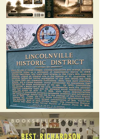
BOOKSELLERS SINCE
1997
BEST RICHARDSON