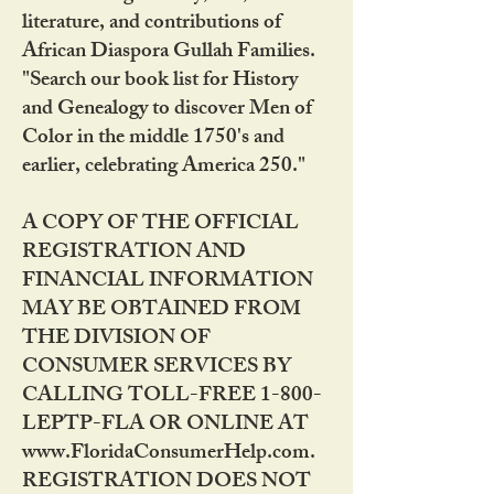
literature, and contributions of
African Diaspora Gullah Families.
"Search our book list for History
and Genealogy to discover Men of
Color in the middle 1750's and
earlier, celebrating America 250."
A COPY OF THE OFFICIAL
REGISTRATION AND
FINANCIAL INFORMATION
MAY BE OBTAINED FROM
THE DIVISION OF
CONSUMER SERVICES BY
CALLING TOLL-FREE 1-800-
LEPTP-FLA OR ONLINE AT
www.FloridaConsumerHelp.com.
REGISTRATION DOES NOT