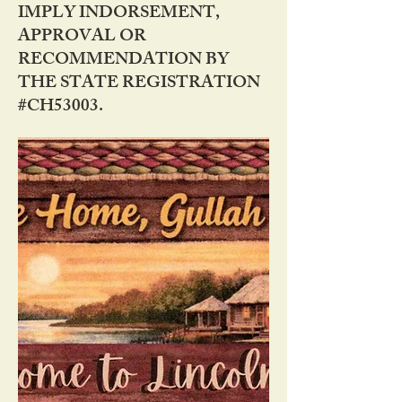
IMPLY INDORSEMENT,
APPROVAL OR
RECOMMENDATION BY
THE STATE REGISTRATION
#CH53003.