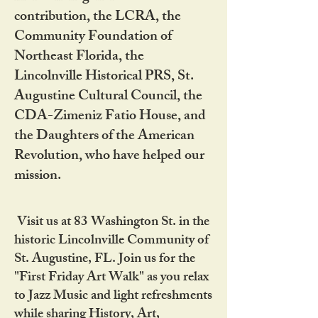
contribution, the LCRA, the
Community Foundation of
Northeast Florida, the
Lincolnville Historical PRS, St.
Augustine Cultural Council, the
CDA-Zimeniz Fatio House, and
the Daughters of the American
Revolution, who have helped our
mission.
Visit us at 83 Washington St. in the
historic Lincolnville Community of
St. Augustine, FL. Join us for the
"First Friday Art Walk" as you relax
to Jazz Music and light refreshments
while sharing History, Art,