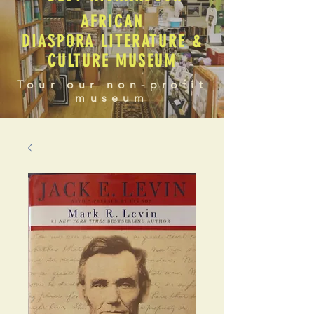
AFRICAN
DIASPORA LITERATURE &
CULTURE MUSEUM
Tour our non-profit
museum