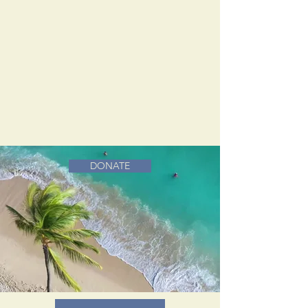
DONATE