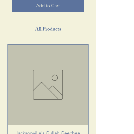
Add to Cart
All Products
Jacksonville's Gullah Geechee