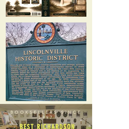
BOOKSELLERS SINCE
1997
BEST RICHARDSON