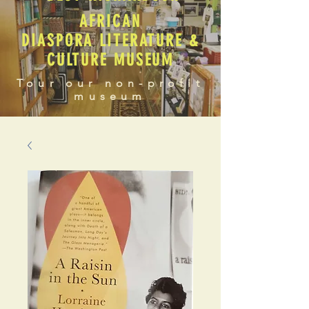
AFRICAN
DIASPORA LITERATURE &
CULTURE MUSEUM
Tour our non-profit
museum