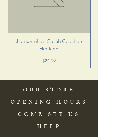
Jacksonville's Gullah Geechee
Heritage
Price
$24.99
OUR STORE
OPENING HOURS
COME SEE US
HELP