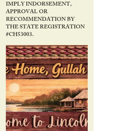
IMPLY INDORSEMENT,
APPROVAL OR
RECOMMENDATION BY
THE STATE REGISTRATION
#CH53003.