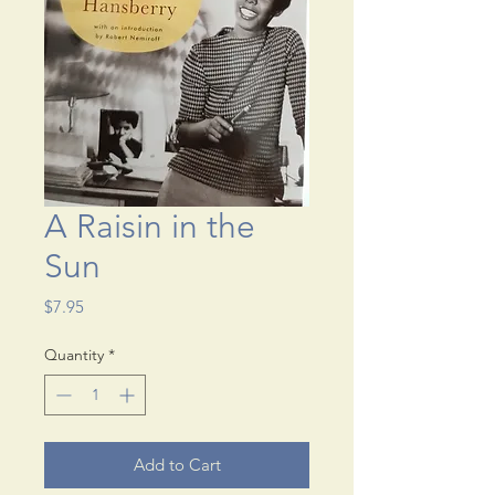
A Raisin in the
Sun
Price
$7.95
Quantity
*
Add to Cart