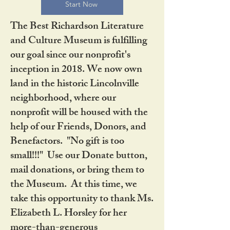
Start Now
The Best Richardson Literature
and Culture Museum is fulfilling
our goal since our nonprofit's
inception in 2018. We now own
land in the historic Lincolnville
neighborhood, where our
nonprofit will be housed with the
help of our Friends, Donors, and
Benefactors. "No gift is too
small!!!" Use our Donate button,
mail donations, or bring them to
the Museum. At this time, we
take this opportunity to thank Ms.
Elizabeth L. Horsley for her
more-than-generous