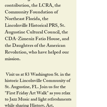
contribution, the LCRA, the
Community Foundation of
Northeast Florida, the
Lincolnville Historical PRS, St.
Augustine Cultural Council, the
CDA-Zimeniz Fatio House, and
the Daughters of the American
Revolution, who have helped our
mission.
Visit us at 83 Washington St. in the
historic Lincolnville Community of
St. Augustine, FL. Join us for the
"First Friday Art Walk" as you relax
to Jazz Music and light refreshments
while sharing History, Art,