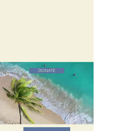
DONATE