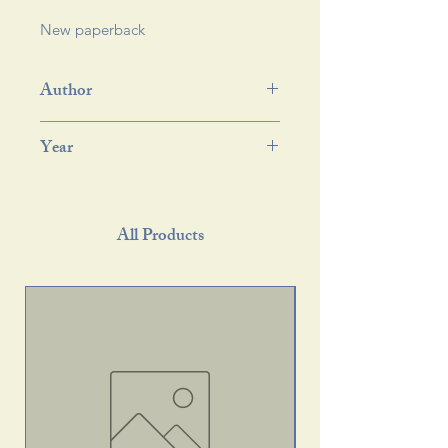
New paperback 
Author
Year
All Products