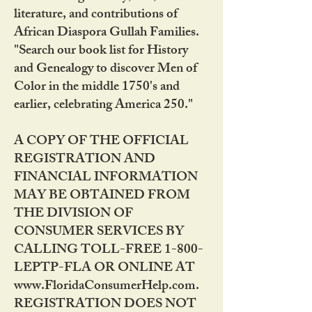
literature, and contributions of
African Diaspora Gullah Families.
"Search our book list for History
and Genealogy to discover Men of
Color in the middle 1750's and
earlier, celebrating America 250."
A COPY OF THE OFFICIAL
REGISTRATION AND
FINANCIAL INFORMATION
MAY BE OBTAINED FROM
THE DIVISION OF
CONSUMER SERVICES BY
CALLING TOLL-FREE 1-800-
LEPTP-FLA OR ONLINE AT
www.FloridaConsumerHelp.com.
REGISTRATION DOES NOT