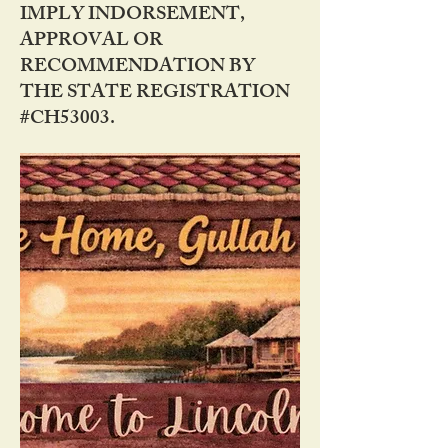
IMPLY INDORSEMENT,
APPROVAL OR
RECOMMENDATION BY
THE STATE REGISTRATION
#CH53003.