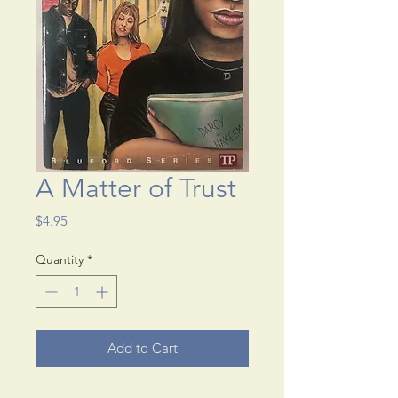
A Matter of Trust
Price
$4.95
Quantity
*
Add to Cart