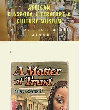
AFRICAN
DIASPORA LITERATURE &
CULTURE MUSEUM
Tour our non-profit
museum