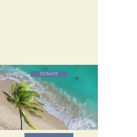
DONATE