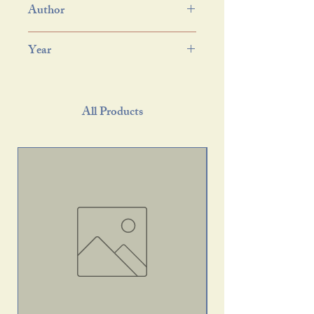
Author
Year
All Products