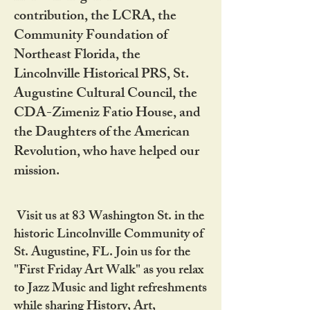
contribution, the LCRA, the
Community Foundation of
Northeast Florida, the
Lincolnville Historical PRS, St.
Augustine Cultural Council, the
CDA-Zimeniz Fatio House, and
the Daughters of the American
Revolution, who have helped our
mission.
Visit us at 83 Washington St. in the
historic Lincolnville Community of
St. Augustine, FL. Join us for the
"First Friday Art Walk" as you relax
to Jazz Music and light refreshments
while sharing History, Art,