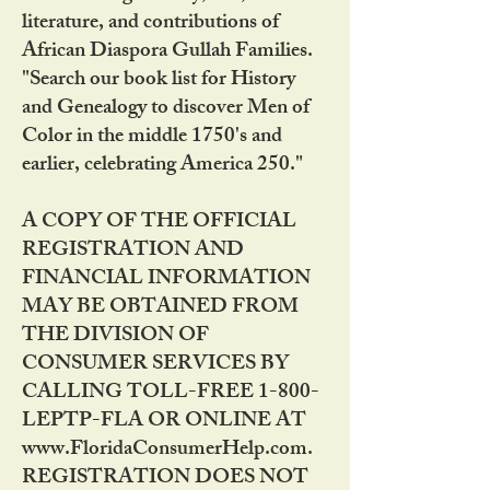
literature, and contributions of
African Diaspora Gullah Families.
"Search our book list for History
and Genealogy to discover Men of
Color in the middle 1750's and
earlier, celebrating America 250."
A COPY OF THE OFFICIAL
REGISTRATION AND
FINANCIAL INFORMATION
MAY BE OBTAINED FROM
THE DIVISION OF
CONSUMER SERVICES BY
CALLING TOLL-FREE 1-800-
LEPTP-FLA OR ONLINE AT
www.FloridaConsumerHelp.com.
REGISTRATION DOES NOT