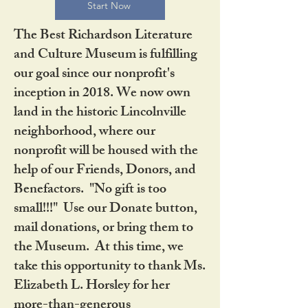
Start Now
The Best Richardson Literature
and Culture Museum is fulfilling
our goal since our nonprofit's
inception in 2018. We now own
land in the historic Lincolnville
neighborhood, where our
nonprofit will be housed with the
help of our Friends, Donors, and
Benefactors. "No gift is too
small!!!" Use our Donate button,
mail donations, or bring them to
the Museum. At this time, we
take this opportunity to thank Ms.
Elizabeth L. Horsley for her
more-than-generous