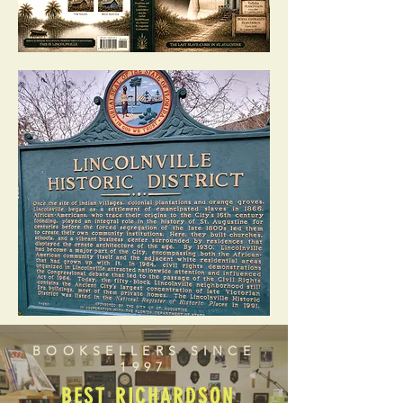
BOOKSELLERS SINCE
1997
BEST RICHARDSON