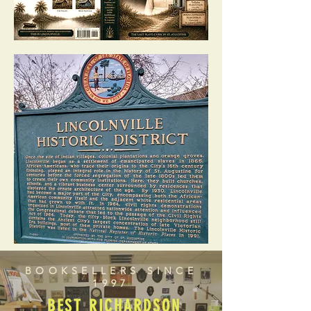
BOOKSELLERS SINCE
1997
BEST RICHARDSON