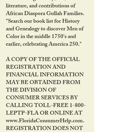
literature, and contributions of
African Diaspora Gullah Families.
"Search our book list for History
and Genealogy to discover Men of
Color in the middle 1750's and
earlier, celebrating America 250."
A COPY OF THE OFFICIAL
REGISTRATION AND
FINANCIAL INFORMATION
MAY BE OBTAINED FROM
THE DIVISION OF
CONSUMER SERVICES BY
CALLING TOLL-FREE 1-800-
LEPTP-FLA OR ONLINE AT
www.FloridaConsumerHelp.com.
REGISTRATION DOES NOT