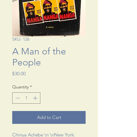
SKU: 126
A Man of the
People
Price
$30.00
Quantity
*
Add to Cart
Chinua Achebe \n \nNew York: 