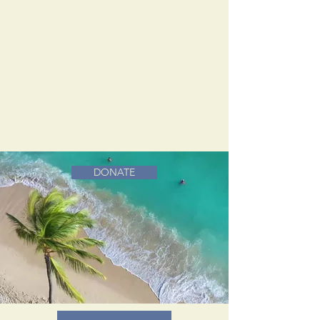
DONATE