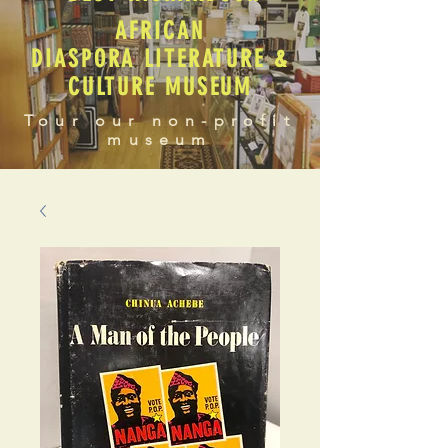
AFRICAN
DIASPORA LITERATURE &
CULTURE MUSEUM
Tour our non-profit
museum