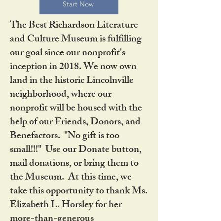
Start Now
The Best Richardson Literature
and Culture Museum is fulfilling
our goal since our nonprofit's
inception in 2018. We now own
land in the historic Lincolnville
neighborhood, where our
nonprofit will be housed with the
help of our Friends, Donors, and
Benefactors. "No gift is too
small!!!" Use our Donate button,
mail donations, or bring them to
the Museum. At this time, we
take this opportunity to thank Ms.
Elizabeth L. Horsley for her
more-than-generous