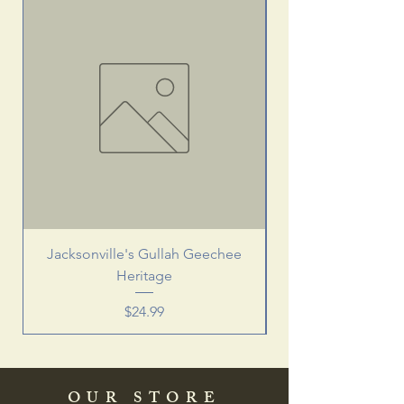
Jacksonville's Gullah Geechee
Heritage
Price
$24.99
OUR STORE