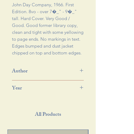
John Day Company, 1966. First 
Edition. 8vo - over 7�_" - 9�_" 
tall. Hard Cover. Very Good / 
Good. Good former library copy, 
clean and tight with some yellowing 
to page ends. No markings in text. 
Edges bumped and dust jacket 
chipped on top and bottom edges.
Author
Year
All Products