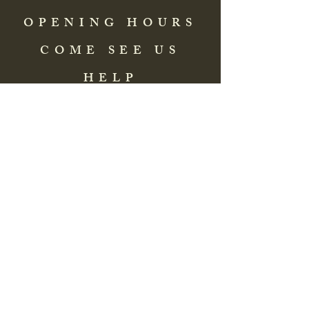
OPENING HOURS
COME SEE US
HELP
Address: 83 Washington Street
St. Augustine, FL 32084, USA
Phone:
(904) 217-8255
Email:
bradlcmuseum@gmail.com
Wednesday- Saturday
12:00 PM to 5:00 PM
Closed: Sunday-Tuesday
Participate in Museum Tours
Genealogy Classes by Appt.
Join our New Nubian Book club
and Open Night Poetry Events