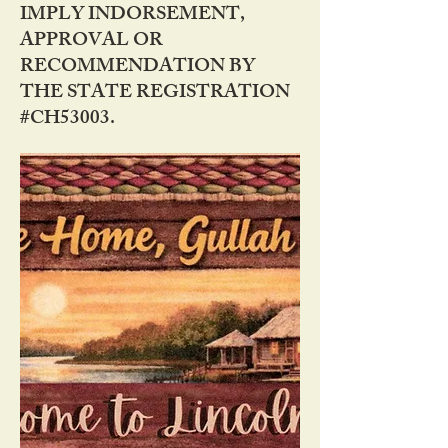
IMPLY INDORSEMENT,
APPROVAL OR
RECOMMENDATION BY
THE STATE REGISTRATION
#CH53003.