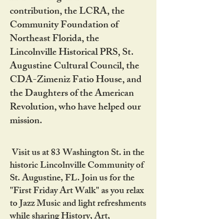
contribution, the LCRA, the
Community Foundation of
Northeast Florida, the
Lincolnville Historical PRS, St.
Augustine Cultural Council, the
CDA-Zimeniz Fatio House, and
the Daughters of the American
Revolution, who have helped our
mission.
Visit us at 83 Washington St. in the
historic Lincolnville Community of
St. Augustine, FL. Join us for the
"First Friday Art Walk" as you relax
to Jazz Music and light refreshments
while sharing History, Art,