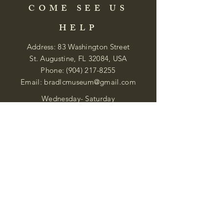
COME SEE US
HELP
Address: 83 Washington Street
St. Augustine, FL 32084, USA
Phone:
(904) 217-8255
Email:
bradlcmuseum@gmail.com
Wednesday- Saturday
12:00 PM to 5:00 PM
Closed: Sunday-Tuesday
Participate in Museum Tours
Genealogy Classes by Appt.
Join our New Nubian Book club
and Open Night Poetry Events
We are a family of friendly, helpful, and
knowledgeable staff. who search far and