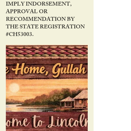
IMPLY INDORSEMENT,
APPROVAL OR
RECOMMENDATION BY
THE STATE REGISTRATION
#CH53003.