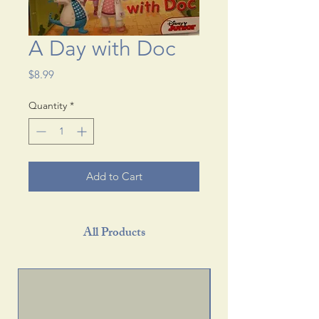
A Day with Doc
Price
$8.99
Quantity
*
Add to Cart
All Products