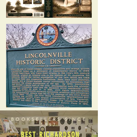
BOOKSELLERS SINCE
1997
BEST RICHARDSON