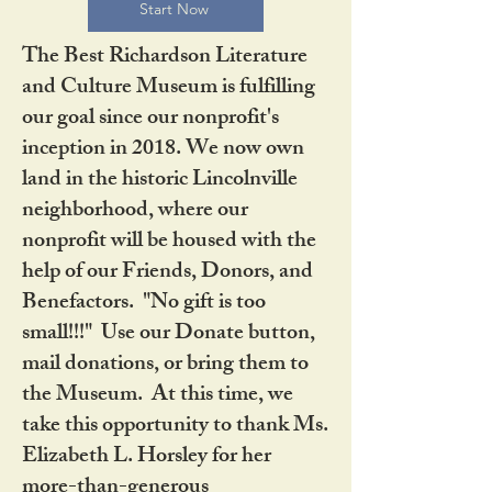
Start Now
The Best Richardson Literature
and Culture Museum is fulfilling
our goal since our nonprofit's
inception in 2018. We now own
land in the historic Lincolnville
neighborhood, where our
nonprofit will be housed with the
help of our Friends, Donors, and
Benefactors. "No gift is too
small!!!" Use our Donate button,
mail donations, or bring them to
the Museum. At this time, we
take this opportunity to thank Ms.
Elizabeth L. Horsley for her
more-than-generous