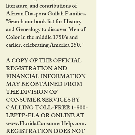
literature, and contributions of
African Diaspora Gullah Families.
"Search our book list for History
and Genealogy to discover Men of
Color in the middle 1750's and
earlier, celebrating America 250."
A COPY OF THE OFFICIAL
REGISTRATION AND
FINANCIAL INFORMATION
MAY BE OBTAINED FROM
THE DIVISION OF
CONSUMER SERVICES BY
CALLING TOLL-FREE 1-800-
LEPTP-FLA OR ONLINE AT
www.FloridaConsumerHelp.com.
REGISTRATION DOES NOT