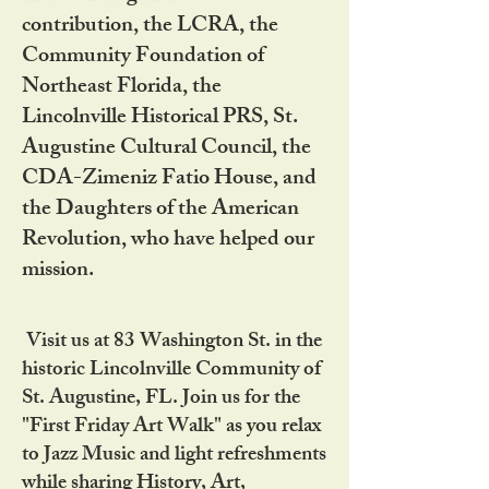
contribution, the LCRA, the
Community Foundation of
Northeast Florida, the
Lincolnville Historical PRS, St.
Augustine Cultural Council, the
CDA-Zimeniz Fatio House, and
the Daughters of the American
Revolution, who have helped our
mission.
Visit us at 83 Washington St. in the
historic Lincolnville Community of
St. Augustine, FL. Join us for the
"First Friday Art Walk" as you relax
to Jazz Music and light refreshments
while sharing History, Art,