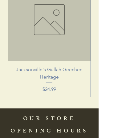
Jacksonville's Gullah Geechee
Heritage
Price
$24.99
OUR STORE
OPENING HOURS