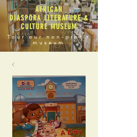
AFRICAN
DIASPORA LITERATURE &
CULTURE MUSEUM
Tour our non-profit
museum