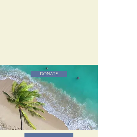
DONATE