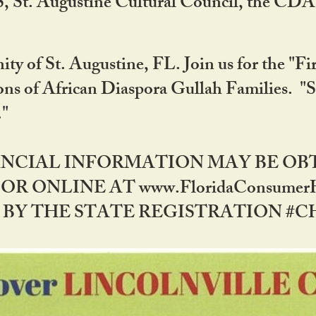
RS, St. Augustine Cultural Council, the C
ty of St. Augustine, FL. Join us for the "Fir
tions of African Diaspora Gullah Families. "
0."
NANCIAL INFORMATION MAY BE O
OR ONLINE AT www.FloridaConsume
 THE STATE REGISTRATION #CH