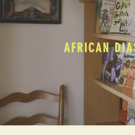
AFRICAN DIA