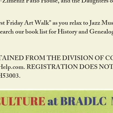
DA-Zimeniz Fatio House, and the Daughters 
st Friday Art Walk" as you relax to Jazz Mus
Search our book list for History and Geneal
BTAINED FROM THE DIVISION OF 
rHelp.com. REGISTRATION DOES NO
53003.