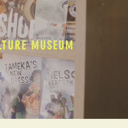
ULTURE MUSEUM