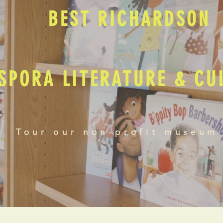
BEST RICHARDSON
SPORA LITERATURE & C
Tour our non-profit museum