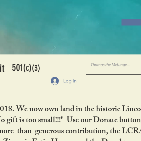
501
it
(c)
(3)
Log In
2018. We now own land in the historic Linco
gift is too small!!!" Use our Donate button
her more-than-generous contribution, the L