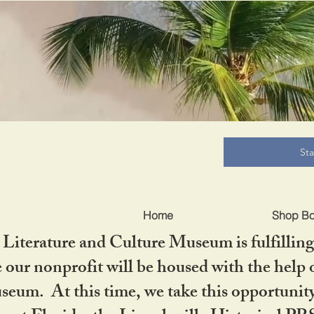
B
St
Home
Shop B
iterature and Culture Museum is fulfilling 
ur nonprofit will be housed with the help o
seum. At this time, we take this opportuni