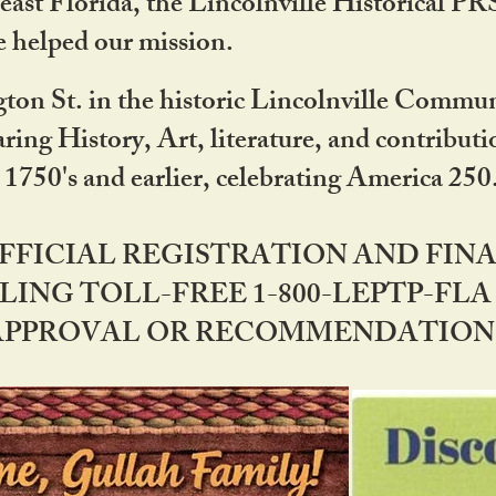
ast Florida, the Lincolnville Historical P
 helped our mission.
ton St. in the historic Lincolnville Communi
ring History, Art, literature, and contribu
 1750's and earlier, celebrating America 25
OFFICIAL REGISTRATION AND FI
LING TOLL-FREE 1-800-LEPTP-FLA 
PPROVAL OR RECOMMENDATION BY