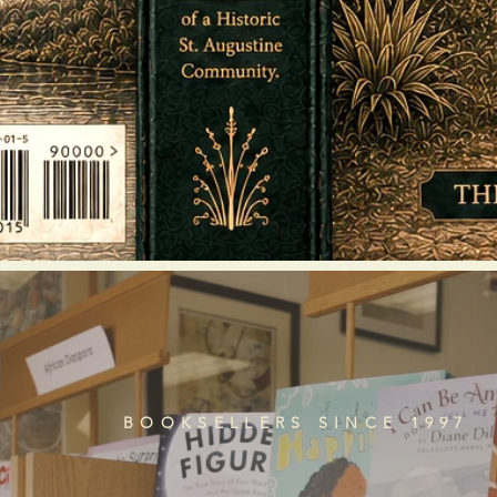
BOOKSELLERS SINCE 1997