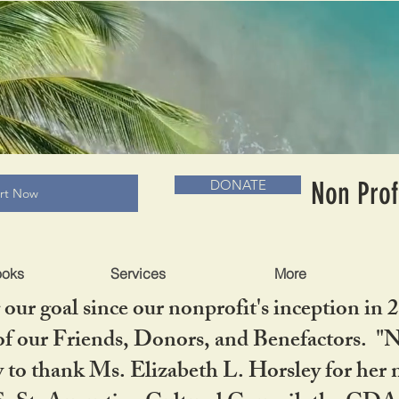
RADLC MUSEUM & BOOKS
Non Prof
DONATE
art Now
ooks
Services
More
our goal since our nonprofit's inception in 
f our Friends, Donors, and Benefactors. "No 
ty to thank Ms. Elizabeth L. Horsley for 