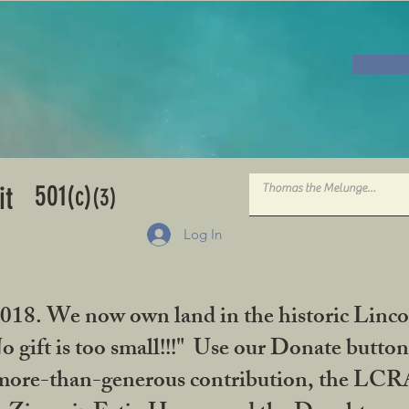
501
it
(c)
(3)
Log In
2018. We now own land in the historic Linco
gift is too small!!!" Use our Donate button
her more-than-generous contribution, the L