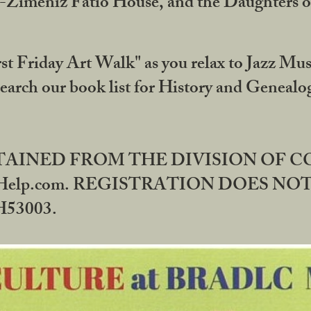
DA-Zimeniz Fatio House, and the Daughters 
st Friday Art Walk" as you relax to Jazz Mus
Search our book list for History and Geneal
BTAINED FROM THE DIVISION OF 
rHelp.com. REGISTRATION DOES NO
53003.