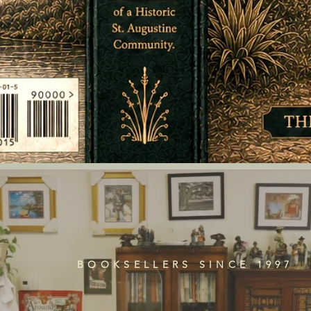
BOOKSELLERS SINCE 1997