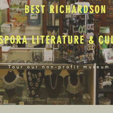
BEST RICHARDSON
SPORA LITERATURE & C
Tour our non-profit museum