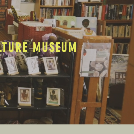
ULTURE MUSEUM