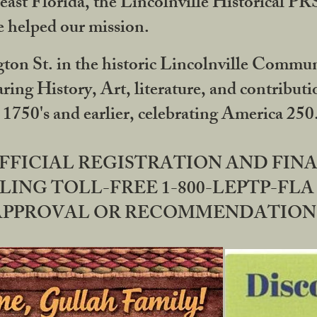
ast Florida, the Lincolnville Historical P
 helped our mission.
ton St. in the historic Lincolnville Communi
ring History, Art, literature, and contribu
 1750's and earlier, celebrating America 25
OFFICIAL REGISTRATION AND FI
LING TOLL-FREE 1-800-LEPTP-FLA 
PPROVAL OR RECOMMENDATION BY