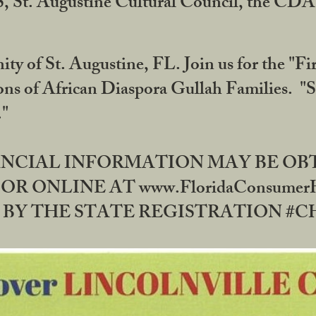
RS, St. Augustine Cultural Council, the C
ty of St. Augustine, FL. Join us for the "Fir
tions of African Diaspora Gullah Families. "
0."
NANCIAL INFORMATION MAY BE O
OR ONLINE AT www.FloridaConsume
 THE STATE REGISTRATION #CH