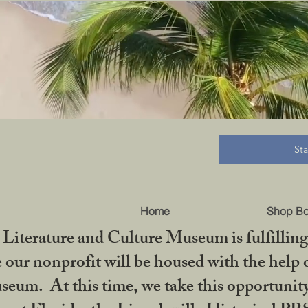
B
St
Home
Shop B
iterature and Culture Museum is fulfilling 
ur nonprofit will be housed with the help o
seum. At this time, we take this opportuni