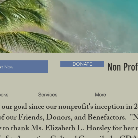
RADLC MUSEUM & BOOKS
Non Prof
DONATE
art Now
ooks
Services
More
our goal since our nonprofit's inception in 
f our Friends, Donors, and Benefactors. "No 
ty to thank Ms. Elizabeth L. Horsley for 