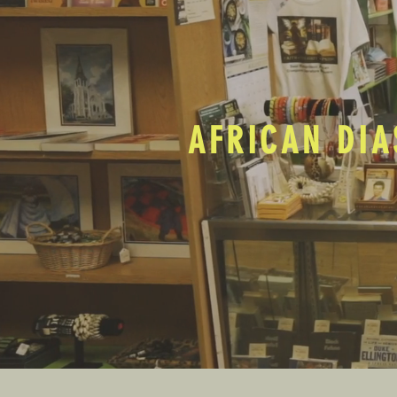
AFRICAN DIA