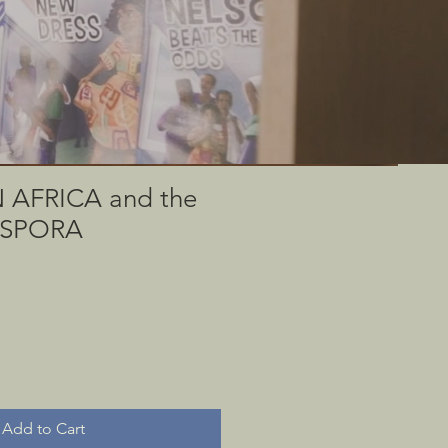
 through rare
useum.
AFRICA and the
IASPORA
Add to Cart