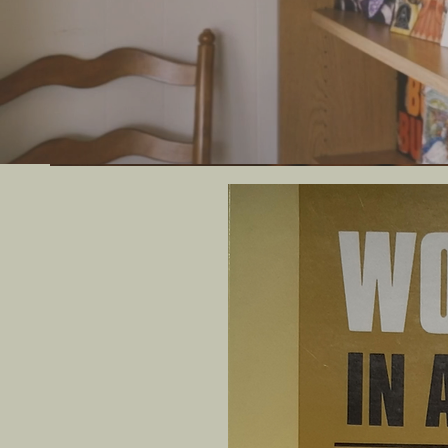
We offer uni
artif