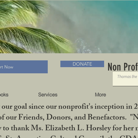
RADLC MUSEUM & BOOKS
Non Prof
DONATE
art Now
ooks
Services
More
our goal since our nonprofit's inception in 
f our Friends, Donors, and Benefactors. "No 
ty to thank Ms. Elizabeth L. Horsley for 