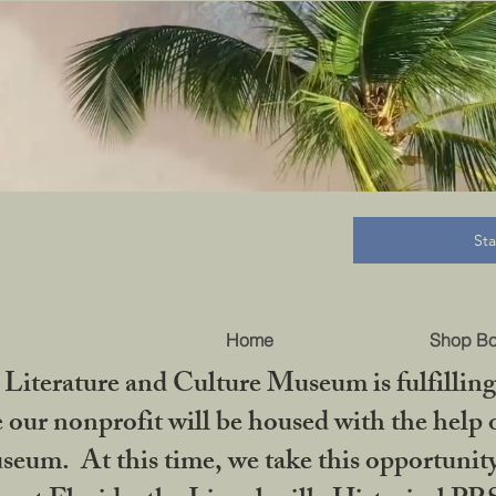
B
St
Home
Shop B
iterature and Culture Museum is fulfilling 
ur nonprofit will be housed with the help o
seum. At this time, we take this opportuni