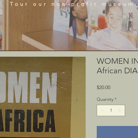
que historical perspectives of the African Diaspora
Tour our non-profit museum
acts, literature, and art featured in the BRADLC M
Schedule Tour
WOMEN IN 
African D
Price
$20.00
Quantity
*