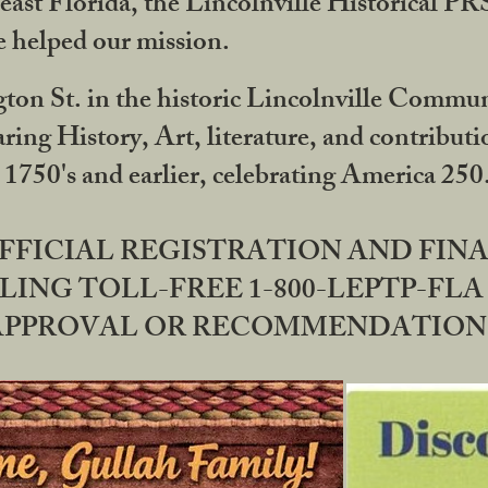
ast Florida, the Lincolnville Historical P
 helped our mission.
ton St. in the historic Lincolnville Communi
ring History, Art, literature, and contribu
 1750's and earlier, celebrating America 25
OFFICIAL REGISTRATION AND FI
LING TOLL-FREE 1-800-LEPTP-FLA 
PPROVAL OR RECOMMENDATION BY