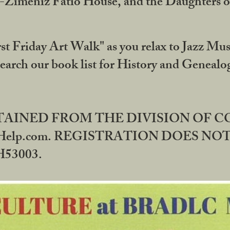
DA-Zimeniz Fatio House, and the Daughters 
st Friday Art Walk" as you relax to Jazz Mus
Search our book list for History and Geneal
BTAINED FROM THE DIVISION OF 
rHelp.com. REGISTRATION DOES NO
53003.