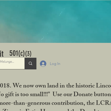
501
it
(c)
(3)
Log In
2018. We now own land in the historic Linco
gift is too small!!!" Use our Donate button
her more-than-generous contribution, the L