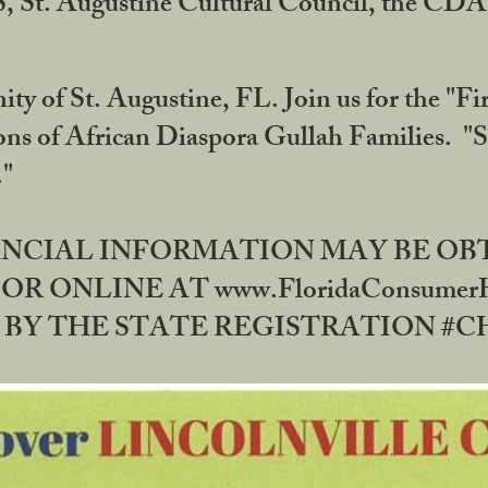
RS, St. Augustine Cultural Council, the C
ty of St. Augustine, FL. Join us for the "Fir
tions of African Diaspora Gullah Families. "
0."
NANCIAL INFORMATION MAY BE O
OR ONLINE AT www.FloridaConsume
 THE STATE REGISTRATION #CH