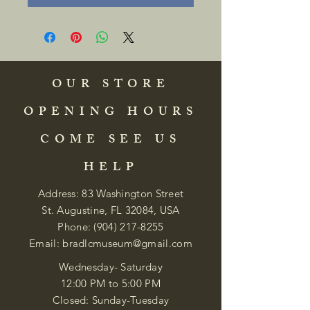
OUR STORE
OPENING HOURS
COME SEE US
HELP
Address: 83 Washington Street
St. Augustine, FL 32084, USA
Phone:
(904) 217-8255
Email:
bradlcmuseum@gmail.com
Wednesday- Saturday
12:00 PM to 5:00 PM
Closed: Sunday-Tuesday