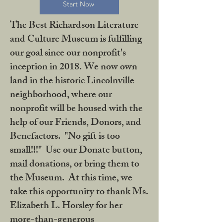
Start Now
The Best Richardson Literature
and Culture Museum is fulfilling
our goal since our nonprofit's
inception in 2018. We now own
land in the historic Lincolnville
neighborhood, where our
nonprofit will be housed with the
help of our Friends, Donors, and
Benefactors. "No gift is too
small!!!" Use our Donate button,
mail donations, or bring them to
the Museum. At this time, we
take this opportunity to thank Ms.
Elizabeth L. Horsley for her
more-than-generous