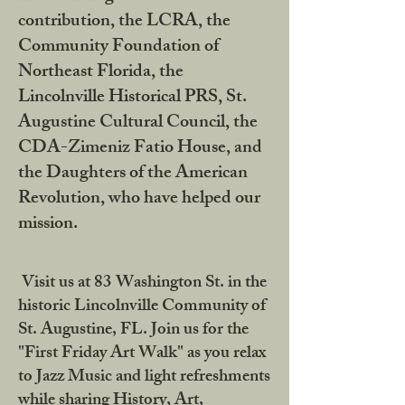
contribution, the LCRA, the
Community Foundation of
Northeast Florida, the
Lincolnville Historical PRS, St.
Augustine Cultural Council, the
CDA-Zimeniz Fatio House, and
the Daughters of the American
Revolution, who have helped our
mission.
Visit us at 83 Washington St. in the
historic Lincolnville Community of
St. Augustine, FL. Join us for the
"First Friday Art Walk" as you relax
to Jazz Music and light refreshments
while sharing History, Art,