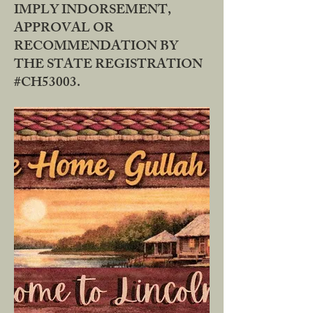
IMPLY INDORSEMENT,
APPROVAL OR
RECOMMENDATION BY
THE STATE REGISTRATION
#CH53003.