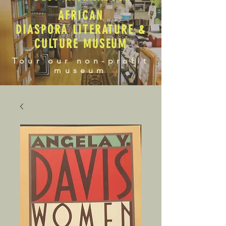
AFRICAN
DIASPORA LITERATURE &
CULTURE MUSEUM
Tour our non-profit
museum