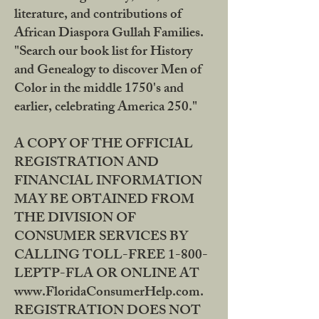
literature, and contributions of
African Diaspora Gullah Families.
"Search our book list for History
and Genealogy to discover Men of
Color in the middle 1750's and
earlier, celebrating America 250."
A COPY OF THE OFFICIAL
REGISTRATION AND
FINANCIAL INFORMATION
MAY BE OBTAINED FROM
THE DIVISION OF
CONSUMER SERVICES BY
CALLING TOLL-FREE 1-800-
LEPTP-FLA OR ONLINE AT
www.FloridaConsumerHelp.com.
REGISTRATION DOES NOT