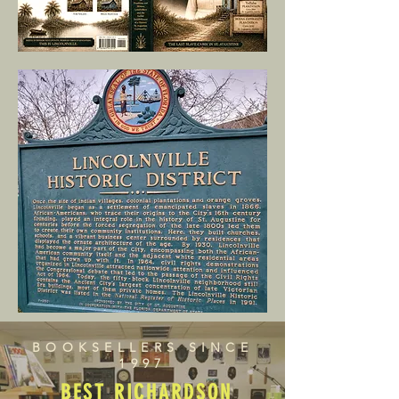
BOOKSELLERS SINCE
1997
BEST RICHARDSON