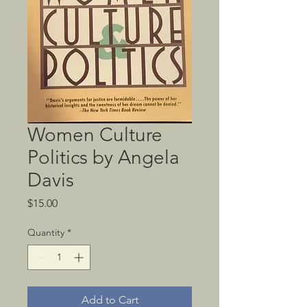
Women Culture
Politics by Angela
Davis
Price
$15.00
Quantity
*
Add to Cart