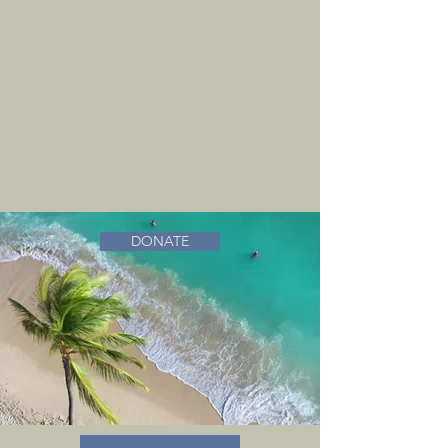
DONATE