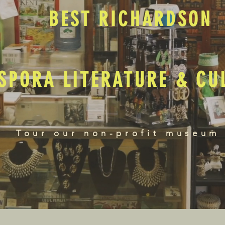
BEST RICHARDSON
SPORA LITERATURE & C
Tour our non-profit museum