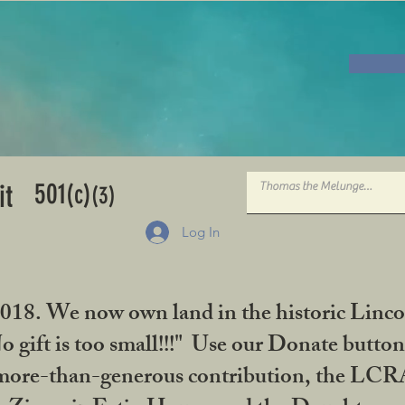
501
it
(c)
(3)
Log In
2018. We now own land in the historic Linco
gift is too small!!!" Use our Donate button
her more-than-generous contribution, the L