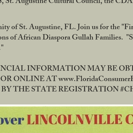
RS, St. Augustine Cultural Council, the C
ty of St. Augustine, FL. Join us for the "Fir
tions of African Diaspora Gullah Families. "
0."
NANCIAL INFORMATION MAY BE O
OR ONLINE AT www.FloridaConsume
 THE STATE REGISTRATION #CH