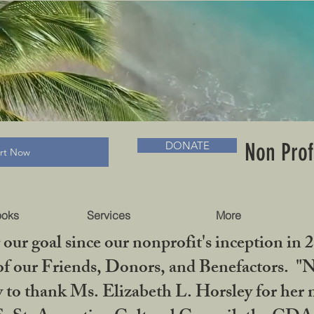
RADLC MUSEUM & BOOKS
Non Prof
DONATE
art Now
ooks
Services
More
our goal since our nonprofit's inception in 
f our Friends, Donors, and Benefactors. "No 
ty to thank Ms. Elizabeth L. Horsley for 