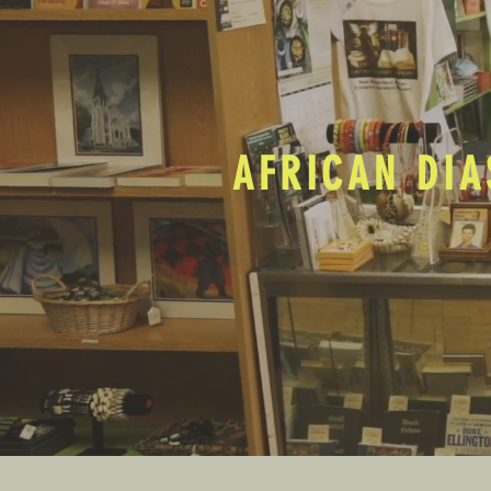
AFRICAN DIA