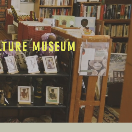
ULTURE MUSEUM