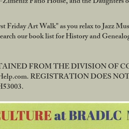
DA-Zimeniz Fatio House, and the Daughters 
st Friday Art Walk" as you relax to Jazz Mus
Search our book list for History and Geneal
BTAINED FROM THE DIVISION OF 
rHelp.com. REGISTRATION DOES NO
53003.