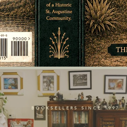
BOOKSELLERS SINCE 1997