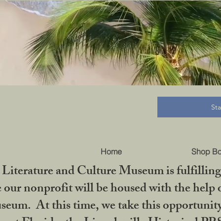
B
St
Home
Shop B
iterature and Culture Museum is fulfilling 
ur nonprofit will be housed with the help o
seum. At this time, we take this opportuni