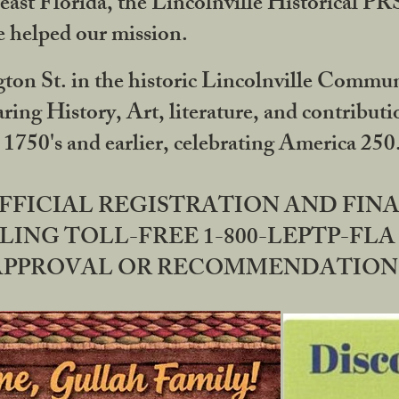
ast Florida, the Lincolnville Historical P
 helped our mission.
ton St. in the historic Lincolnville Communi
ring History, Art, literature, and contribu
 1750's and earlier, celebrating America 25
OFFICIAL REGISTRATION AND FI
LING TOLL-FREE 1-800-LEPTP-FLA 
PPROVAL OR RECOMMENDATION BY