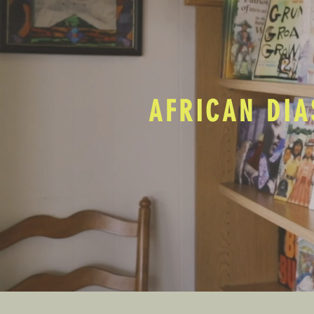
AFRICAN DIA