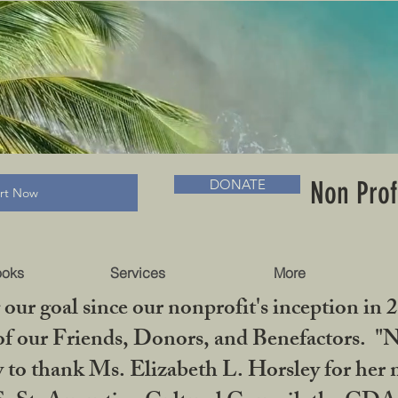
RADLC MUSEUM & BOOKS
Non Prof
DONATE
art Now
ooks
Services
More
our goal since our nonprofit's inception in 
f our Friends, Donors, and Benefactors. "No 
ty to thank Ms. Elizabeth L. Horsley for 