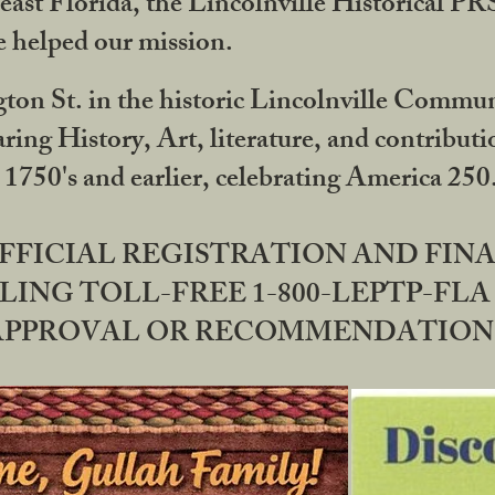
ast Florida, the Lincolnville Historical P
 helped our mission.
ton St. in the historic Lincolnville Communi
ring History, Art, literature, and contribu
 1750's and earlier, celebrating America 25
OFFICIAL REGISTRATION AND FI
LING TOLL-FREE 1-800-LEPTP-FLA 
PPROVAL OR RECOMMENDATION BY