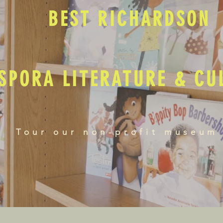
BEST RICHARDSON
SPORA LITERATURE & C
Tour our non-profit museum