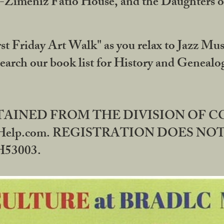
DA-Zimeniz Fatio House, and the Daughters 
st Friday Art Walk" as you relax to Jazz Mus
Search our book list for History and Geneal
BTAINED FROM THE DIVISION OF 
rHelp.com. REGISTRATION DOES NO
53003.