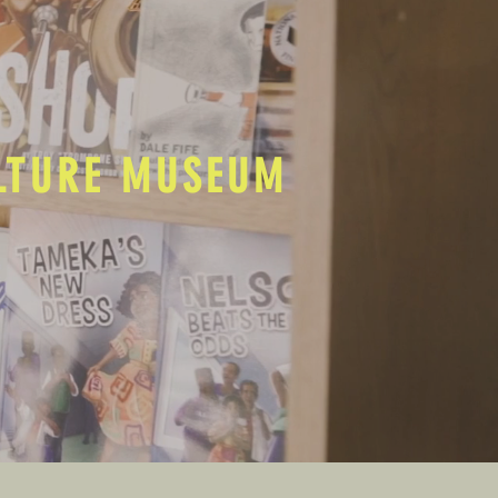
ULTURE MUSEUM