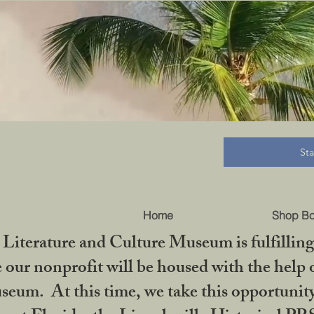
B
St
Home
Shop B
iterature and Culture Museum is fulfilling 
ur nonprofit will be housed with the help o
seum. At this time, we take this opportuni