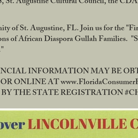
RS, St. Augustine Cultural Council, the C
ty of St. Augustine, FL. Join us for the "Fir
tions of African Diaspora Gullah Families. "
0."
NANCIAL INFORMATION MAY BE O
OR ONLINE AT www.FloridaConsume
 THE STATE REGISTRATION #CH