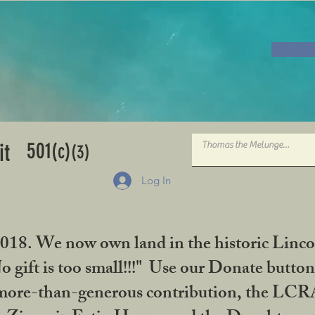
501
it
(c)
(3)
Log In
2018. We now own land in the historic Linco
gift is too small!!!" Use our Donate button
her more-than-generous contribution, the L