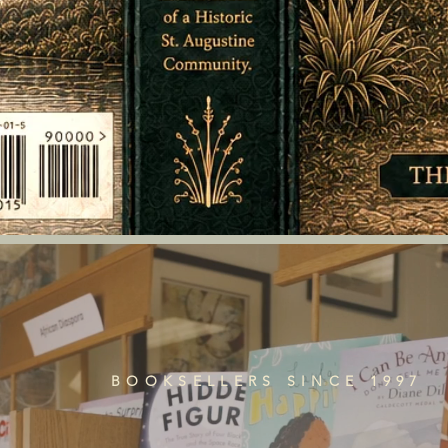
BOOKSELLERS SINCE 1997