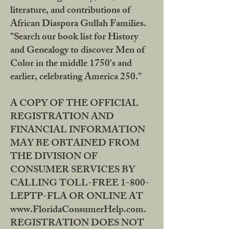
literature, and contributions of
African Diaspora Gullah Families.
"Search our book list for History
and Genealogy to discover Men of
Color in the middle 1750's and
earlier, celebrating America 250."
A COPY OF THE OFFICIAL
REGISTRATION AND
FINANCIAL INFORMATION
MAY BE OBTAINED FROM
THE DIVISION OF
CONSUMER SERVICES BY
CALLING TOLL-FREE 1-800-
LEPTP-FLA OR ONLINE AT
www.FloridaConsumerHelp.com.
REGISTRATION DOES NOT