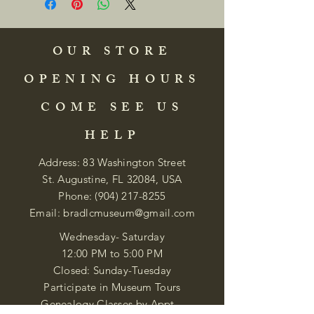
OUR STORE
OPENING HOURS
COME SEE US
HELP
Address: 83 Washington Street
St. Augustine, FL 32084, USA
Phone:
(904) 217-8255
Email:
bradlcmuseum@gmail.com
Wednesday- Saturday
12:00 PM to 5:00 PM
Closed: Sunday-Tuesday
Participate in Museum Tours
Genealogy Classes by Appt.