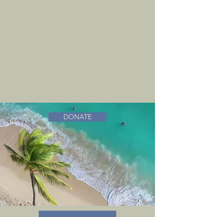
DONATE