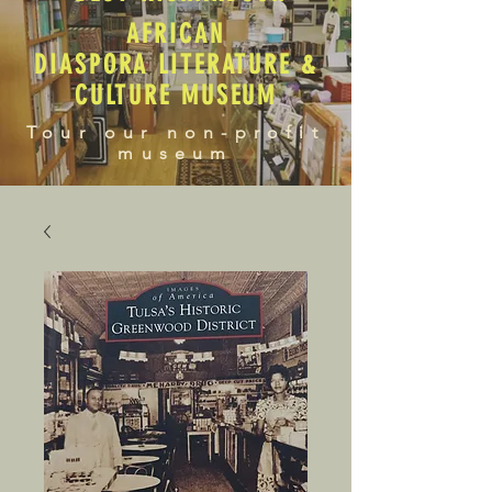
AFRICAN
DIASPORA LITERATURE &
CULTURE MUSEUM
Tour our non-profit
museum