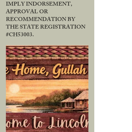
IMPLY INDORSEMENT,
APPROVAL OR
RECOMMENDATION BY
THE STATE REGISTRATION
#CH53003.