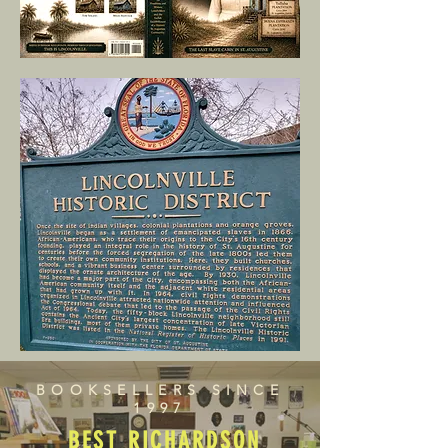
BOOKSELLERS SINCE
1997
BEST RICHARDSON