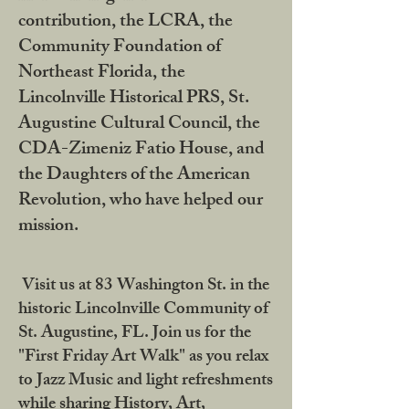
contribution, the LCRA, the
Community Foundation of
Northeast Florida, the
Lincolnville Historical PRS, St.
Augustine Cultural Council, the
CDA-Zimeniz Fatio House, and
the Daughters of the American
Revolution, who have helped our
mission.
Visit us at 83 Washington St. in the
historic Lincolnville Community of
St. Augustine, FL. Join us for the
"First Friday Art Walk" as you relax
to Jazz Music and light refreshments
while sharing History, Art,