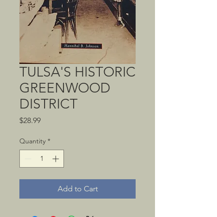
TULSA'S HISTORIC
GREENWOOD
DISTRICT
Price
$28.99
Quantity
*
Add to Cart