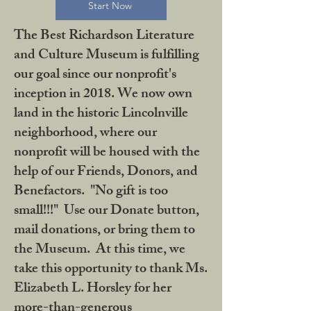
Start Now
The Best Richardson Literature
and Culture Museum is fulfilling
our goal since our nonprofit's
inception in 2018. We now own
land in the historic Lincolnville
neighborhood, where our
nonprofit will be housed with the
help of our Friends, Donors, and
Benefactors. "No gift is too
small!!!" Use our Donate button,
mail donations, or bring them to
the Museum. At this time, we
take this opportunity to thank Ms.
Elizabeth L. Horsley for her
more-than-generous