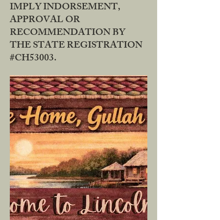
IMPLY INDORSEMENT,
APPROVAL OR
RECOMMENDATION BY
THE STATE REGISTRATION
#CH53003.