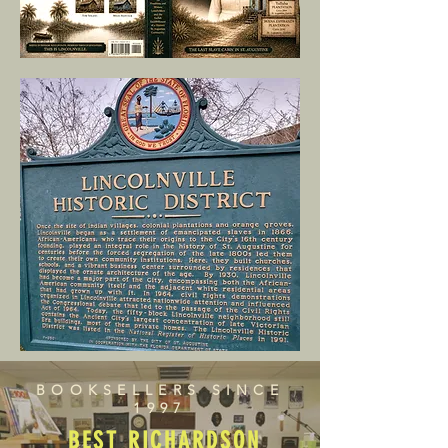
BOOKSELLERS SINCE
1997
BEST RICHARDSON