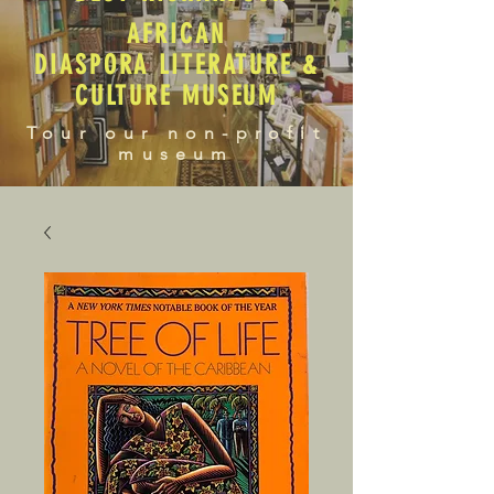
AFRICAN
DIASPORA LITERATURE &
CULTURE MUSEUM
Tour our non-profit
museum