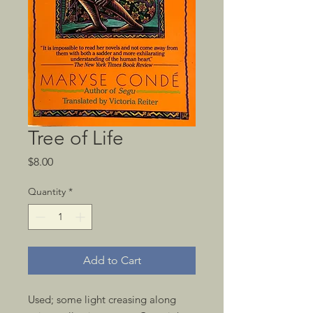
Tree of Life
Price
$8.00
Quantity
*
Add to Cart
Used; some light creasing along 