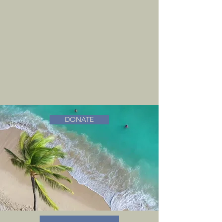
DONATE