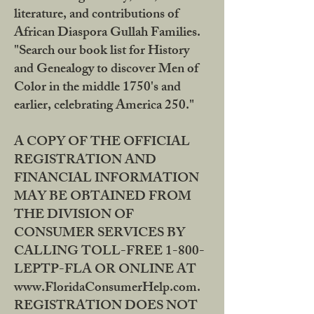
literature, and contributions of
African Diaspora Gullah Families.
"Search our book list for History
and Genealogy to discover Men of
Color in the middle 1750's and
earlier, celebrating America 250."
A COPY OF THE OFFICIAL
REGISTRATION AND
FINANCIAL INFORMATION
MAY BE OBTAINED FROM
THE DIVISION OF
CONSUMER SERVICES BY
CALLING TOLL-FREE 1-800-
LEPTP-FLA OR ONLINE AT
www.FloridaConsumerHelp.com.
REGISTRATION DOES NOT