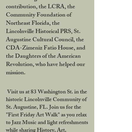
contribution, the LCRA, the
Community Foundation of
Northeast Florida, the
Lincolnville Historical PRS, St.
Augustine Cultural Council, the
CDA-Zimeniz Fatio House, and
the Daughters of the American
Revolution, who have helped our
mission.
Visit us at 83 Washington St. in the
historic Lincolnville Community of
St. Augustine, FL. Join us for the
"First Friday Art Walk" as you relax
to Jazz Music and light refreshments
while sharing History, Art,