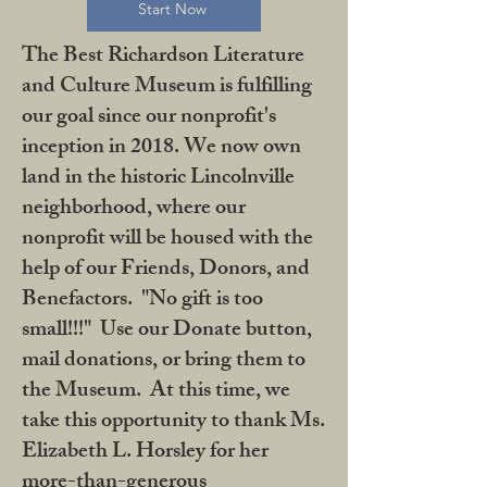
Start Now
The Best Richardson Literature
and Culture Museum is fulfilling
our goal since our nonprofit's
inception in 2018. We now own
land in the historic Lincolnville
neighborhood, where our
nonprofit will be housed with the
help of our Friends, Donors, and
Benefactors. "No gift is too
small!!!" Use our Donate button,
mail donations, or bring them to
the Museum. At this time, we
take this opportunity to thank Ms.
Elizabeth L. Horsley for her
more-than-generous