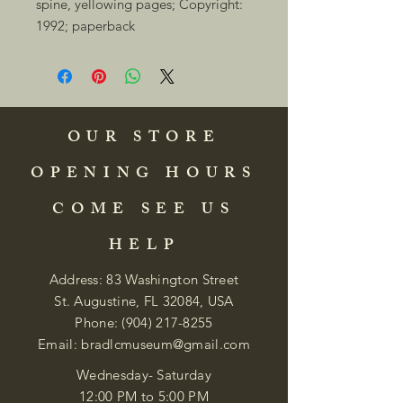
spine, yellowing pages; Copyright: 
1992; paperback 
OUR STORE
OPENING HOURS
COME SEE US
HELP
Address: 83 Washington Street
St. Augustine, FL 32084, USA
Phone:
(904) 217-8255
Email:
bradlcmuseum@gmail.com
Wednesday- Saturday
12:00 PM to 5:00 PM