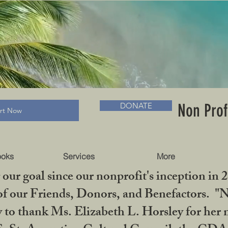
RADLC MUSEUM & BOOKS
Non Prof
DONATE
art Now
ooks
Services
More
our goal since our nonprofit's inception in 
f our Friends, Donors, and Benefactors. "No 
ty to thank Ms. Elizabeth L. Horsley for 