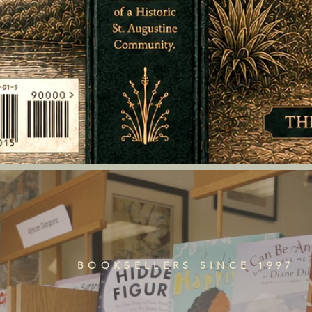
BOOKSELLERS SINCE 1997