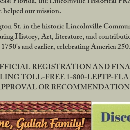
ast Florida, the Lincolnville Historical P
 helped our mission.
ton St. in the historic Lincolnville Communi
ring History, Art, literature, and contribu
 1750's and earlier, celebrating America 25
OFFICIAL REGISTRATION AND FI
LING TOLL-FREE 1-800-LEPTP-FLA 
PPROVAL OR RECOMMENDATION BY