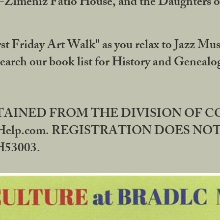
DA-Zimeniz Fatio House, and the Daughters 
st Friday Art Walk" as you relax to Jazz Mus
Search our book list for History and Geneal
BTAINED FROM THE DIVISION OF 
rHelp.com. REGISTRATION DOES NO
53003.