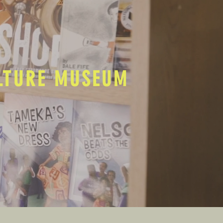
ULTURE MUSEUM