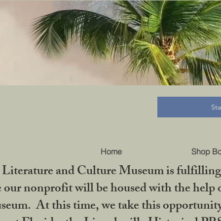
B
St
Home
Shop B
iterature and Culture Museum is fulfilling 
ur nonprofit will be housed with the help o
seum. At this time, we take this opportuni