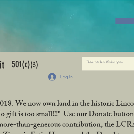
501
it
(c)
(3)
Log In
2018. We now own land in the historic Linco
gift is too small!!!" Use our Donate button
her more-than-generous contribution, the L