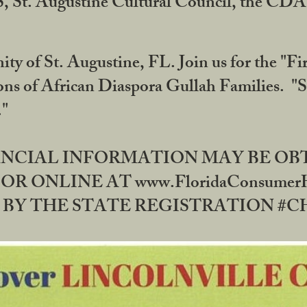
RS, St. Augustine Cultural Council, the C
ty of St. Augustine, FL. Join us for the "Fir
tions of African Diaspora Gullah Families. "
0."
NANCIAL INFORMATION MAY BE O
OR ONLINE AT www.FloridaConsume
 THE STATE REGISTRATION #CH