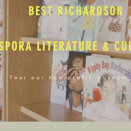
BEST RICHARDSON
SPORA LITERATURE & C
Tour our non-profit museum