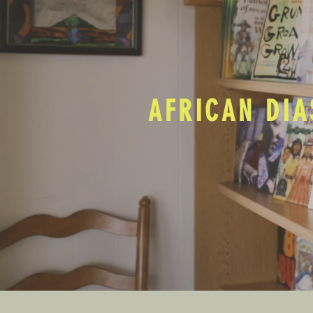
AFRICAN DIA