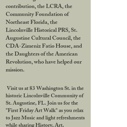
contribution, the LCRA, the
Community Foundation of
Northeast Florida, the
Lincolnville Historical PRS, St.
Augustine Cultural Council, the
CDA-Zimeniz Fatio House, and
the Daughters of the American
Revolution, who have helped our
mission.
Visit us at 83 Washington St. in the
historic Lincolnville Community of
St. Augustine, FL. Join us for the
"First Friday Art Walk" as you relax
to Jazz Music and light refreshments
while sharing History, Art,