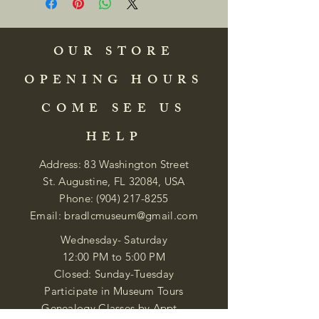
OUR STORE
OPENING HOURS
COME SEE US
HELP
Address: 83 Washington Street
St. Augustine, FL 32084, USA
Phone:
(904) 217-8255
Email:
bradlcmuseum@gmail.com
Wednesday- Saturday
12:00 PM to 5:00 PM
Closed: Sunday-Tuesday
Participate in Museum Tours
Genealogy Classes by Appt.