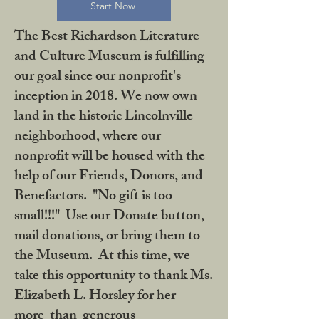
Start Now
The Best Richardson Literature
and Culture Museum is fulfilling
our goal since our nonprofit's
inception in 2018. We now own
land in the historic Lincolnville
neighborhood, where our
nonprofit will be housed with the
help of our Friends, Donors, and
Benefactors. "No gift is too
small!!!" Use our Donate button,
mail donations, or bring them to
the Museum. At this time, we
take this opportunity to thank Ms.
Elizabeth L. Horsley for her
more-than-generous