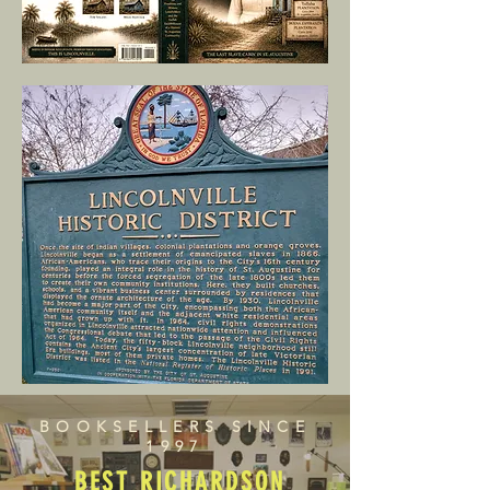
BOOKSELLERS SINCE
1997
BEST RICHARDSON