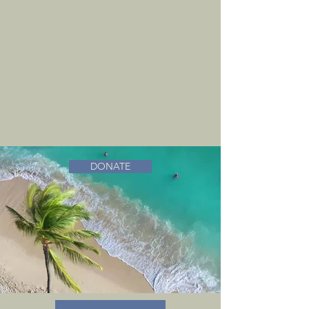
DONATE