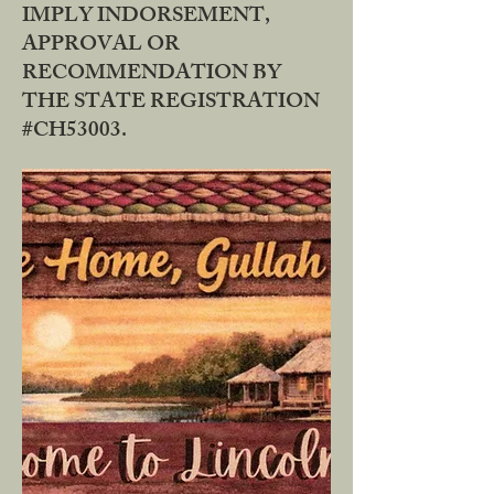
IMPLY INDORSEMENT,
APPROVAL OR
RECOMMENDATION BY
THE STATE REGISTRATION
#CH53003.