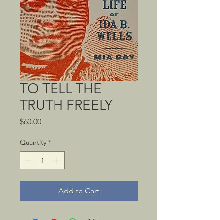
TO TELL THE
TRUTH FREELY
Price
$60.00
Quantity
*
Add to Cart