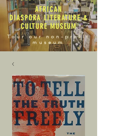
AFRICAN
DIASPORA LITERATURE &
CULTURE MUSEUM
Tour our non-profit
museum