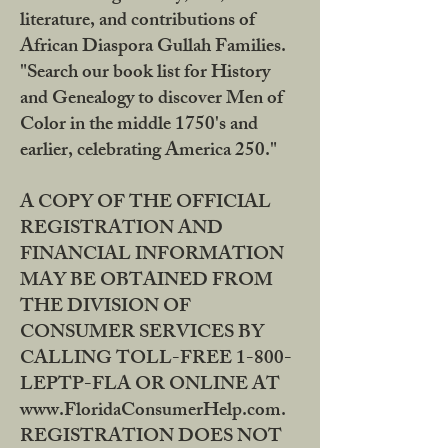
literature, and contributions of
African Diaspora Gullah Families.
"Search our book list for History
and Genealogy to discover Men of
Color in the middle 1750's and
earlier, celebrating America 250."
A COPY OF THE OFFICIAL
REGISTRATION AND
FINANCIAL INFORMATION
MAY BE OBTAINED FROM
THE DIVISION OF
CONSUMER SERVICES BY
CALLING TOLL-FREE 1-800-
LEPTP-FLA OR ONLINE AT
www.FloridaConsumerHelp.com.
REGISTRATION DOES NOT