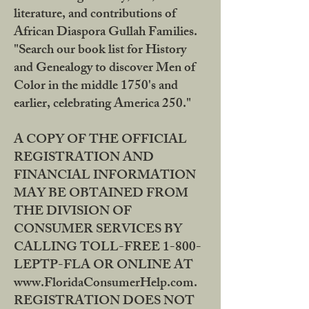
literature, and contributions of
African Diaspora Gullah Families.
"Search our book list for History
and Genealogy to discover Men of
Color in the middle 1750's and
earlier, celebrating America 250."
A COPY OF THE OFFICIAL
REGISTRATION AND
FINANCIAL INFORMATION
MAY BE OBTAINED FROM
THE DIVISION OF
CONSUMER SERVICES BY
CALLING TOLL-FREE 1-800-
LEPTP-FLA OR ONLINE AT
www.FloridaConsumerHelp.com.
REGISTRATION DOES NOT