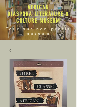
AFRICAN
DIASPORA LITERATURE &
CULTURE MUSEUM
Tour our non-profit
museum