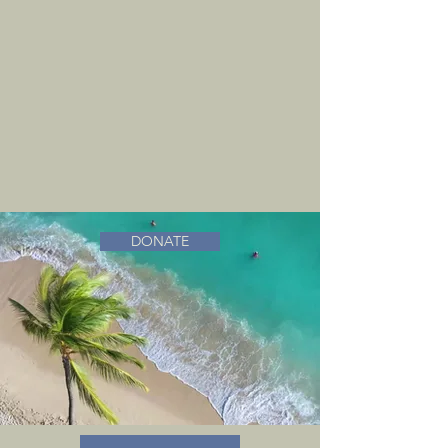
DONATE