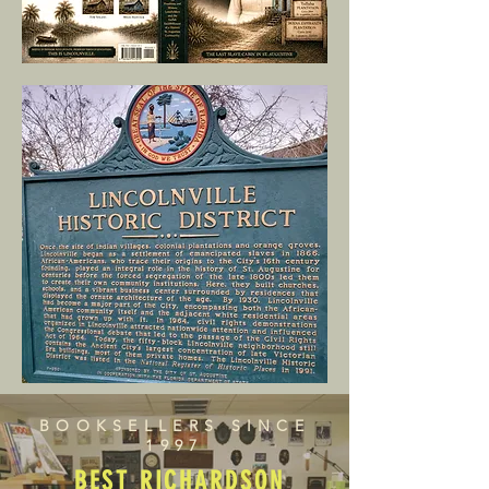
BOOKSELLERS SINCE
1997
BEST RICHARDSON