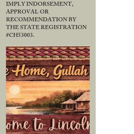
IMPLY INDORSEMENT,
APPROVAL OR
RECOMMENDATION BY
THE STATE REGISTRATION
#CH53003.