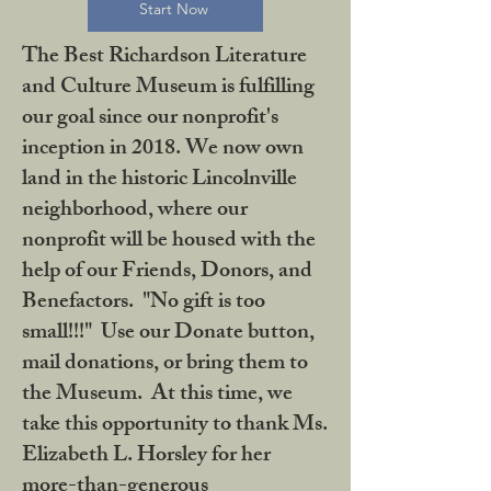
Start Now
The Best Richardson Literature
and Culture Museum is fulfilling
our goal since our nonprofit's
inception in 2018. We now own
land in the historic Lincolnville
neighborhood, where our
nonprofit will be housed with the
help of our Friends, Donors, and
Benefactors. "No gift is too
small!!!" Use our Donate button,
mail donations, or bring them to
the Museum. At this time, we
take this opportunity to thank Ms.
Elizabeth L. Horsley for her
more-than-generous