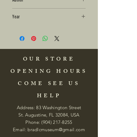
Year
OUR STORE
OPENING HOURS
COME SEE US
HELP
Address: 83 Washington Street
St. Augustine, FL 32084, USA
Phone:
(904) 217-8255
Email:
bradlcmuseum@gmail.com