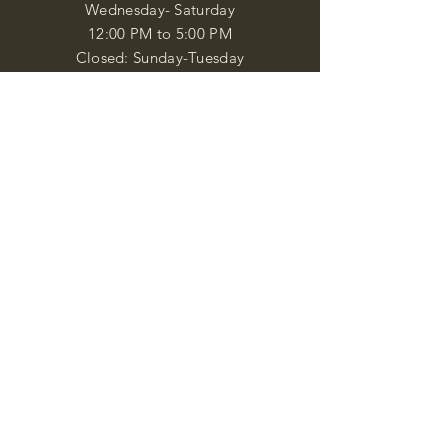
Wednesday- Saturday
12:00 PM to 5:00 PM
Closed: Sunday-Tuesday
Participate in Museum Tours
Genealogy Classes by Appt.
Join our New Nubian Book club
and Open Night Poetry Events
We are a family of friendly, helpful, and
knowledgeable staff. who search far and
wide to obtain the information you
seek. We attempt to bring our passion
for African Diaspora literature and
cultural exploration to you through our
business and this web site. "Many
Blessings"
Shipping & Returns
Privacy Policy