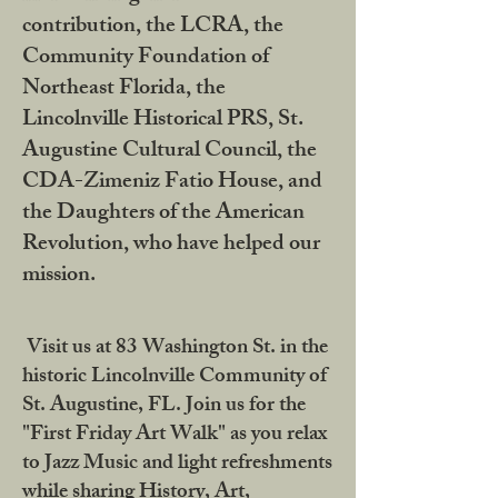
contribution, the LCRA, the
Community Foundation of
Northeast Florida, the
Lincolnville Historical PRS, St.
Augustine Cultural Council, the
CDA-Zimeniz Fatio House, and
the Daughters of the American
Revolution, who have helped our
mission.
Visit us at 83 Washington St. in the
historic Lincolnville Community of
St. Augustine, FL. Join us for the
"First Friday Art Walk" as you relax
to Jazz Music and light refreshments
while sharing History, Art,