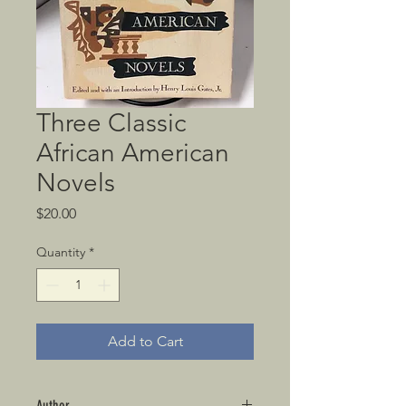
Three Classic
African American
Novels
Price
$20.00
Quantity
*
Add to Cart
Author