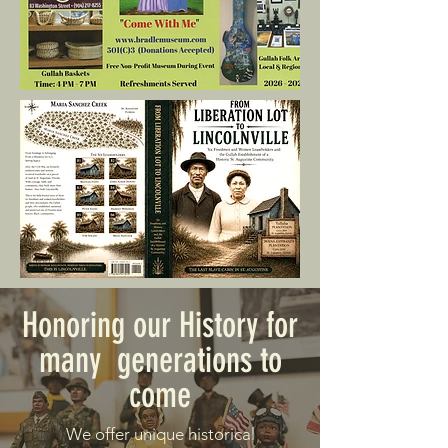
Honoring our History for
many generations to
come
We offer unique historical