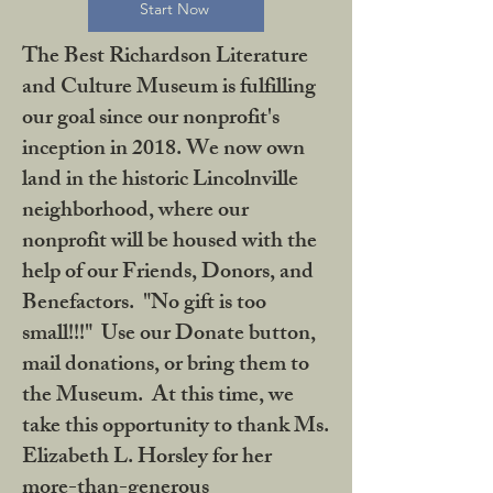
Start Now
The Best Richardson Literature
and Culture Museum is fulfilling
our goal since our nonprofit's
inception in 2018. We now own
land in the historic Lincolnville
neighborhood, where our
nonprofit will be housed with the
help of our Friends, Donors, and
Benefactors. "No gift is too
small!!!" Use our Donate button,
mail donations, or bring them to
the Museum. At this time, we
take this opportunity to thank Ms.
Elizabeth L. Horsley for her
more-than-generous