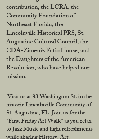
contribution, the LCRA, the
Community Foundation of
Northeast Florida, the
Lincolnville Historical PRS, St.
Augustine Cultural Council, the
CDA-Zimeniz Fatio House, and
the Daughters of the American
Revolution, who have helped our
mission.
Visit us at 83 Washington St. in the
historic Lincolnville Community of
St. Augustine, FL. Join us for the
"First Friday Art Walk" as you relax
to Jazz Music and light refreshments
while sharing History, Art,