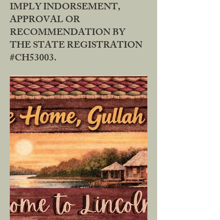
IMPLY INDORSEMENT,
APPROVAL OR
RECOMMENDATION BY
THE STATE REGISTRATION
#CH53003.