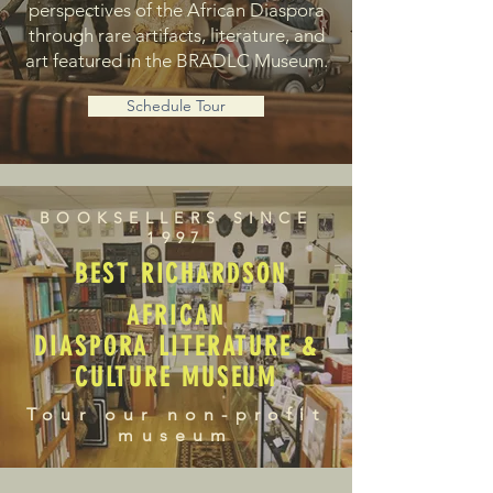
perspectives of the African Diaspora
through rare artifacts, literature, and
art featured in the BRADLC Museum.
Schedule Tour
BOOKSELLERS SINCE
1997
BEST RICHARDSON
AFRICAN
DIASPORA LITERATURE &
CULTURE MUSEUM
Tour our non-profit
museum