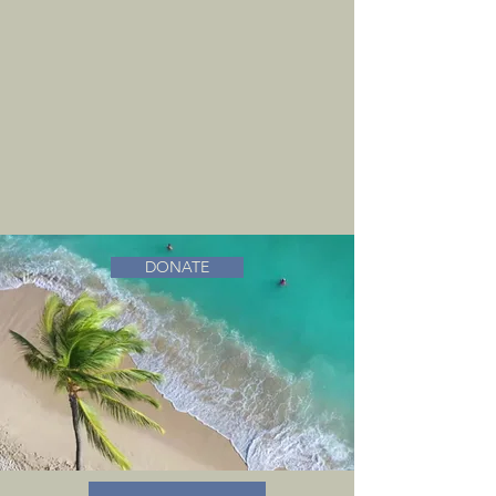
DONATE