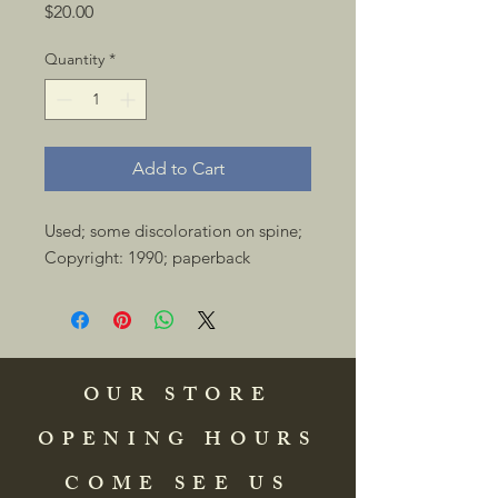
Price
$20.00
Quantity
*
Add to Cart
Used; some discoloration on spine; 
Copyright: 1990; paperback 
OUR STORE
OPENING HOURS
COME SEE US