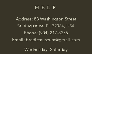
HELP
Address: 83 Washington Street
St. Augustine, FL 32084, USA
Phone:
(904) 217-8255
Email:
bradlcmuseum@gmail.com
Wednesday- Saturday
12:00 PM to 5:00 PM
Closed: Sunday-Tuesday
Participate in Museum Tours
Genealogy Classes by Appt.
Join our New Nubian Book club
and Open Night Poetry Events
We are a family of friendly, helpful, and
knowledgeable staff. who search far and
wide to obtain the information you
seek. We attempt to bring our passion