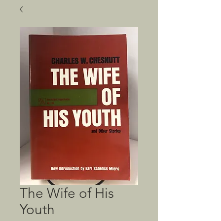
The Wife of His
Youth