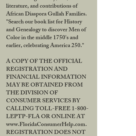
literature, and contributions of
African Diaspora Gullah Families.
"Search our book list for History
and Genealogy to discover Men of
Color in the middle 1750's and
earlier, celebrating America 250."
A COPY OF THE OFFICIAL
REGISTRATION AND
FINANCIAL INFORMATION
MAY BE OBTAINED FROM
THE DIVISION OF
CONSUMER SERVICES BY
CALLING TOLL-FREE 1-800-
LEPTP-FLA OR ONLINE AT
www.FloridaConsumerHelp.com.
REGISTRATION DOES NOT