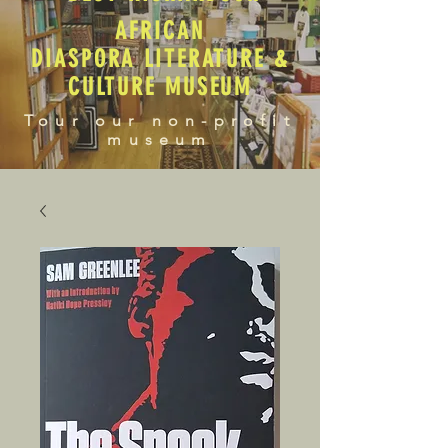
AFRICAN
DIASPORA LITERATURE &
CULTURE MUSEUM
Tour our non-profit
museum