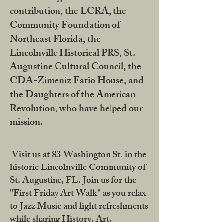
contribution, the LCRA, the
Community Foundation of
Northeast Florida, the
Lincolnville Historical PRS, St.
Augustine Cultural Council, the
CDA-Zimeniz Fatio House, and
the Daughters of the American
Revolution, who have helped our
mission.
Visit us at 83 Washington St. in the
historic Lincolnville Community of
St. Augustine, FL. Join us for the
"First Friday Art Walk" as you relax
to Jazz Music and light refreshments
while sharing History, Art,