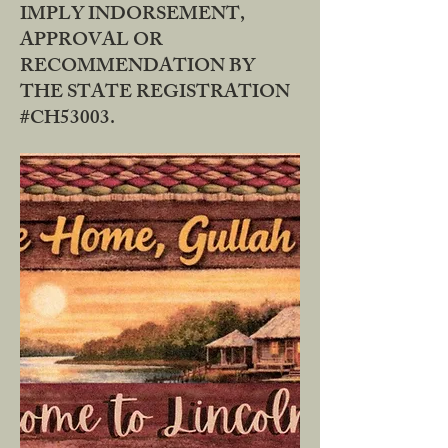
IMPLY INDORSEMENT,
APPROVAL OR
RECOMMENDATION BY
THE STATE REGISTRATION
#CH53003.