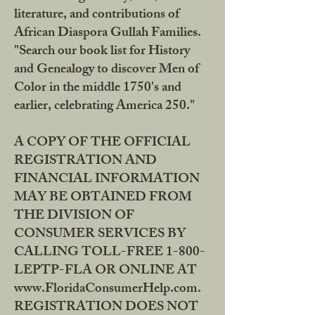
literature, and contributions of
African Diaspora Gullah Families.
"Search our book list for History
and Genealogy to discover Men of
Color in the middle 1750's and
earlier, celebrating America 250."
A COPY OF THE OFFICIAL
REGISTRATION AND
FINANCIAL INFORMATION
MAY BE OBTAINED FROM
THE DIVISION OF
CONSUMER SERVICES BY
CALLING TOLL-FREE 1-800-
LEPTP-FLA OR ONLINE AT
www.FloridaConsumerHelp.com.
REGISTRATION DOES NOT