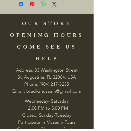
OUR STORE
OPENING HOURS
COME SEE US
HELP
Address: 83 Washington Street
St. Augustine, FL 32084, USA
Phone:
(904) 217-8255
Email:
bradlcmuseum@gmail.com
Wednesday- Saturday
12:00 PM to 5:00 PM
Closed: Sunday-Tuesday
Participate in Museum Tours
Genealogy Classes by Appt.