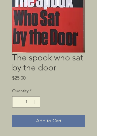
The spook who sat
by the door
Price
$25.00
Quantity
*
Add to Cart