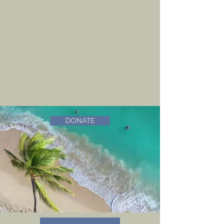
DONATE