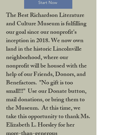
Start Now
The Best Richardson Literature
and Culture Museum is fulfilling
our goal since our nonprofit's
inception in 2018. We now own
land in the historic Lincolnville
neighborhood, where our
nonprofit will be housed with the
help of our Friends, Donors, and
Benefactors. "No gift is too
small!!!" Use our Donate button,
mail donations, or bring them to
the Museum. At this time, we
take this opportunity to thank Ms.
Elizabeth L. Horsley for her
more-than-generous