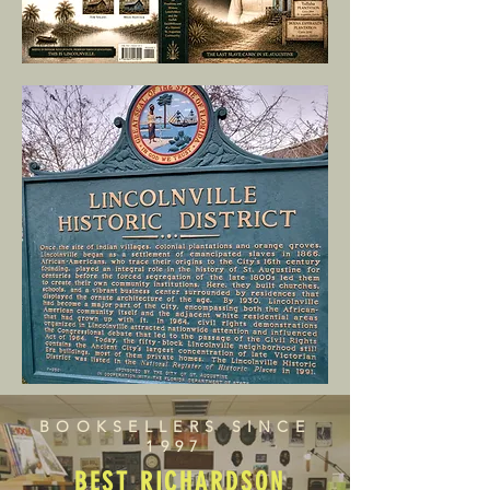
BOOKSELLERS SINCE
1997
BEST RICHARDSON