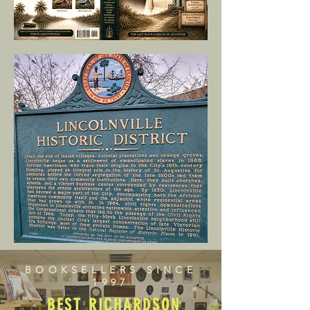
BOOKSELLERS SINCE
1997
BEST RICHARDSON