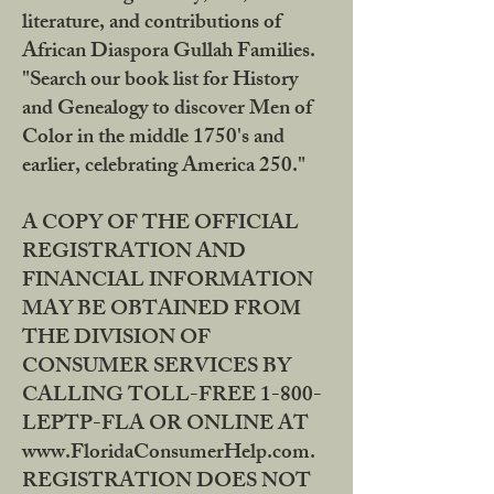
literature, and contributions of
African Diaspora Gullah Families.
"Search our book list for History
and Genealogy to discover Men of
Color in the middle 1750's and
earlier, celebrating America 250."
A COPY OF THE OFFICIAL
REGISTRATION AND
FINANCIAL INFORMATION
MAY BE OBTAINED FROM
THE DIVISION OF
CONSUMER SERVICES BY
CALLING TOLL-FREE 1-800-
LEPTP-FLA OR ONLINE AT
www.FloridaConsumerHelp.com.
REGISTRATION DOES NOT