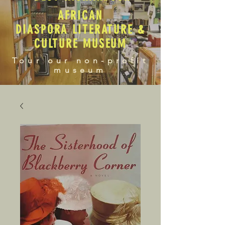
AFRICAN
DIASPORA LITERATURE &
CULTURE MUSEUM
Tour our non-profit
museum