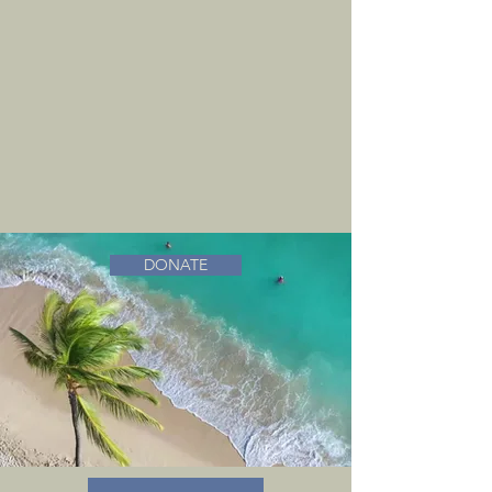
DONATE