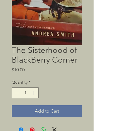
The Sisterhood of
BlackBerry Corner
Price
$10.00
Quantity
*
Add to Cart