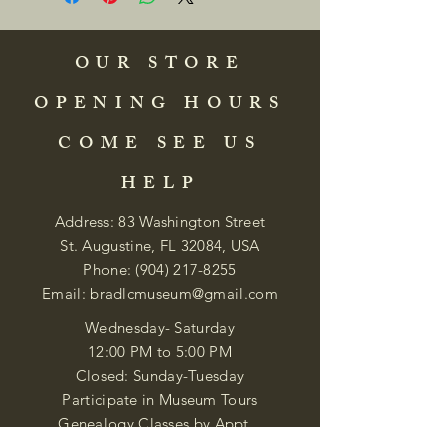
OUR STORE
OPENING HOURS
COME SEE US
HELP
Address: 83 Washington Street
St. Augustine, FL 32084, USA
Phone:
(904) 217-8255
Email:
bradlcmuseum@gmail.com
Wednesday- Saturday
12:00 PM to 5:00 PM
Closed: Sunday-Tuesday
Participate in Museum Tours
Genealogy Classes by Appt.
Join our New Nubian Book club