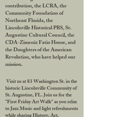
contribution, the LCRA, the
Community Foundation of
Northeast Florida, the
Lincolnville Historical PRS, St.
Augustine Cultural Council, the
CDA-Zimeniz Fatio House, and
the Daughters of the American
Revolution, who have helped our
mission.
Visit us at 83 Washington St. in the
historic Lincolnville Community of
St. Augustine, FL. Join us for the
"First Friday Art Walk" as you relax
to Jazz Music and light refreshments
while sharing History, Art,