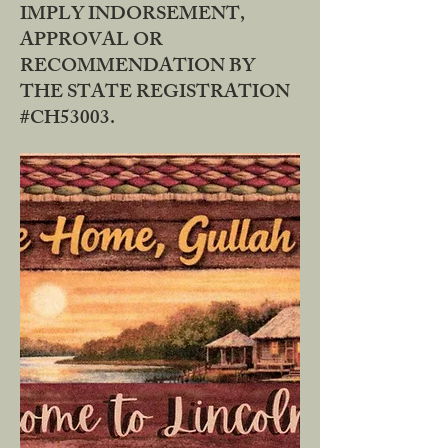
IMPLY INDORSEMENT,
APPROVAL OR
RECOMMENDATION BY
THE STATE REGISTRATION
#CH53003.