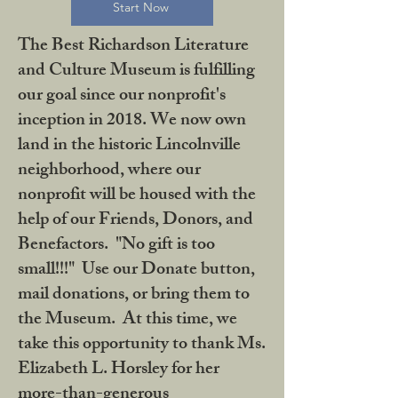
Start Now
The Best Richardson Literature
and Culture Museum is fulfilling
our goal since our nonprofit's
inception in 2018. We now own
land in the historic Lincolnville
neighborhood, where our
nonprofit will be housed with the
help of our Friends, Donors, and
Benefactors. "No gift is too
small!!!" Use our Donate button,
mail donations, or bring them to
the Museum. At this time, we
take this opportunity to thank Ms.
Elizabeth L. Horsley for her
more-than-generous