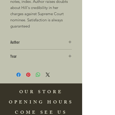
notes, index. Author raises doubts 
about Hill's credibility in her 
charges against Supreme Court 
nominee. Satisfaction is always 
guaranteed
Author
Year
OUR STORE
OPENING HOURS
COME SEE US