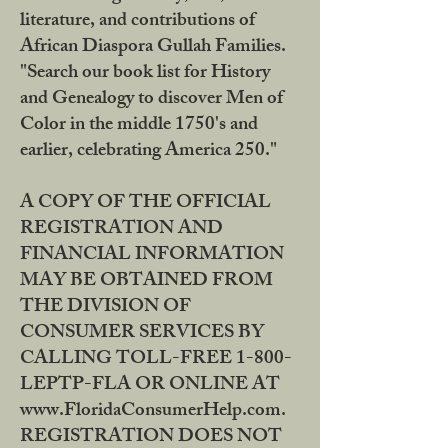
literature, and contributions of
African Diaspora Gullah Families.
"Search our book list for History
and Genealogy to discover Men of
Color in the middle 1750's and
earlier, celebrating America 250."
A COPY OF THE OFFICIAL
REGISTRATION AND
FINANCIAL INFORMATION
MAY BE OBTAINED FROM
THE DIVISION OF
CONSUMER SERVICES BY
CALLING TOLL-FREE 1-800-
LEPTP-FLA OR ONLINE AT
www.FloridaConsumerHelp.com.
REGISTRATION DOES NOT