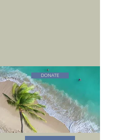
DONATE