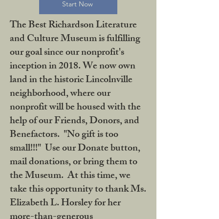
Start Now
The Best Richardson Literature
and Culture Museum is fulfilling
our goal since our nonprofit's
inception in 2018. We now own
land in the historic Lincolnville
neighborhood, where our
nonprofit will be housed with the
help of our Friends, Donors, and
Benefactors. "No gift is too
small!!!" Use our Donate button,
mail donations, or bring them to
the Museum. At this time, we
take this opportunity to thank Ms.
Elizabeth L. Horsley for her
more-than-generous