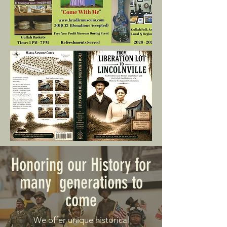
Honoring our History for
many generations to
come
We offer unique historical