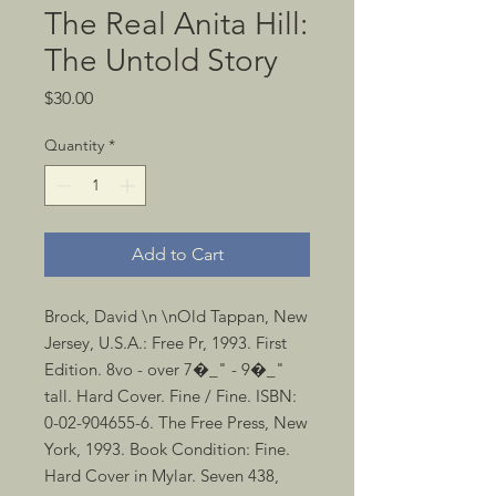
The Real Anita Hill:
The Untold Story
Price
$30.00
Quantity
*
Add to Cart
Brock, David \n \nOld Tappan, New 
Jersey, U.S.A.: Free Pr, 1993. First 
Edition. 8vo - over 7�_" - 9�_" 
tall. Hard Cover. Fine / Fine. ISBN: 
0-02-904655-6. The Free Press, New 
York, 1993. Book Condition: Fine. 
Hard Cover in Mylar. Seven 438, 