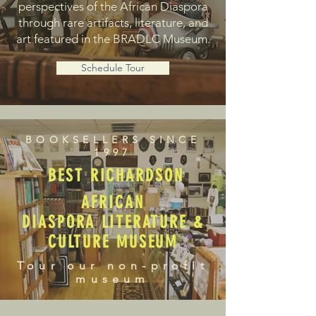
perspectives of the African Diaspora
through rare artifacts, literature, and
art featured in the BRADLC Museum.
Schedule Tour
BOOKSELLERS SINCE
1997
BEST RICHARDSON
AFRICAN
DIASPORA LITERATURE &
CULTURE MUSEUM
Tour our non-profit
museum