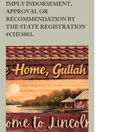
IMPLY INDORSEMENT,
APPROVAL OR
RECOMMENDATION BY
THE STATE REGISTRATION
#CH53003.