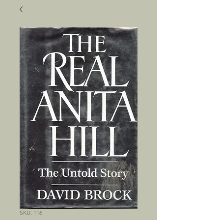
SKU: 116