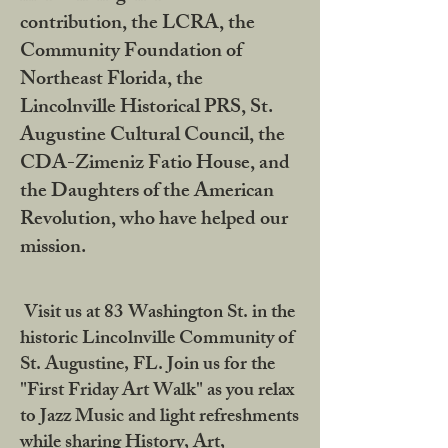
contribution, the LCRA, the
Community Foundation of
Northeast Florida, the
Lincolnville Historical PRS, St.
Augustine Cultural Council, the
CDA-Zimeniz Fatio House, and
the Daughters of the American
Revolution, who have helped our
mission.
Visit us at 83 Washington St. in the
historic Lincolnville Community of
St. Augustine, FL. Join us for the
"First Friday Art Walk" as you relax
to Jazz Music and light refreshments
while sharing History, Art,