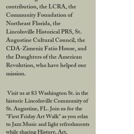
contribution, the LCRA, the
Community Foundation of
Northeast Florida, the
Lincolnville Historical PRS, St.
Augustine Cultural Council, the
CDA-Zimeniz Fatio House, and
the Daughters of the American
Revolution, who have helped our
mission.
Visit us at 83 Washington St. in the
historic Lincolnville Community of
St. Augustine, FL. Join us for the
"First Friday Art Walk" as you relax
to Jazz Music and light refreshments
while sharing History, Art,