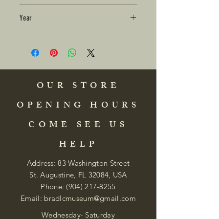
Year
OUR STORE
OPENING HOURS
COME SEE US
HELP
Address: 83 Washington Street
St. Augustine, FL 32084, USA
Phone:
(904) 217-8255
Email:
bradlcmuseum@gmail.com
Wednesday- Saturday