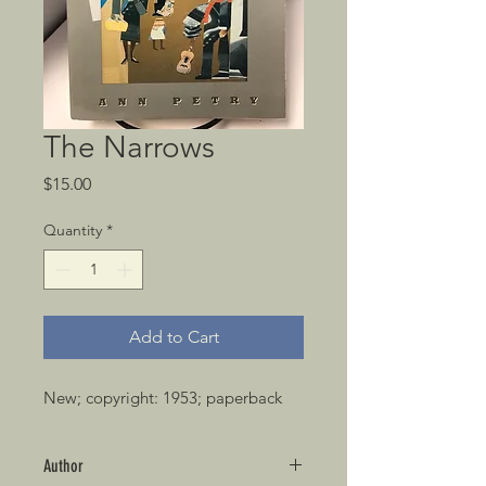
The Narrows
Price
$15.00
Quantity
*
Add to Cart
New; copyright: 1953; paperback 
Author