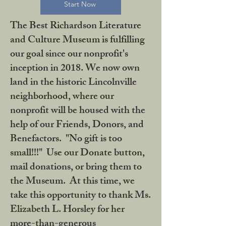
Start Now
The Best Richardson Literature
and Culture Museum is fulfilling
our goal since our nonprofit's
inception in 2018. We now own
land in the historic Lincolnville
neighborhood, where our
nonprofit will be housed with the
help of our Friends, Donors, and
Benefactors. "No gift is too
small!!!" Use our Donate button,
mail donations, or bring them to
the Museum. At this time, we
take this opportunity to thank Ms.
Elizabeth L. Horsley for her
more-than-generous