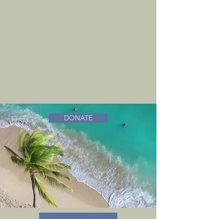
DONATE