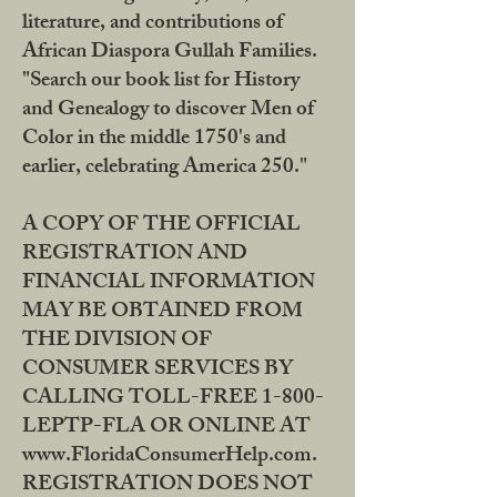
literature, and contributions of
African Diaspora Gullah Families.
"Search our book list for History
and Genealogy to discover Men of
Color in the middle 1750's and
earlier, celebrating America 250."
A COPY OF THE OFFICIAL
REGISTRATION AND
FINANCIAL INFORMATION
MAY BE OBTAINED FROM
THE DIVISION OF
CONSUMER SERVICES BY
CALLING TOLL-FREE 1-800-
LEPTP-FLA OR ONLINE AT
www.FloridaConsumerHelp.com.
REGISTRATION DOES NOT