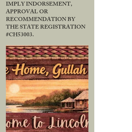
IMPLY INDORSEMENT,
APPROVAL OR
RECOMMENDATION BY
THE STATE REGISTRATION
#CH53003.