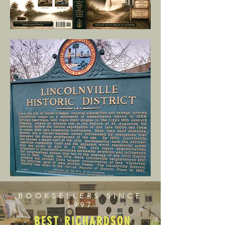
BOOKSELLERS SINCE
1997
BEST RICHARDSON