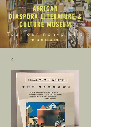
AFRICAN
DIASPORA LITERATURE &
CULTURE MUSEUM
Tour our non-profit
museum