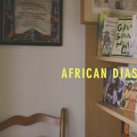
AFRICAN DIA