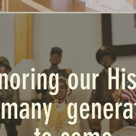
noring our His
 many genera