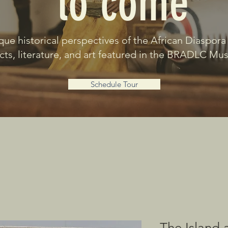
to come
que historical perspectives of the African Diaspora
acts, literature, and art featured in the BRADLC M
Schedule Tour
The Island 