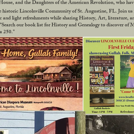
use, and the Daughters of the American Revolution, who have
 historic Lincolnville Community of St. Augustine, FL. Join us f
 and light refreshments while sharing History, Art, literature, a
Search our book list for History and Genealogy to discover of 
ca 250."