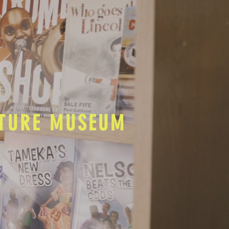
LTURE MUSEUM