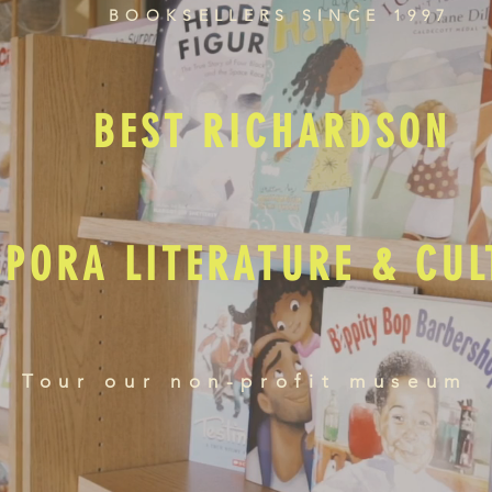
BOOKSELLERS SINCE 1997
BEST RICHARDSON
SPORA LITERATURE & CU
Tour our non-profit museum