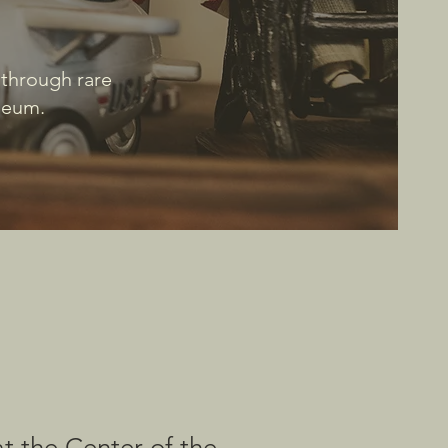
 through rare
useum.
at the Center of the