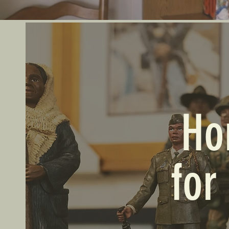
Ho
for