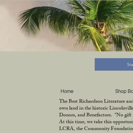
B
St
Home
Shop B
The Best Richardson Literature and
own land in the historic Lincolnvil
Donors, and Benefactors. "No gift 
At this time, we take this opportun
LCRA, the Community Foundation of