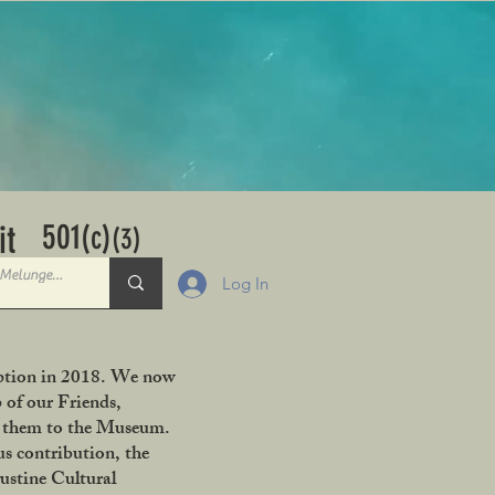
501
it
(c)
(3)
Log In
ception in 2018. We now
 of our Friends,
ng them to the Museum.
s contribution, the
ustine Cultural