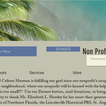
RADLC MUSEUM & BOOKS
Non Prof
DONATE
art Now
ooks
Services
More
 Culture Museum is fulfilling our goal since our nonprofit's in
le neighborhood, where our nonprofit will be housed with the help
is too small!!!" Use our Donate button, mail donations, or bri
ity to thank Ms. Elizabeth L. Horsley for her more-than-generou
 Northeast Florida, the Lincolnville Historical PRS, St. Aug