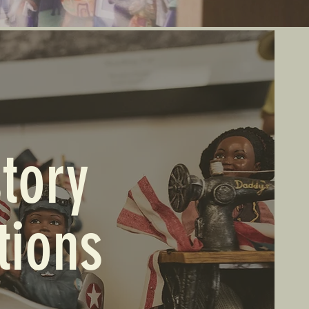
tory
tions