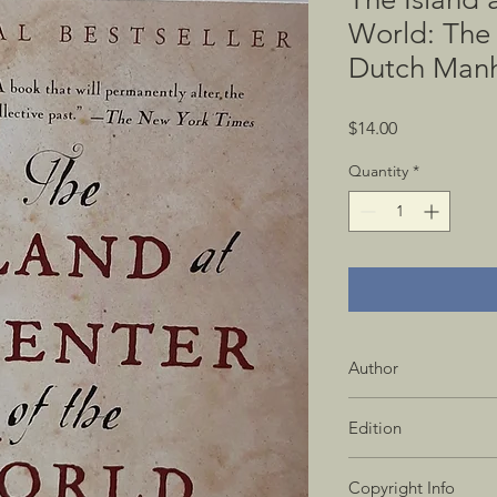
World: The 
Dutch Manh
Price
$14.00
Quantity
*
Author
Russell Shorto
Edition
1st Vintage Books Ed
Copyright Info