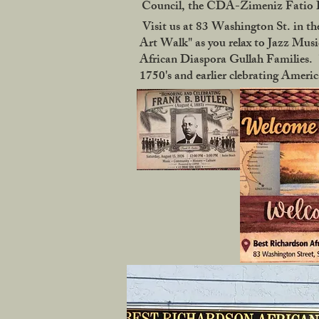
Council, the CDA-Zimeniz Fatio Ho
Visit us at 83 Washington St. in the
Art Walk" as you relax to Jazz Music
African Diaspora Gullah Families. "
1750's and earlier clebrating Ameri