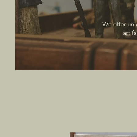
We offer uni
artif