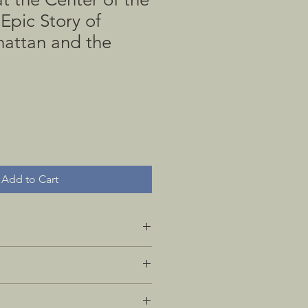
Epic Story of
attan and the
Add to Cart
ition