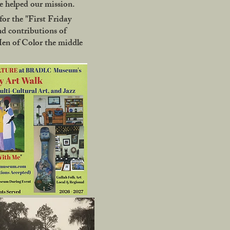
 helped our mission.
or the "First Friday
nd contributions of
Men of Color the middle