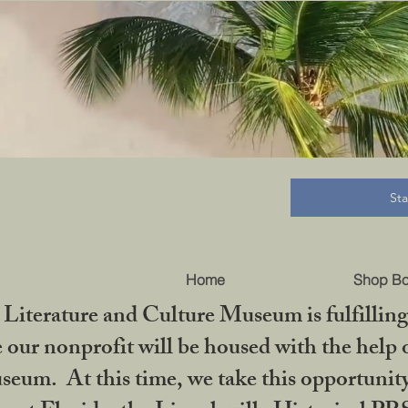
B
St
Home
Shop B
iterature and Culture Museum is fulfilling 
ur nonprofit will be housed with the help o
seum. At this time, we take this opportuni