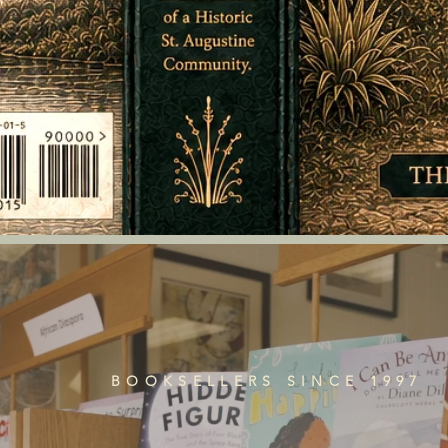
BOOKSELLERS SINCE 1997