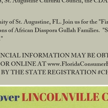
RS, St. Augustine Cultural Council, the C
ty of St. Augustine, FL. Join us for the "Fir
tions of African Diaspora Gullah Families. "
0."
NANCIAL INFORMATION MAY BE O
OR ONLINE AT www.FloridaConsume
 THE STATE REGISTRATION #CH