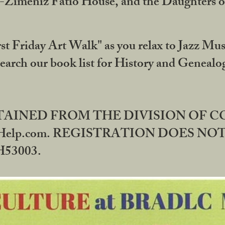
DA-Zimeniz Fatio House, and the Daughters 
st Friday Art Walk" as you relax to Jazz Mus
Search our book list for History and Geneal
BTAINED FROM THE DIVISION OF 
rHelp.com. REGISTRATION DOES NO
53003.