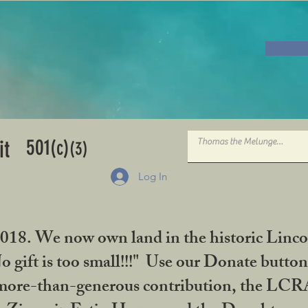
501
it
(c)
(3)
Log In
2018. We now own land in the historic Linco
gift is too small!!!" Use our Donate button
her more-than-generous contribution, the L