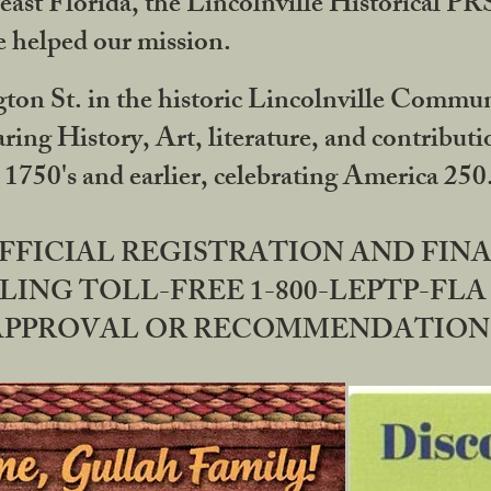
ast Florida, the Lincolnville Historical P
 helped our mission.
ton St. in the historic Lincolnville Communi
ring History, Art, literature, and contribu
 1750's and earlier, celebrating America 25
OFFICIAL REGISTRATION AND FI
LING TOLL-FREE 1-800-LEPTP-FLA 
PPROVAL OR RECOMMENDATION BY