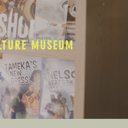
ULTURE MUSEUM