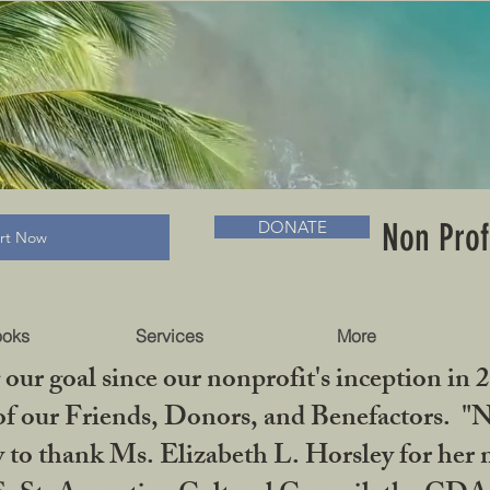
RADLC MUSEUM & BOOKS
Non Prof
DONATE
art Now
ooks
Services
More
our goal since our nonprofit's inception in 
f our Friends, Donors, and Benefactors. "No 
ty to thank Ms. Elizabeth L. Horsley for 