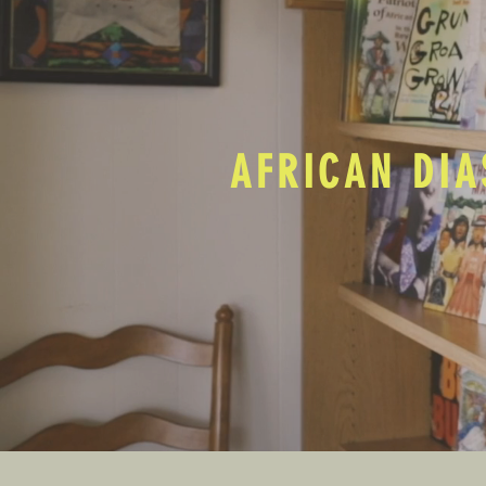
AFRICAN DIA