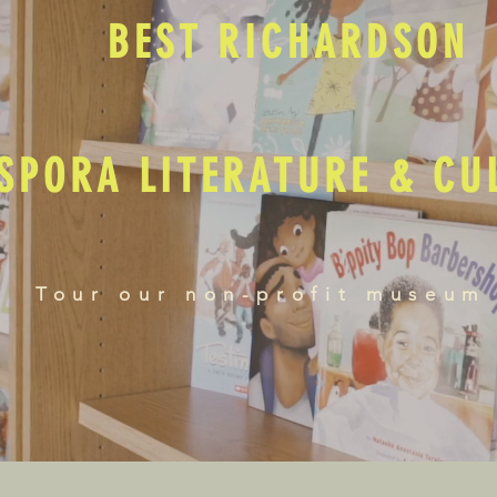
BEST RICHARDSON
SPORA LITERATURE & C
Tour our non-profit museum