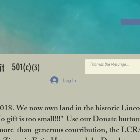
501
it
(c)
(3)
Log In
2018. We now own land in the historic Linco
gift is too small!!!" Use our Donate button
her more-than-generous contribution, the L