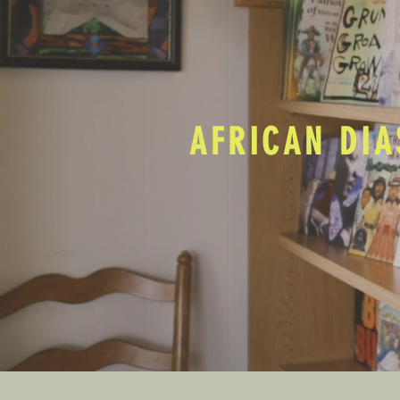
AFRICAN DIA