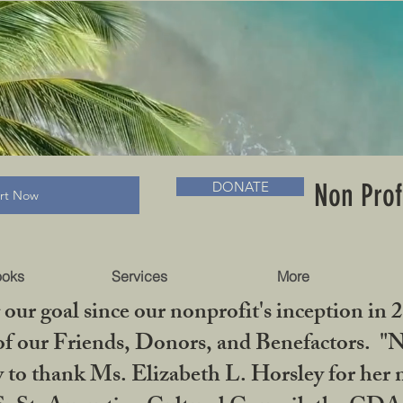
RADLC MUSEUM & BOOKS
Non Prof
DONATE
art Now
ooks
Services
More
our goal since our nonprofit's inception in 
f our Friends, Donors, and Benefactors. "No 
ty to thank Ms. Elizabeth L. Horsley for 