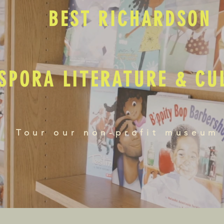
BEST RICHARDSON
SPORA LITERATURE & C
Tour our non-profit museum