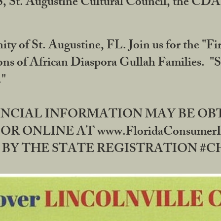
RS, St. Augustine Cultural Council, the C
ty of St. Augustine, FL. Join us for the "Fir
tions of African Diaspora Gullah Families. "
0."
NANCIAL INFORMATION MAY BE O
OR ONLINE AT www.FloridaConsume
 THE STATE REGISTRATION #CH