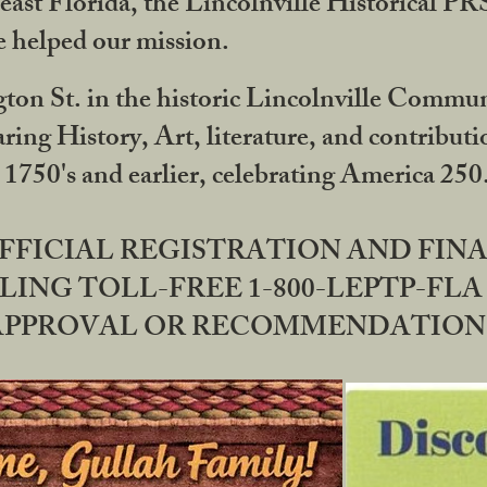
ast Florida, the Lincolnville Historical P
 helped our mission.
ton St. in the historic Lincolnville Communi
ring History, Art, literature, and contribu
 1750's and earlier, celebrating America 25
OFFICIAL REGISTRATION AND FI
LING TOLL-FREE 1-800-LEPTP-FLA 
PPROVAL OR RECOMMENDATION BY