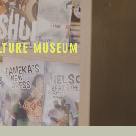
ULTURE MUSEUM