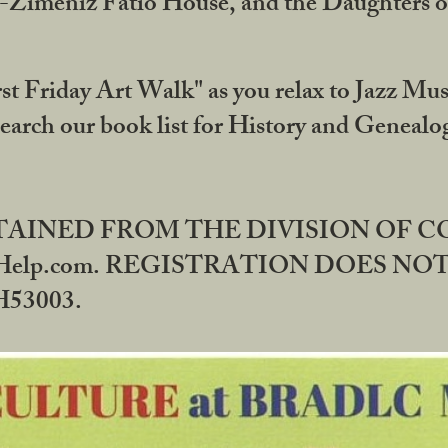
DA-Zimeniz Fatio House, and the Daughters 
st Friday Art Walk" as you relax to Jazz Mus
Search our book list for History and Geneal
BTAINED FROM THE DIVISION OF 
rHelp.com. REGISTRATION DOES NO
53003.