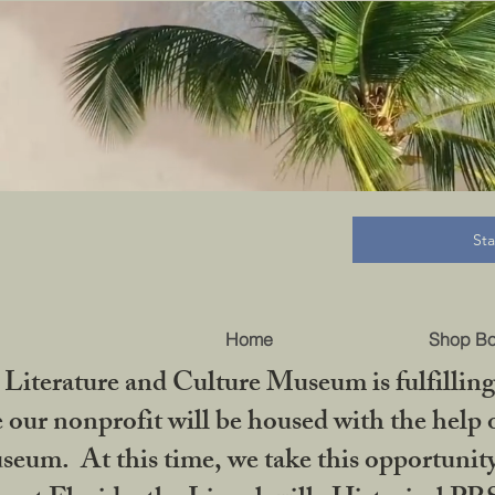
B
St
Home
Shop B
iterature and Culture Museum is fulfilling 
ur nonprofit will be housed with the help o
seum. At this time, we take this opportuni