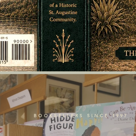
BOOKSELLERS SINCE 1997