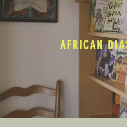
AFRICAN DIA