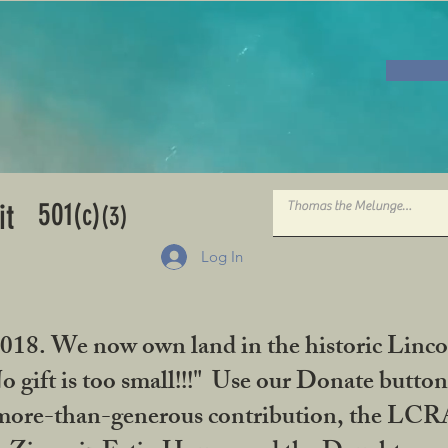
501
it
(c)
(3)
Log In
2018. We now own land in the historic Linco
gift is too small!!!" Use our Donate button
her more-than-generous contribution, the L