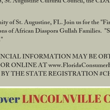
RS, St. Augustine Cultural Council, the C
ty of St. Augustine, FL. Join us for the "Fir
tions of African Diaspora Gullah Families. "
0."
NANCIAL INFORMATION MAY BE O
OR ONLINE AT www.FloridaConsume
 THE STATE REGISTRATION #CH