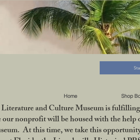
B
St
Home
Shop B
iterature and Culture Museum is fulfilling 
ur nonprofit will be housed with the help o
seum. At this time, we take this opportuni