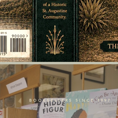
BOOKSELLERS SINCE 1997