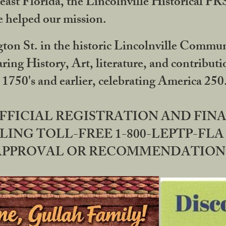
ast Florida, the Lincolnville Historical P
 helped our mission.
ton St. in the historic Lincolnville Communi
ring History, Art, literature, and contribu
 1750's and earlier, celebrating America 25
OFFICIAL REGISTRATION AND FI
LING TOLL-FREE 1-800-LEPTP-FLA 
PPROVAL OR RECOMMENDATION BY