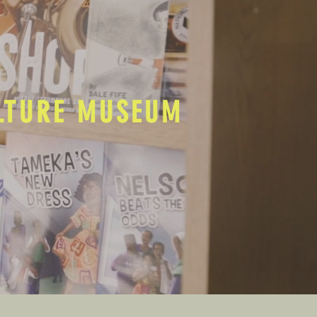
ULTURE MUSEUM