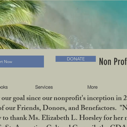
RADLC MUSEUM & BOOKS
Non Prof
DONATE
art Now
ooks
Services
More
our goal since our nonprofit's inception in 
f our Friends, Donors, and Benefactors. "No 
ty to thank Ms. Elizabeth L. Horsley for 