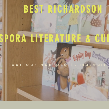
BEST RICHARDSON
SPORA LITERATURE & C
Tour our non-profit museum