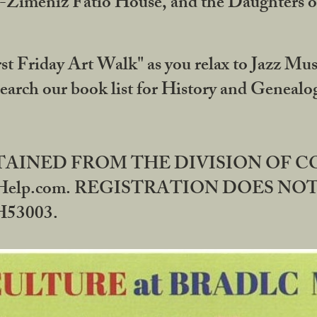
DA-Zimeniz Fatio House, and the Daughters 
st Friday Art Walk" as you relax to Jazz Mus
Search our book list for History and Geneal
BTAINED FROM THE DIVISION OF 
rHelp.com. REGISTRATION DOES NO
53003.