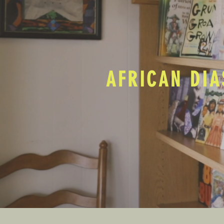
AFRICAN DIA