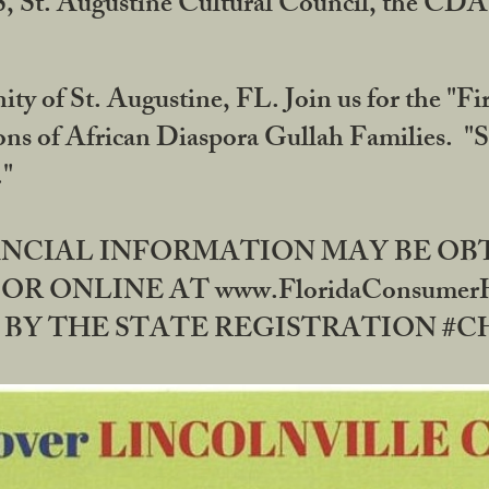
RS, St. Augustine Cultural Council, the C
ty of St. Augustine, FL. Join us for the "Fir
tions of African Diaspora Gullah Families. "
0."
NANCIAL INFORMATION MAY BE O
OR ONLINE AT www.FloridaConsume
 THE STATE REGISTRATION #CH