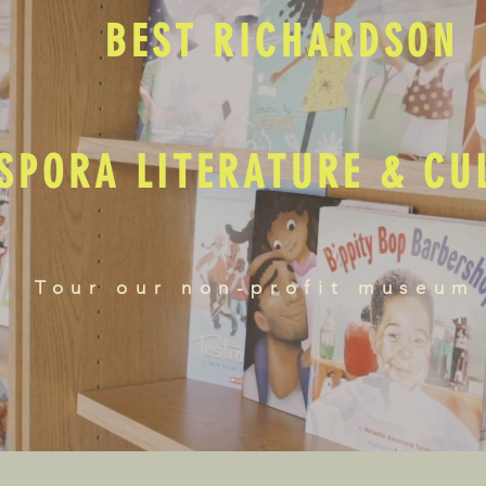
BEST RICHARDSON
SPORA LITERATURE & C
Tour our non-profit museum