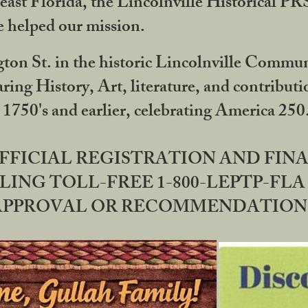
ast Florida, the Lincolnville Historical P
 helped our mission.
ton St. in the historic Lincolnville Communi
ring History, Art, literature, and contribu
 1750's and earlier, celebrating America 25
OFFICIAL REGISTRATION AND FI
LING TOLL-FREE 1-800-LEPTP-FLA 
PPROVAL OR RECOMMENDATION BY