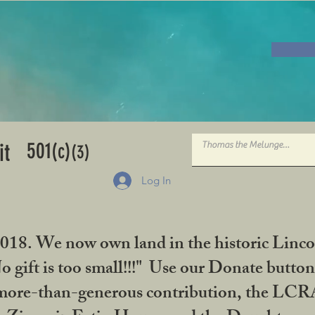
501
it
(c)
(3)
Log In
2018. We now own land in the historic Linco
gift is too small!!!" Use our Donate button
her more-than-generous contribution, the L