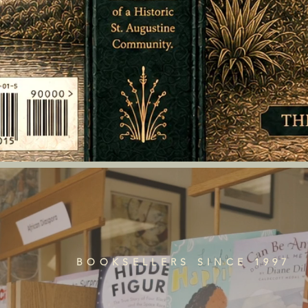
BOOKSELLERS SINCE 1997