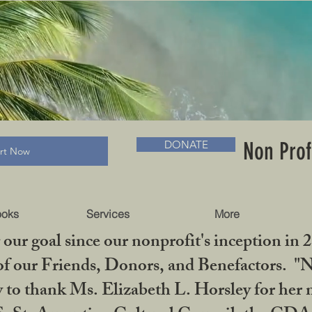
RADLC MUSEUM & BOOKS
Non Prof
DONATE
art Now
ooks
Services
More
our goal since our nonprofit's inception in 
f our Friends, Donors, and Benefactors. "No 
ty to thank Ms. Elizabeth L. Horsley for 