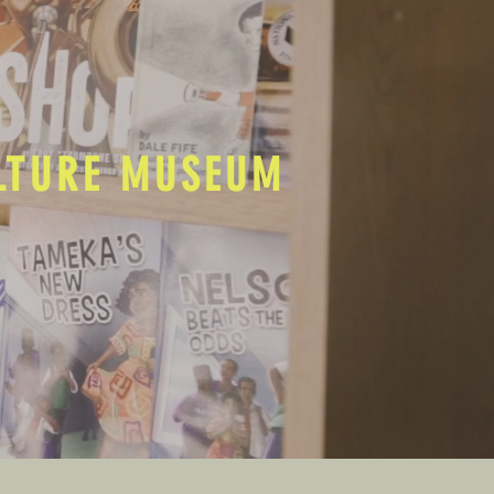
ULTURE MUSEUM