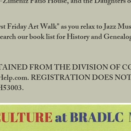
DA-Zimeniz Fatio House, and the Daughters 
st Friday Art Walk" as you relax to Jazz Mus
Search our book list for History and Geneal
BTAINED FROM THE DIVISION OF 
rHelp.com. REGISTRATION DOES NO
53003.