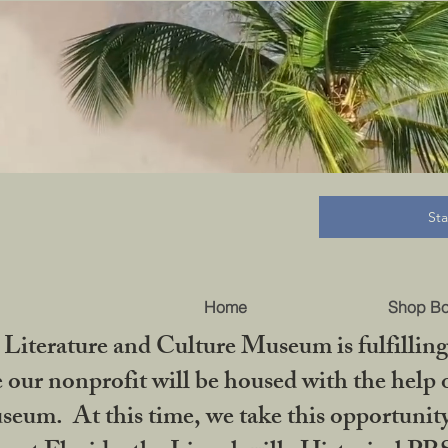
B
St
Home
Shop B
iterature and Culture Museum is fulfilling 
ur nonprofit will be housed with the help o
seum. At this time, we take this opportuni