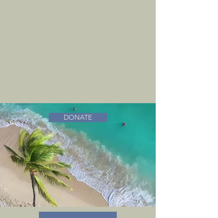
DONATE