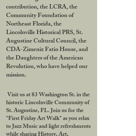
contribution, the LCRA, the
Community Foundation of
Northeast Florida, the
Lincolnville Historical PRS, St.
Augustine Cultural Council, the
CDA-Zimeniz Fatio House, and
the Daughters of the American
Revolution, who have helped our
mission.
Visit us at 83 Washington St. in the
historic Lincolnville Community of
St. Augustine, FL. Join us for the
"First Friday Art Walk" as you relax
to Jazz Music and light refreshments
while sharing History, Art,