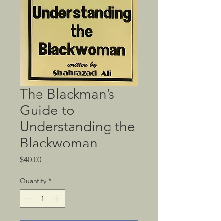
The Blackman’s
Guide to
Understanding the
Blackwoman
Price
$40.00
Quantity
*