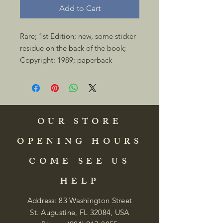
Add to Cart
Rare; 1st Edition; new, some sticker 
residue on the back of the book; 
Copyright: 1989; paperback 
OUR STORE
OPENING HOURS
COME SEE US
HELP
Address: 83 Washington Street
St. Augustine, FL 32084, USA