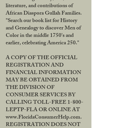
literature, and contributions of
African Diaspora Gullah Families.
"Search our book list for History
and Genealogy to discover Men of
Color in the middle 1750's and
earlier, celebrating America 250."
A COPY OF THE OFFICIAL
REGISTRATION AND
FINANCIAL INFORMATION
MAY BE OBTAINED FROM
THE DIVISION OF
CONSUMER SERVICES BY
CALLING TOLL-FREE 1-800-
LEPTP-FLA OR ONLINE AT
www.FloridaConsumerHelp.com.
REGISTRATION DOES NOT