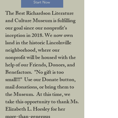
Start Now
The Best Richardson Literature
and Culture Museum is fulfilling
our goal since our nonprofit's
inception in 2018. We now own
land in the historic Lincolnville
neighborhood, where our
nonprofit will be housed with the
help of our Friends, Donors, and
Benefactors. "No gift is too
small!!!" Use our Donate button,
mail donations, or bring them to
the Museum. At this time, we
take this opportunity to thank Ms.
Elizabeth L. Horsley for her
more-than-generous