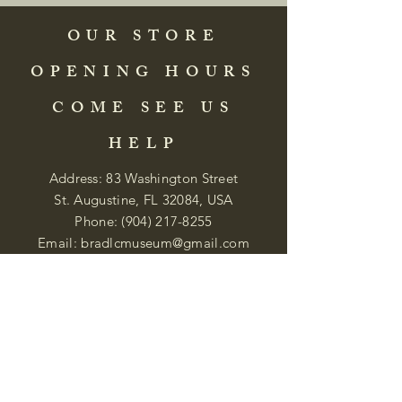
OUR STORE
OPENING HOURS
COME SEE US
HELP
Address: 83 Washington Street
St. Augustine, FL 32084, USA
Phone:
(904) 217-8255
Email:
bradlcmuseum@gmail.com
Wednesday- Saturday
12:00 PM to 5:00 PM
Closed: Sunday-Tuesday
Participate in Museum Tours
Genealogy Classes by Appt.
Join our New Nubian Book club