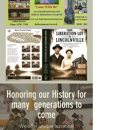
Honoring our History for
many generations to
come
We offer unique historical