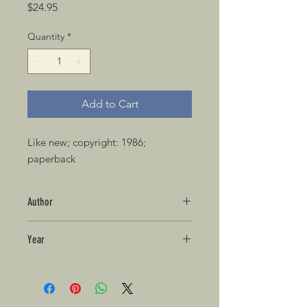
Price
$24.95
Quantity
*
Add to Cart
Like new; copyright: 1986; 
paperback 
Author
Year