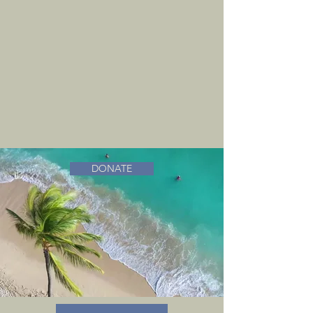
DONATE