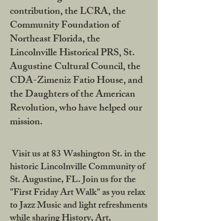
contribution, the LCRA, the
Community Foundation of
Northeast Florida, the
Lincolnville Historical PRS, St.
Augustine Cultural Council, the
CDA-Zimeniz Fatio House, and
the Daughters of the American
Revolution, who have helped our
mission.
Visit us at 83 Washington St. in the
historic Lincolnville Community of
St. Augustine, FL. Join us for the
"First Friday Art Walk" as you relax
to Jazz Music and light refreshments
while sharing History, Art,