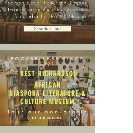
perspectives of the African Diaspora
through rare artifacts, literature, and
art featured in the BRADLC Museum.
Schedule Tour
BOOKSELLERS SINCE
1997
BEST RICHARDSON
AFRICAN
DIASPORA LITERATURE &
CULTURE MUSEUM
Tour our non-profit
museum