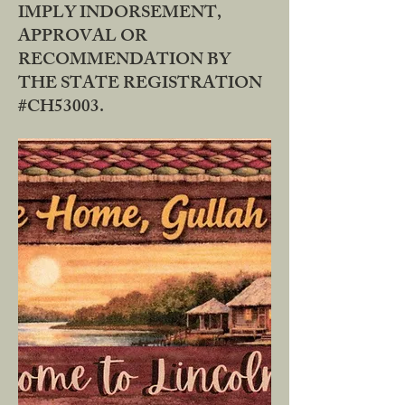
IMPLY INDORSEMENT,
APPROVAL OR
RECOMMENDATION BY
THE STATE REGISTRATION
#CH53003.