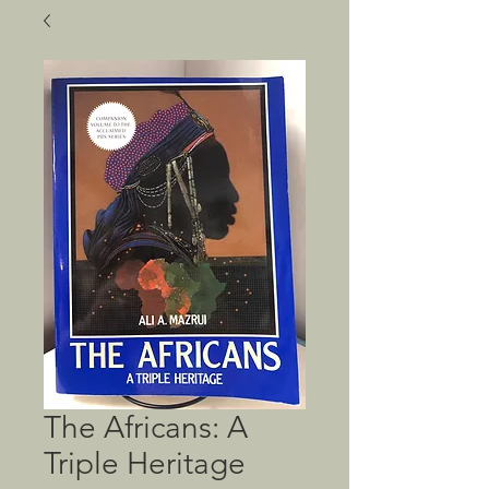
The Africans: A
Triple Heritage