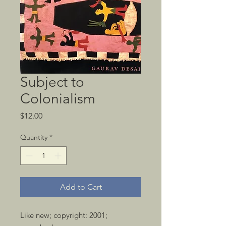
Subject to
Colonialism
Price
$12.00
Quantity
*
Add to Cart
Like new; copyright: 2001; 