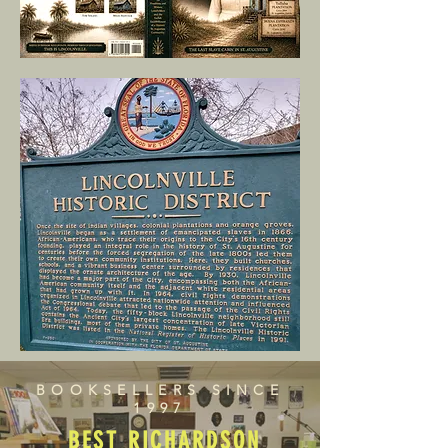
BOOKSELLERS SINCE
1997
BEST RICHARDSON