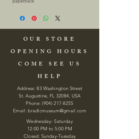
paperback 
OUR STORE
OPENING HOURS
COME SEE US
HELP
Address: 83 Washington Street
St. Augustine, FL 32084, USA
Phone:
(904) 217-8255
Email:
bradlcmuseum@gmail.com
Wednesday- Saturday
12:00 PM to 5:00 PM
Closed: Sunday-Tuesday