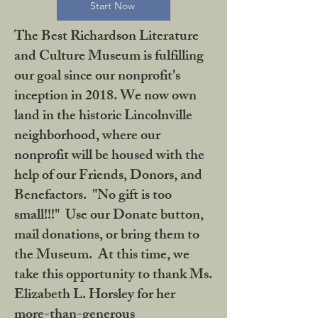
Start Now
The Best Richardson Literature
and Culture Museum is fulfilling
our goal since our nonprofit's
inception in 2018. We now own
land in the historic Lincolnville
neighborhood, where our
nonprofit will be housed with the
help of our Friends, Donors, and
Benefactors. "No gift is too
small!!!" Use our Donate button,
mail donations, or bring them to
the Museum. At this time, we
take this opportunity to thank Ms.
Elizabeth L. Horsley for her
more-than-generous