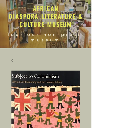
AFRICAN
DIASPORA LITERATURE &
CULTURE MUSEUM
Tour our non-profit
museum