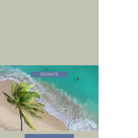
DONATE