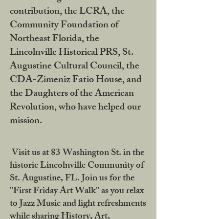
contribution, the LCRA, the
Community Foundation of
Northeast Florida, the
Lincolnville Historical PRS, St.
Augustine Cultural Council, the
CDA-Zimeniz Fatio House, and
the Daughters of the American
Revolution, who have helped our
mission.
Visit us at 83 Washington St. in the
historic Lincolnville Community of
St. Augustine, FL. Join us for the
"First Friday Art Walk" as you relax
to Jazz Music and light refreshments
while sharing History, Art,