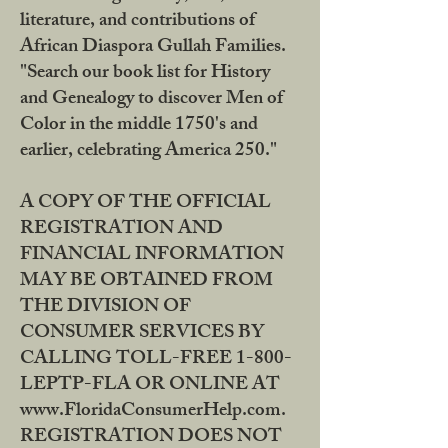
literature, and contributions of
African Diaspora Gullah Families.
"Search our book list for History
and Genealogy to discover Men of
Color in the middle 1750's and
earlier, celebrating America 250."
A COPY OF THE OFFICIAL
REGISTRATION AND
FINANCIAL INFORMATION
MAY BE OBTAINED FROM
THE DIVISION OF
CONSUMER SERVICES BY
CALLING TOLL-FREE 1-800-
LEPTP-FLA OR ONLINE AT
www.FloridaConsumerHelp.com.
REGISTRATION DOES NOT