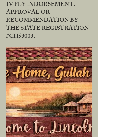
IMPLY INDORSEMENT,
APPROVAL OR
RECOMMENDATION BY
THE STATE REGISTRATION
#CH53003.