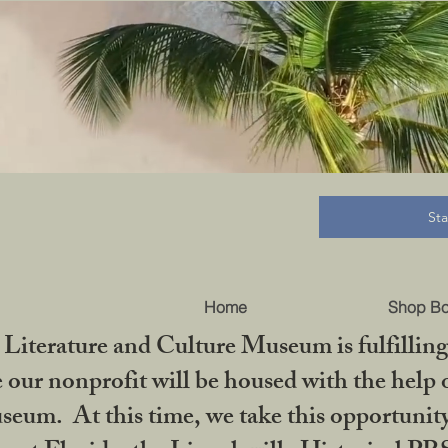
B
St
Home
Shop B
iterature and Culture Museum is fulfilling 
ur nonprofit will be housed with the help o
seum. At this time, we take this opportuni