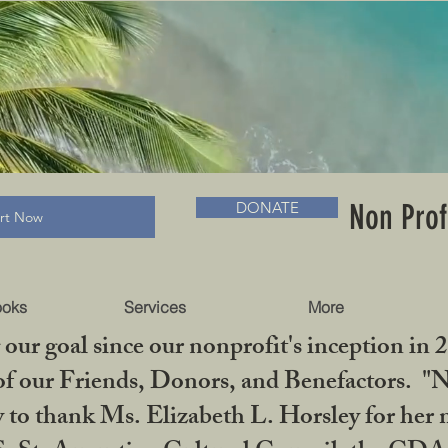
RADLC MUSEUM & BOOKS
Non Prof
DONATE
art Now
ooks
Services
More
our goal since our nonprofit's inception in 
f our Friends, Donors, and Benefactors. "No 
ty to thank Ms. Elizabeth L. Horsley for 