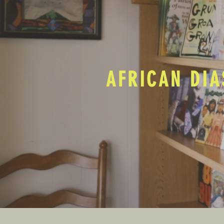
AFRICAN DIA