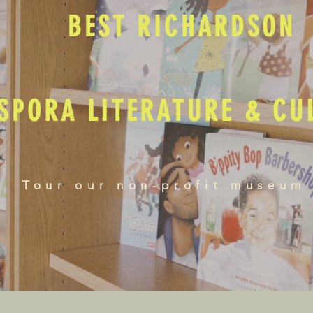
BEST RICHARDSON
SPORA LITERATURE & C
Tour our non-profit museum