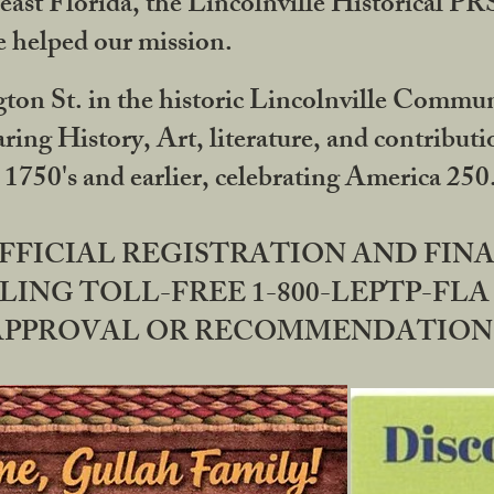
ast Florida, the Lincolnville Historical P
 helped our mission.
ton St. in the historic Lincolnville Communi
ring History, Art, literature, and contribu
 1750's and earlier, celebrating America 25
OFFICIAL REGISTRATION AND FI
LING TOLL-FREE 1-800-LEPTP-FLA 
PPROVAL OR RECOMMENDATION BY