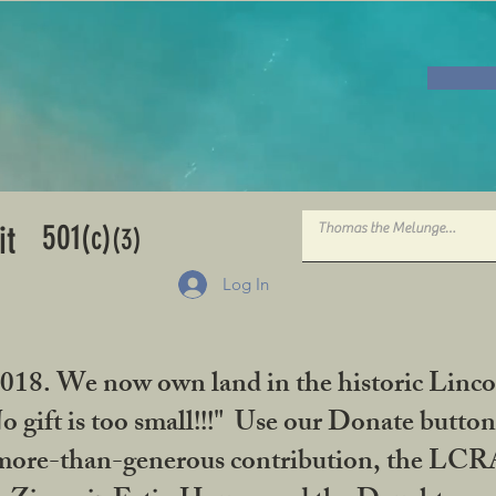
501
it
(c)
(3)
Log In
2018. We now own land in the historic Linco
gift is too small!!!" Use our Donate button
her more-than-generous contribution, the L