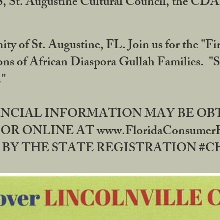
RS, St. Augustine Cultural Council, the C
ty of St. Augustine, FL. Join us for the "Fir
tions of African Diaspora Gullah Families. "
0."
NANCIAL INFORMATION MAY BE O
OR ONLINE AT www.FloridaConsume
 THE STATE REGISTRATION #CH