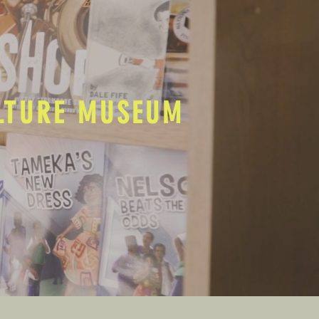
ULTURE MUSEUM