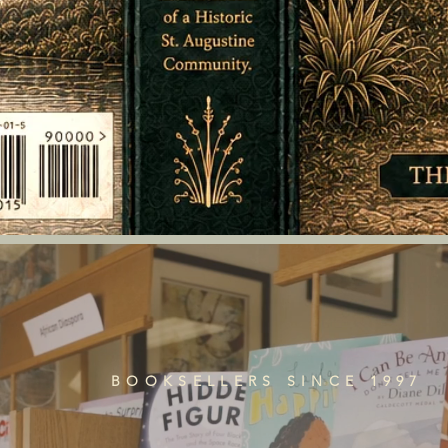
BOOKSELLERS SINCE 1997