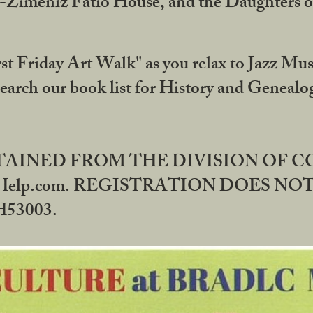
DA-Zimeniz Fatio House, and the Daughters 
st Friday Art Walk" as you relax to Jazz Mus
Search our book list for History and Geneal
BTAINED FROM THE DIVISION OF 
rHelp.com. REGISTRATION DOES NO
53003.