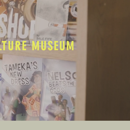
ULTURE MUSEUM