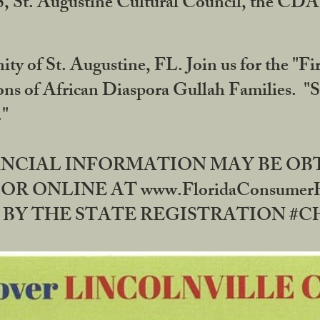
RS, St. Augustine Cultural Council, the C
ty of St. Augustine, FL. Join us for the "Fir
tions of African Diaspora Gullah Families. "
0."
NANCIAL INFORMATION MAY BE O
OR ONLINE AT www.FloridaConsume
 THE STATE REGISTRATION #CH