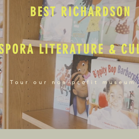
BEST RICHARDSON
SPORA LITERATURE & C
Tour our non-profit museum