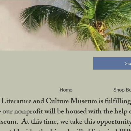
B
St
Home
Shop B
iterature and Culture Museum is fulfilling 
ur nonprofit will be housed with the help o
seum. At this time, we take this opportuni