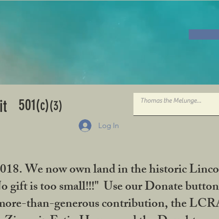
501
it
(c)
(3)
Log In
2018. We now own land in the historic Linco
gift is too small!!!" Use our Donate button
her more-than-generous contribution, the L