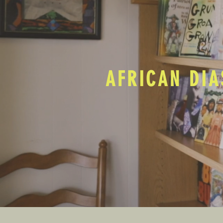
AFRICAN DIA