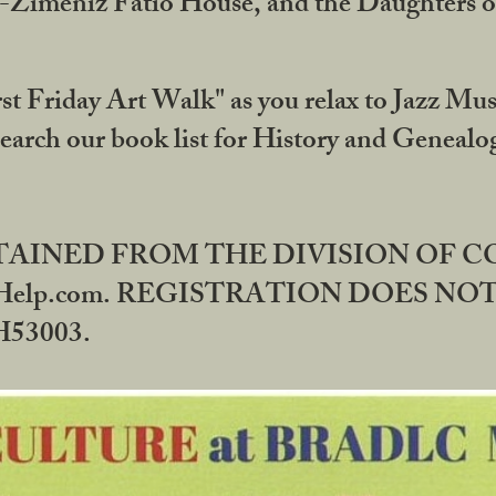
DA-Zimeniz Fatio House, and the Daughters 
st Friday Art Walk" as you relax to Jazz Mus
Search our book list for History and Geneal
BTAINED FROM THE DIVISION OF 
rHelp.com. REGISTRATION DOES NO
53003.