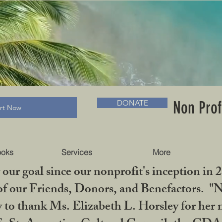
RADLC MUSEUM & BOOKS
Non Prof
DONATE
art Now
ooks
Services
More
our goal since our nonprofit's inception in 
f our Friends, Donors, and Benefactors. "No 
ty to thank Ms. Elizabeth L. Horsley for 