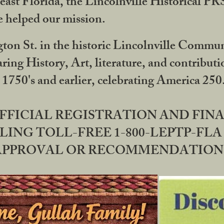
ast Florida, the Lincolnville Historical P
 helped our mission.
ton St. in the historic Lincolnville Communi
ring History, Art, literature, and contribu
 1750's and earlier, celebrating America 25
OFFICIAL REGISTRATION AND FI
LING TOLL-FREE 1-800-LEPTP-FLA 
PPROVAL OR RECOMMENDATION BY