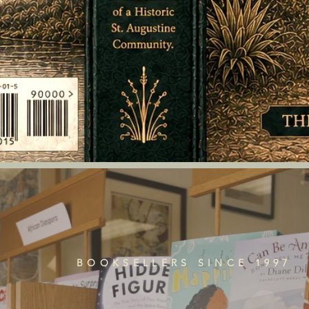
BOOKSELLERS SINCE 1997