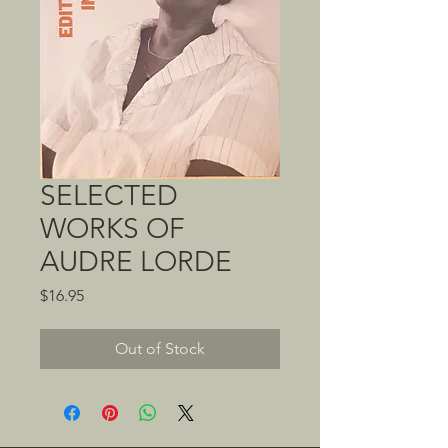
SELECTED
WORKS OF
AUDRE LORDE
Price
$16.95
Out of Stock