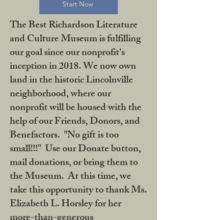
Start Now
The Best Richardson Literature
and Culture Museum is fulfilling
our goal since our nonprofit's
inception in 2018. We now own
land in the historic Lincolnville
neighborhood, where our
nonprofit will be housed with the
help of our Friends, Donors, and
Benefactors. "No gift is too
small!!!" Use our Donate button,
mail donations, or bring them to
the Museum. At this time, we
take this opportunity to thank Ms.
Elizabeth L. Horsley for her
more-than-generous