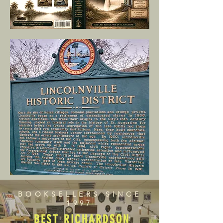
BOOKSELLERS SINCE
1997
BEST RICHARDSON