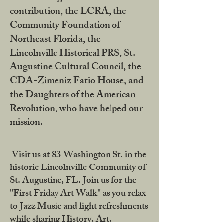
contribution, the LCRA, the
Community Foundation of
Northeast Florida, the
Lincolnville Historical PRS, St.
Augustine Cultural Council, the
CDA-Zimeniz Fatio House, and
the Daughters of the American
Revolution, who have helped our
mission.
Visit us at 83 Washington St. in the
historic Lincolnville Community of
St. Augustine, FL. Join us for the
"First Friday Art Walk" as you relax
to Jazz Music and light refreshments
while sharing History, Art,