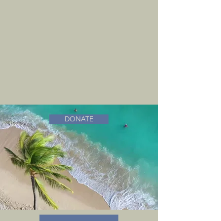
DONATE