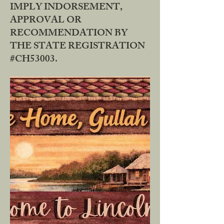
IMPLY INDORSEMENT,
APPROVAL OR
RECOMMENDATION BY
THE STATE REGISTRATION
#CH53003.