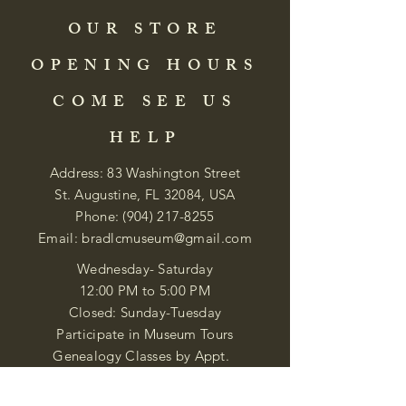
OUR STORE
OPENING HOURS
COME SEE US
HELP
Address: 83 Washington Street
St. Augustine, FL 32084, USA
Phone:
(904) 217-8255
Email:
bradlcmuseum@gmail.com
Wednesday- Saturday
12:00 PM to 5:00 PM
Closed: Sunday-Tuesday
Participate in Museum Tours
Genealogy Classes by Appt.
Join our New Nubian Book club
and Open Night Poetry Events