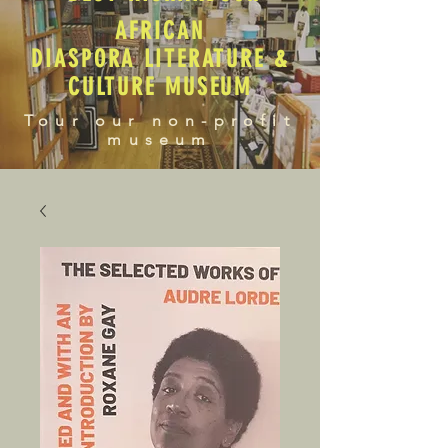
AFRICAN
DIASPORA LITERATURE &
CULTURE MUSEUM
Tour our non-profit
museum