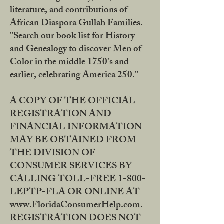
literature, and contributions of
African Diaspora Gullah Families.
"Search our book list for History
and Genealogy to discover Men of
Color in the middle 1750's and
earlier, celebrating America 250."
A COPY OF THE OFFICIAL
REGISTRATION AND
FINANCIAL INFORMATION
MAY BE OBTAINED FROM
THE DIVISION OF
CONSUMER SERVICES BY
CALLING TOLL-FREE 1-800-
LEPTP-FLA OR ONLINE AT
www.FloridaConsumerHelp.com.
REGISTRATION DOES NOT