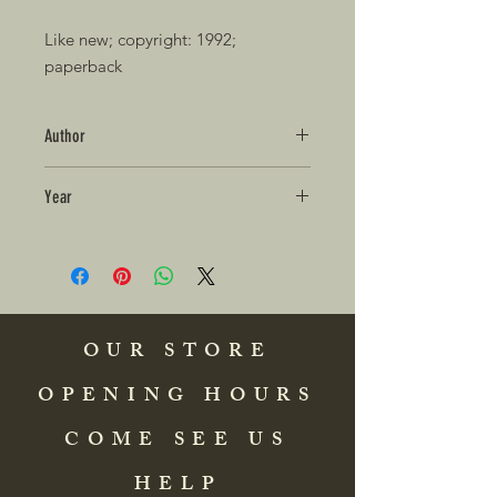
Like new; copyright: 1992; 
paperback 
Author
Year
OUR STORE
OPENING HOURS
COME SEE US
HELP