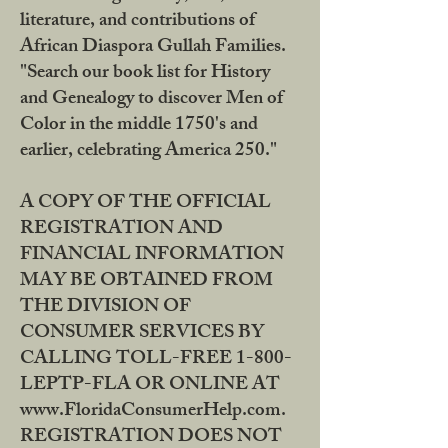
literature, and contributions of
African Diaspora Gullah Families.
"Search our book list for History
and Genealogy to discover Men of
Color in the middle 1750's and
earlier, celebrating America 250."
A COPY OF THE OFFICIAL
REGISTRATION AND
FINANCIAL INFORMATION
MAY BE OBTAINED FROM
THE DIVISION OF
CONSUMER SERVICES BY
CALLING TOLL-FREE 1-800-
LEPTP-FLA OR ONLINE AT
www.FloridaConsumerHelp.com.
REGISTRATION DOES NOT