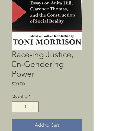
Race-ing Justice,
En-Gendering
Power
Price
$20.00
Quantity
*
Add to Cart