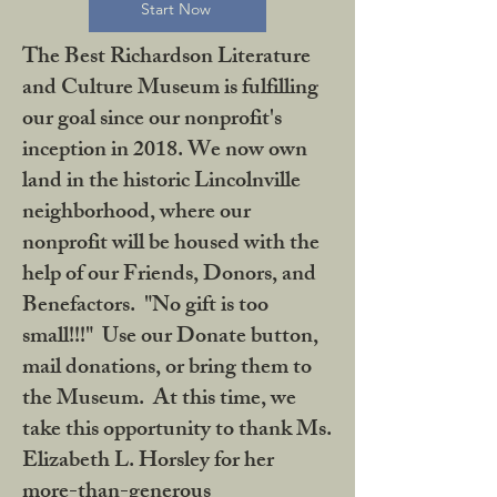
Start Now
The Best Richardson Literature
and Culture Museum is fulfilling
our goal since our nonprofit's
inception in 2018. We now own
land in the historic Lincolnville
neighborhood, where our
nonprofit will be housed with the
help of our Friends, Donors, and
Benefactors. "No gift is too
small!!!" Use our Donate button,
mail donations, or bring them to
the Museum. At this time, we
take this opportunity to thank Ms.
Elizabeth L. Horsley for her
more-than-generous