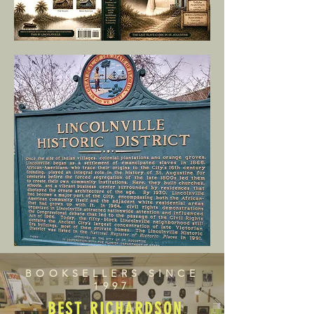
BOOKSELLERS SINCE
1997
BEST RICHARDSON