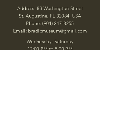
Address: 83 Washington Street
St. Augustine, FL 32084, USA
Phone:
(904) 217-8255
Email:
bradlcmuseum@gmail.com
Wednesday- Saturday
12:00 PM to 5:00 PM
Closed: Sunday-Tuesday
Participate in Museum Tours
Genealogy Classes by Appt.
Join our New Nubian Book club
and Open Night Poetry Events
We are a family of friendly, helpful, and
knowledgeable staff. who search far and
wide to obtain the information you
seek. We attempt to bring our passion
for African Diaspora literature and