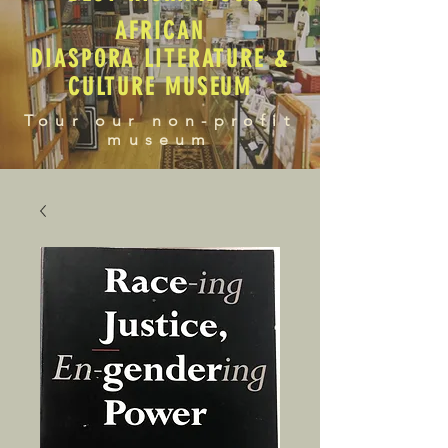
AFRICAN
DIASPORA LITERATURE &
CULTURE MUSEUM
Tour our non-profit
museum