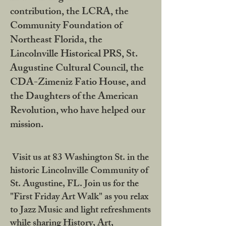
contribution, the LCRA, the
Community Foundation of
Northeast Florida, the
Lincolnville Historical PRS, St.
Augustine Cultural Council, the
CDA-Zimeniz Fatio House, and
the Daughters of the American
Revolution, who have helped our
mission.
Visit us at 83 Washington St. in the
historic Lincolnville Community of
St. Augustine, FL. Join us for the
"First Friday Art Walk" as you relax
to Jazz Music and light refreshments
while sharing History, Art,