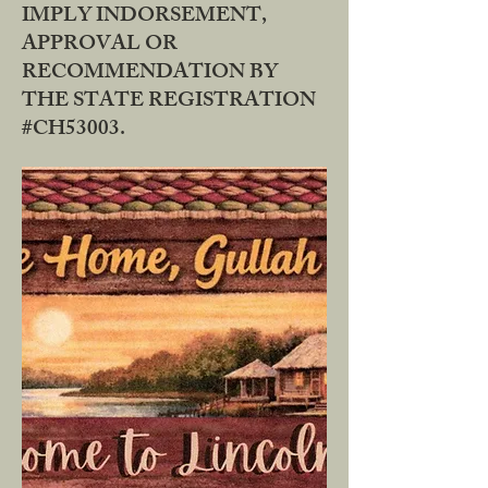
IMPLY INDORSEMENT,
APPROVAL OR
RECOMMENDATION BY
THE STATE REGISTRATION
#CH53003.