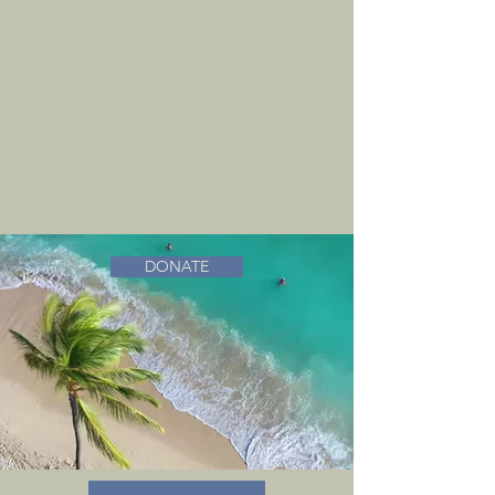
DONATE