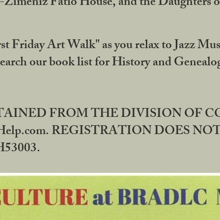
DA-Zimeniz Fatio House, and the Daughters 
st Friday Art Walk" as you relax to Jazz Mus
Search our book list for History and Geneal
BTAINED FROM THE DIVISION OF 
rHelp.com. REGISTRATION DOES NO
53003.