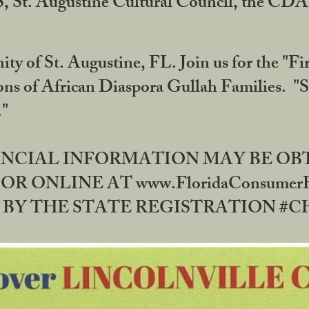
RS, St. Augustine Cultural Council, the C
ty of St. Augustine, FL. Join us for the "Fir
tions of African Diaspora Gullah Families. "
0."
NANCIAL INFORMATION MAY BE O
OR ONLINE AT www.FloridaConsume
 THE STATE REGISTRATION #CH