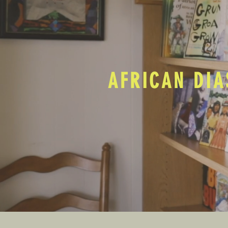
AFRICAN DIA