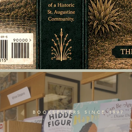
BOOKSELLERS SINCE 1997