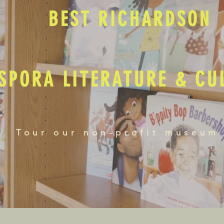
BEST RICHARDSON
SPORA LITERATURE & C
Tour our non-profit museum