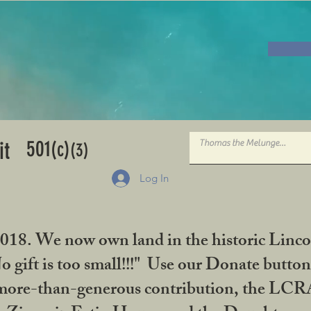
501
it
(c)
(3)
Log In
2018. We now own land in the historic Linco
gift is too small!!!" Use our Donate button
her more-than-generous contribution, the L