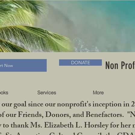
RADLC MUSEUM & BOOKS
Non Prof
DONATE
art Now
ooks
Services
More
our goal since our nonprofit's inception in 
f our Friends, Donors, and Benefactors. "No 
ty to thank Ms. Elizabeth L. Horsley for 