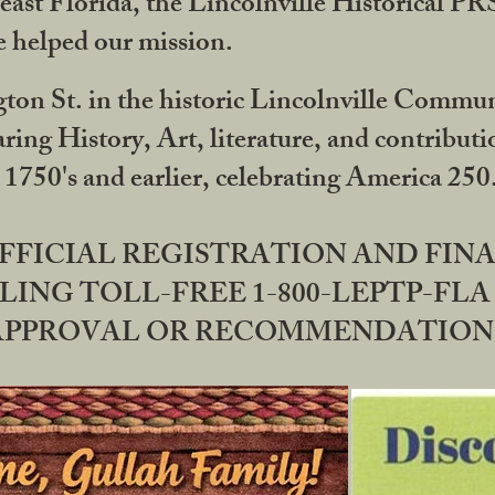
ast Florida, the Lincolnville Historical P
 helped our mission.
ton St. in the historic Lincolnville Communi
ring History, Art, literature, and contribu
 1750's and earlier, celebrating America 25
OFFICIAL REGISTRATION AND FI
LING TOLL-FREE 1-800-LEPTP-FLA 
PPROVAL OR RECOMMENDATION BY