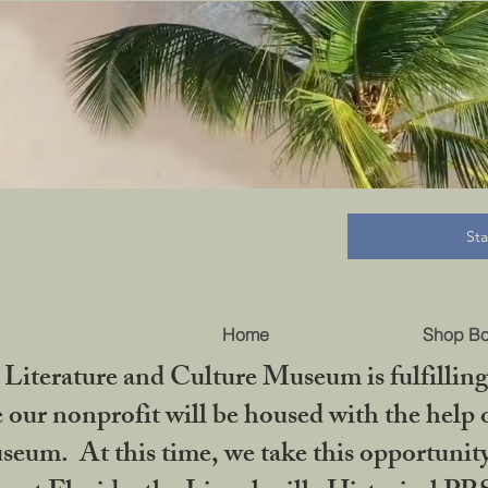
B
St
Home
Shop B
iterature and Culture Museum is fulfilling 
ur nonprofit will be housed with the help o
seum. At this time, we take this opportuni