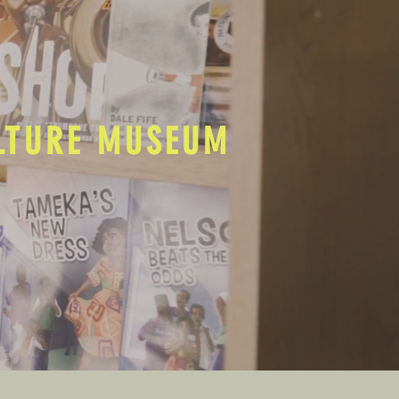
ULTURE MUSEUM