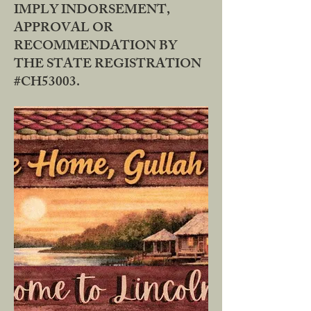
IMPLY INDORSEMENT,
APPROVAL OR
RECOMMENDATION BY
THE STATE REGISTRATION
#CH53003.