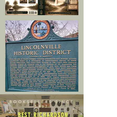
BOOKSELLERS SINCE
1997
BEST RICHARDSON