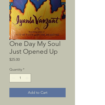
One Day My Soul
Just Opened Up
Price
$25.00
Quantity
*
Add to Cart