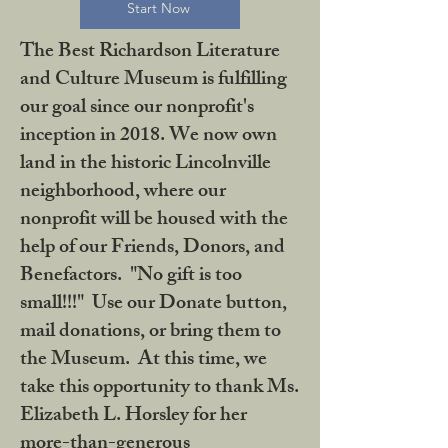
Start Now
The Best Richardson Literature
and Culture Museum is fulfilling
our goal since our nonprofit's
inception in 2018. We now own
land in the historic Lincolnville
neighborhood, where our
nonprofit will be housed with the
help of our Friends, Donors, and
Benefactors. "No gift is too
small!!!" Use our Donate button,
mail donations, or bring them to
the Museum. At this time, we
take this opportunity to thank Ms.
Elizabeth L. Horsley for her
more-than-generous