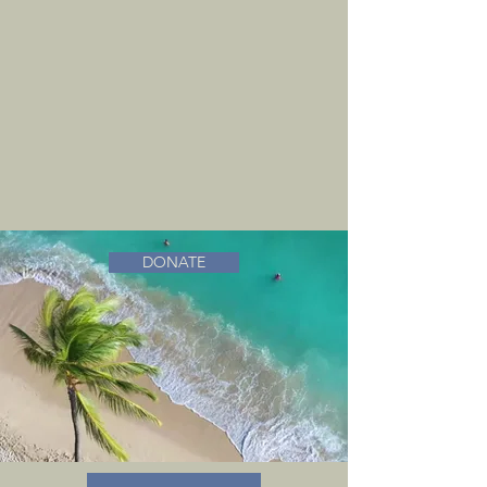
DONATE