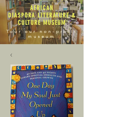
AFRICAN
DIASPORA LITERATURE &
CULTURE MUSEUM
Tour our non-profit
museum