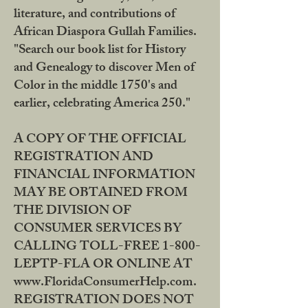
literature, and contributions of
African Diaspora Gullah Families.
"Search our book list for History
and Genealogy to discover Men of
Color in the middle 1750's and
earlier, celebrating America 250."
A COPY OF THE OFFICIAL
REGISTRATION AND
FINANCIAL INFORMATION
MAY BE OBTAINED FROM
THE DIVISION OF
CONSUMER SERVICES BY
CALLING TOLL-FREE 1-800-
LEPTP-FLA OR ONLINE AT
www.FloridaConsumerHelp.com.
REGISTRATION DOES NOT