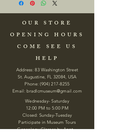
OUR STORE
OPENING HOURS
COME SEE US
HELP
Address: 83 Washington Street
St. Augustine, FL 32084, USA
Phone:
(904) 217-8255
Email:
bradlcmuseum@gmail.com
Wednesday- Saturday
12:00 PM to 5:00 PM
Closed: Sunday-Tuesday
Participate in Museum Tours
Genealogy Classes by Appt.