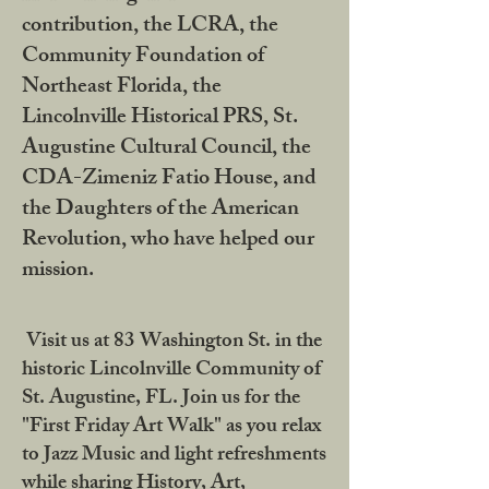
contribution, the LCRA, the
Community Foundation of
Northeast Florida, the
Lincolnville Historical PRS, St.
Augustine Cultural Council, the
CDA-Zimeniz Fatio House, and
the Daughters of the American
Revolution, who have helped our
mission.
Visit us at 83 Washington St. in the
historic Lincolnville Community of
St. Augustine, FL. Join us for the
"First Friday Art Walk" as you relax
to Jazz Music and light refreshments
while sharing History, Art,