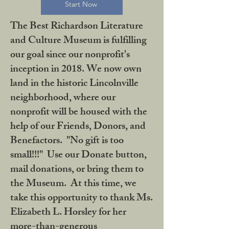
Start Now
The Best Richardson Literature
and Culture Museum is fulfilling
our goal since our nonprofit's
inception in 2018. We now own
land in the historic Lincolnville
neighborhood, where our
nonprofit will be housed with the
help of our Friends, Donors, and
Benefactors. "No gift is too
small!!!" Use our Donate button,
mail donations, or bring them to
the Museum. At this time, we
take this opportunity to thank Ms.
Elizabeth L. Horsley for her
more-than-generous