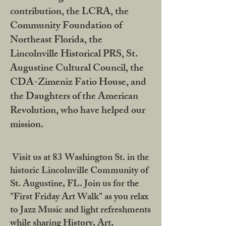
contribution, the LCRA, the
Community Foundation of
Northeast Florida, the
Lincolnville Historical PRS, St.
Augustine Cultural Council, the
CDA-Zimeniz Fatio House, and
the Daughters of the American
Revolution, who have helped our
mission.
Visit us at 83 Washington St. in the
historic Lincolnville Community of
St. Augustine, FL. Join us for the
"First Friday Art Walk" as you relax
to Jazz Music and light refreshments
while sharing History, Art,