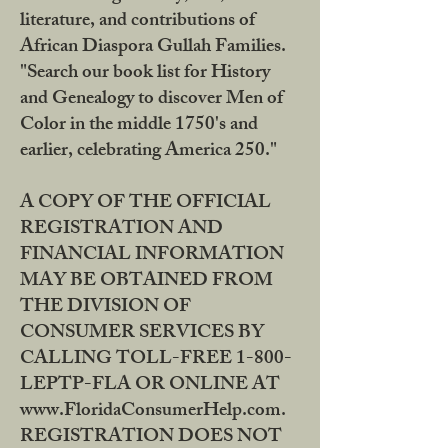
literature, and contributions of
African Diaspora Gullah Families.
"Search our book list for History
and Genealogy to discover Men of
Color in the middle 1750's and
earlier, celebrating America 250."
A COPY OF THE OFFICIAL
REGISTRATION AND
FINANCIAL INFORMATION
MAY BE OBTAINED FROM
THE DIVISION OF
CONSUMER SERVICES BY
CALLING TOLL-FREE 1-800-
LEPTP-FLA OR ONLINE AT
www.FloridaConsumerHelp.com.
REGISTRATION DOES NOT