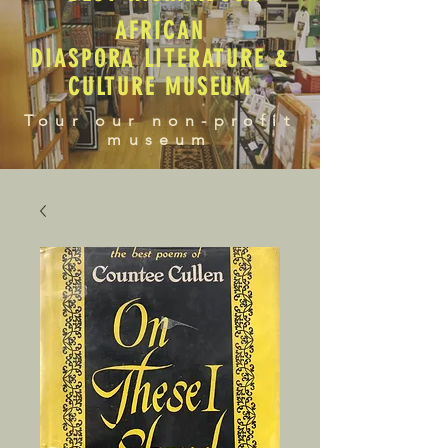
AFRICAN
DIASPORA LITERATURE &
CULTURE MUSEUM
Tour our non-profit
museum