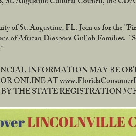
RS, St. Augustine Cultural Council, the C
ty of St. Augustine, FL. Join us for the "Fir
tions of African Diaspora Gullah Families. "
0."
NANCIAL INFORMATION MAY BE O
OR ONLINE AT www.FloridaConsume
 THE STATE REGISTRATION #CH