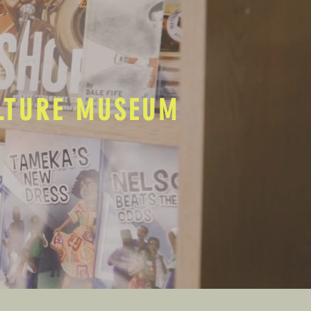
ULTURE MUSEUM