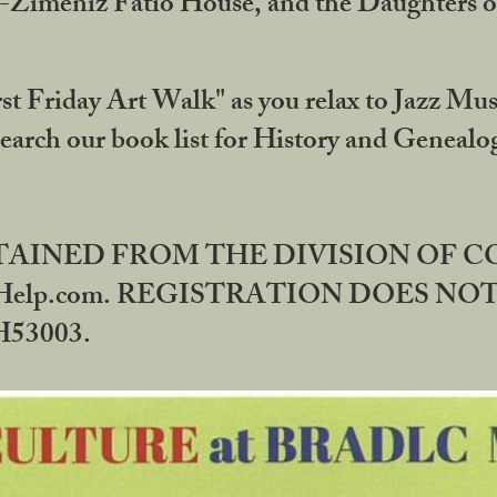
DA-Zimeniz Fatio House, and the Daughters 
st Friday Art Walk" as you relax to Jazz Mus
Search our book list for History and Geneal
BTAINED FROM THE DIVISION OF 
rHelp.com. REGISTRATION DOES NO
53003.