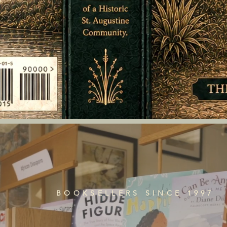
BOOKSELLERS SINCE 1997