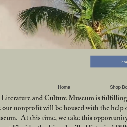
B
St
Home
Shop B
iterature and Culture Museum is fulfilling 
ur nonprofit will be housed with the help o
seum. At this time, we take this opportuni