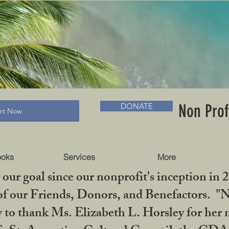
RADLC MUSEUM & BOOKS
Non Prof
DONATE
art Now
ooks
Services
More
our goal since our nonprofit's inception in 
f our Friends, Donors, and Benefactors. "No 
ty to thank Ms. Elizabeth L. Horsley for 