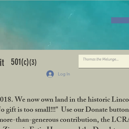
501
it
(c)
(3)
Log In
2018. We now own land in the historic Linco
gift is too small!!!" Use our Donate button
her more-than-generous contribution, the L