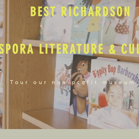
BEST RICHARDSON
SPORA LITERATURE & C
Tour our non-profit museum