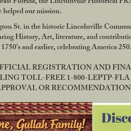
ast Florida, the Lincolnville Historical P
 helped our mission.
ton St. in the historic Lincolnville Communi
ring History, Art, literature, and contribu
 1750's and earlier, celebrating America 25
OFFICIAL REGISTRATION AND FI
LING TOLL-FREE 1-800-LEPTP-FLA 
PPROVAL OR RECOMMENDATION BY