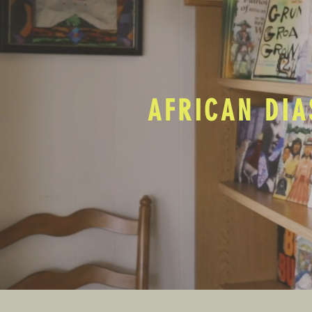
AFRICAN DIA