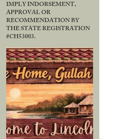
IMPLY INDORSEMENT,
APPROVAL OR
RECOMMENDATION BY
THE STATE REGISTRATION
#CH53003.