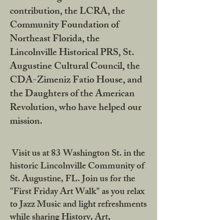
contribution, the LCRA, the
Community Foundation of
Northeast Florida, the
Lincolnville Historical PRS, St.
Augustine Cultural Council, the
CDA-Zimeniz Fatio House, and
the Daughters of the American
Revolution, who have helped our
mission.
Visit us at 83 Washington St. in the
historic Lincolnville Community of
St. Augustine, FL. Join us for the
"First Friday Art Walk" as you relax
to Jazz Music and light refreshments
while sharing History, Art,