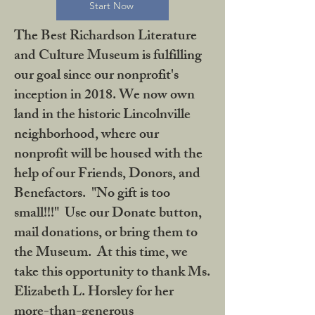
Start Now
The Best Richardson Literature
and Culture Museum is fulfilling
our goal since our nonprofit's
inception in 2018. We now own
land in the historic Lincolnville
neighborhood, where our
nonprofit will be housed with the
help of our Friends, Donors, and
Benefactors. "No gift is too
small!!!" Use our Donate button,
mail donations, or bring them to
the Museum. At this time, we
take this opportunity to thank Ms.
Elizabeth L. Horsley for her
more-than-generous