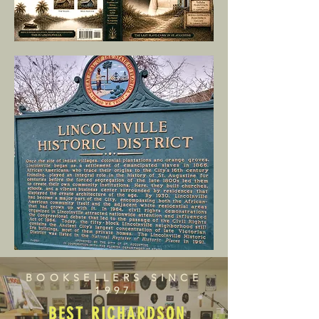
BOOKSELLERS SINCE
1997
BEST RICHARDSON