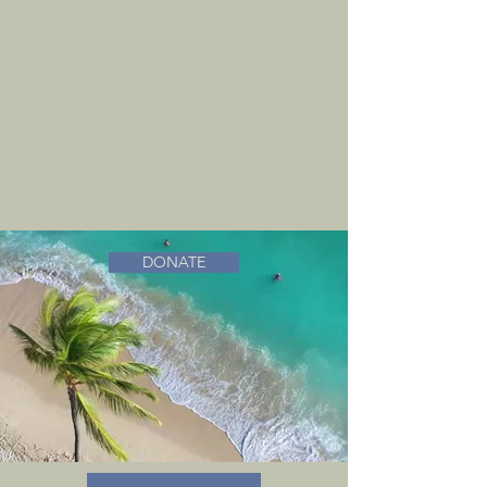
DONATE