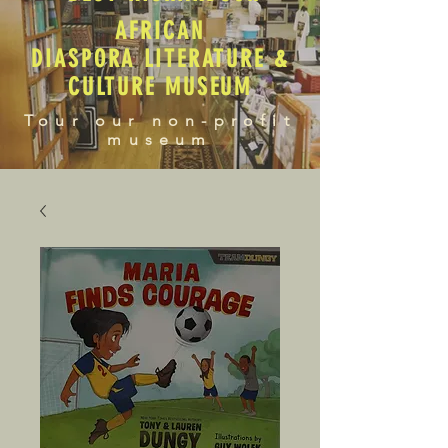
AFRICAN
DIASPORA LITERATURE &
CULTURE MUSEUM
Tour our non-profit
museum