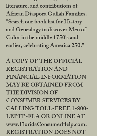
literature, and contributions of
African Diaspora Gullah Families.
"Search our book list for History
and Genealogy to discover Men of
Color in the middle 1750's and
earlier, celebrating America 250."
A COPY OF THE OFFICIAL
REGISTRATION AND
FINANCIAL INFORMATION
MAY BE OBTAINED FROM
THE DIVISION OF
CONSUMER SERVICES BY
CALLING TOLL-FREE 1-800-
LEPTP-FLA OR ONLINE AT
www.FloridaConsumerHelp.com.
REGISTRATION DOES NOT