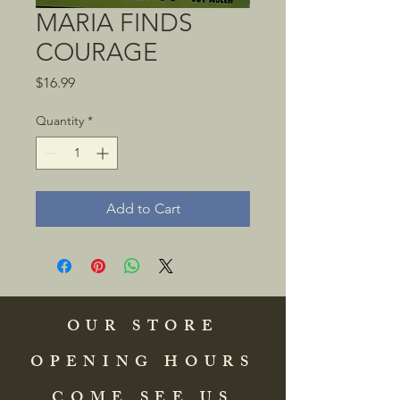
MARIA FINDS
COURAGE
Price
$16.99
Quantity
*
Add to Cart
OUR STORE
OPENING HOURS
COME SEE US