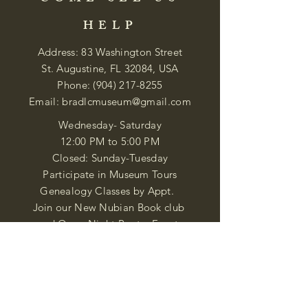
HELP
Address: 83 Washington Street
St. Augustine, FL 32084, USA
Phone:
(904) 217-8255
Email:
bradlcmuseum@gmail.com
Wednesday- Saturday
12:00 PM to 5:00 PM
Closed: Sunday-Tuesday
Participate in Museum Tours
Genealogy Classes by Appt.
Join our New Nubian Book club
and Open Night Poetry Events
We are a family of friendly, helpful, and
knowledgeable staff. who search far and
wide to obtain the information you