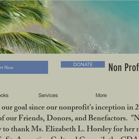
RADLC MUSEUM & BOOKS
Non Prof
DONATE
art Now
ooks
Services
More
our goal since our nonprofit's inception in 
f our Friends, Donors, and Benefactors. "No 
ty to thank Ms. Elizabeth L. Horsley for 