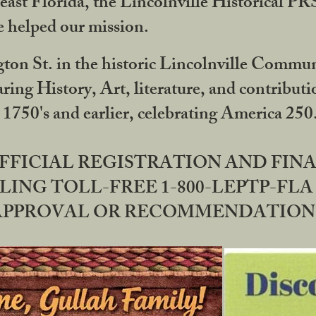
ast Florida, the Lincolnville Historical P
 helped our mission.
ton St. in the historic Lincolnville Communi
ring History, Art, literature, and contribu
 1750's and earlier, celebrating America 25
OFFICIAL REGISTRATION AND FI
LING TOLL-FREE 1-800-LEPTP-FLA 
PPROVAL OR RECOMMENDATION BY