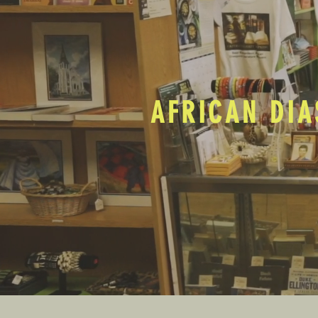
AFRICAN DIA