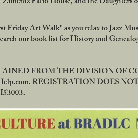
DA-Zimeniz Fatio House, and the Daughters 
st Friday Art Walk" as you relax to Jazz Mus
Search our book list for History and Geneal
BTAINED FROM THE DIVISION OF 
rHelp.com. REGISTRATION DOES NO
53003.