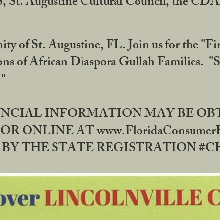
RS, St. Augustine Cultural Council, the C
ty of St. Augustine, FL. Join us for the "Fir
tions of African Diaspora Gullah Families. "
0."
NANCIAL INFORMATION MAY BE O
OR ONLINE AT www.FloridaConsume
 THE STATE REGISTRATION #CH