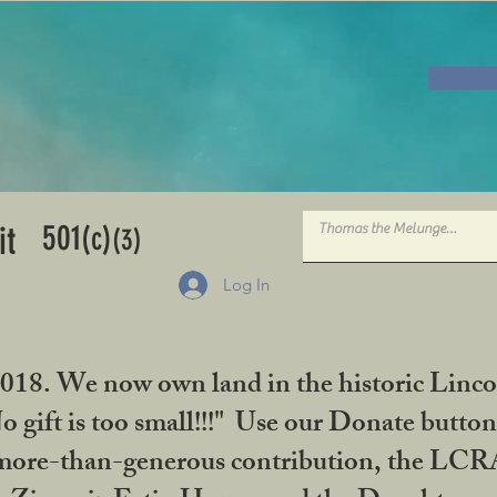
501
it
(c)
(3)
Log In
2018. We now own land in the historic Linco
gift is too small!!!" Use our Donate button
her more-than-generous contribution, the L