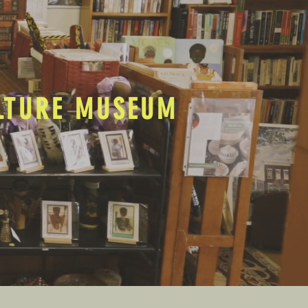
ULTURE MUSEUM