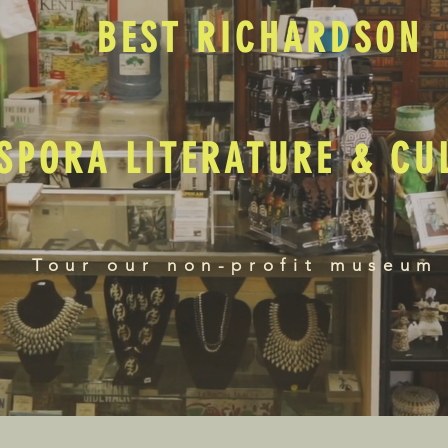
BEST RICHARDSON
SPORA LITERATURE & C
Tour our non-profit museum