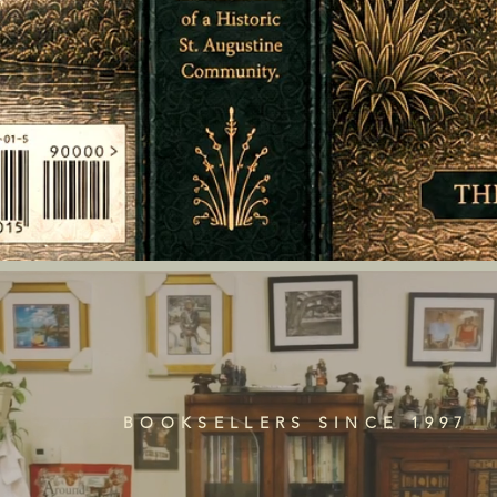
BOOKSELLERS SINCE 1997