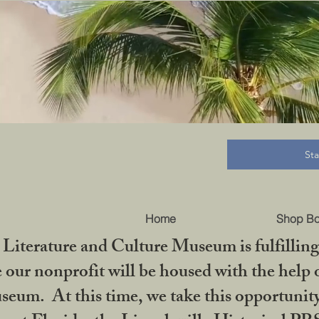
B
St
Home
Shop B
iterature and Culture Museum is fulfilling 
ur nonprofit will be housed with the help o
seum. At this time, we take this opportuni