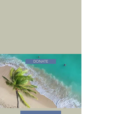
DONATE