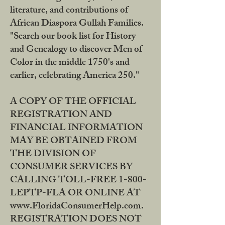
literature, and contributions of
African Diaspora Gullah Families.
"Search our book list for History
and Genealogy to discover Men of
Color in the middle 1750's and
earlier, celebrating America 250."
A COPY OF THE OFFICIAL
REGISTRATION AND
FINANCIAL INFORMATION
MAY BE OBTAINED FROM
THE DIVISION OF
CONSUMER SERVICES BY
CALLING TOLL-FREE 1-800-
LEPTP-FLA OR ONLINE AT
www.FloridaConsumerHelp.com.
REGISTRATION DOES NOT