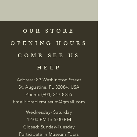
OUR STORE
OPENING HOURS
COME SEE US
HELP
Address: 83 Washington Street
St. Augustine, FL 32084, USA
Phone:
(904) 217-8255
Email:
bradlcmuseum@gmail.com
Wednesday- Saturday
12:00 PM to 5:00 PM
Closed: Sunday-Tuesday
Participate in Museum Tours