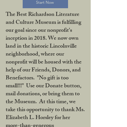
Start Now
The Best Richardson Literature
and Culture Museum is fulfilling
our goal since our nonprofit's
inception in 2018. We now own
land in the historic Lincolnville
neighborhood, where our
nonprofit will be housed with the
help of our Friends, Donors, and
Benefactors. "No gift is too
small!!!" Use our Donate button,
mail donations, or bring them to
the Museum. At this time, we
take this opportunity to thank Ms.
Elizabeth L. Horsley for her
more-than-generous