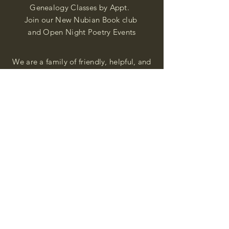
Genealogy Classes by Appt.
Join our New Nubian Book club
and Open Night Poetry Events
We are a family of friendly, helpful, and
knowledgeable staff. who search far and
wide to obtain the information you
seek. We attempt to bring our passion
for African Diaspora literature and
cultural exploration to you through our
business and this web site. "Many
Blessings"
Shipping & Returns
Privacy Policy
FAQ