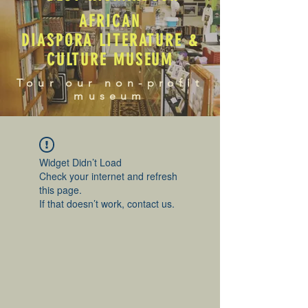
AFRICAN
DIASPORA LITERATURE &
CULTURE MUSEUM
Tour our non-profit
museum
Widget Didn’t Load
Check your internet and refresh
this page.
If that doesn’t work, contact us.