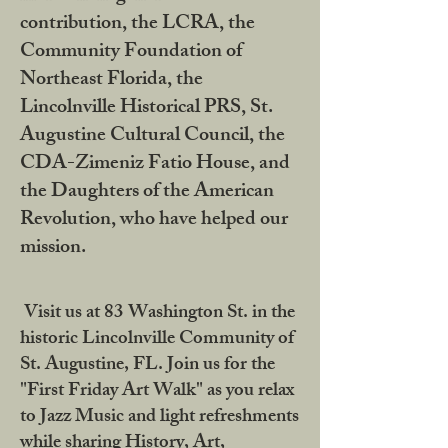
contribution, the LCRA, the
Community Foundation of
Northeast Florida, the
Lincolnville Historical PRS, St.
Augustine Cultural Council, the
CDA-Zimeniz Fatio House, and
the Daughters of the American
Revolution, who have helped our
mission.
Visit us at 83 Washington St. in the
historic Lincolnville Community of
St. Augustine, FL. Join us for the
"First Friday Art Walk" as you relax
to Jazz Music and light refreshments
while sharing History, Art,