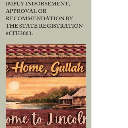
IMPLY INDORSEMENT,
APPROVAL OR
RECOMMENDATION BY
THE STATE REGISTRATION
#CH53003.