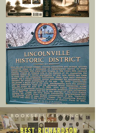
BOOKSELLERS SINCE
1997
BEST RICHARDSON