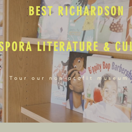
BEST RICHARDSON
SPORA LITERATURE & C
Tour our non-profit museum