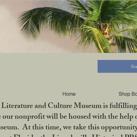
B
St
Home
Shop B
iterature and Culture Museum is fulfilling 
ur nonprofit will be housed with the help o
seum. At this time, we take this opportuni