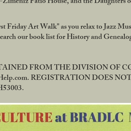
DA-Zimeniz Fatio House, and the Daughters 
st Friday Art Walk" as you relax to Jazz Mus
Search our book list for History and Geneal
BTAINED FROM THE DIVISION OF 
rHelp.com. REGISTRATION DOES NO
53003.