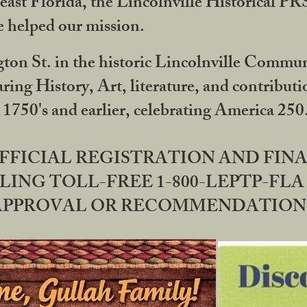
ast Florida, the Lincolnville Historical P
 helped our mission.
ton St. in the historic Lincolnville Communi
ring History, Art, literature, and contribu
 1750's and earlier, celebrating America 25
OFFICIAL REGISTRATION AND FI
LING TOLL-FREE 1-800-LEPTP-FLA 
PPROVAL OR RECOMMENDATION BY