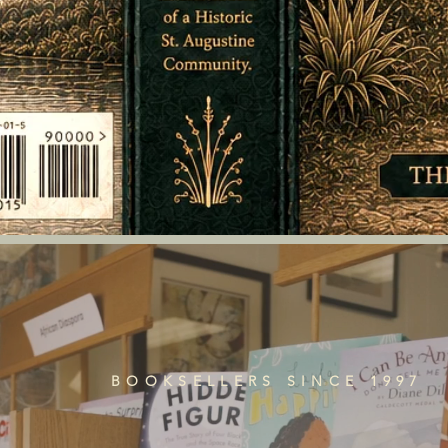
BOOKSELLERS SINCE 1997