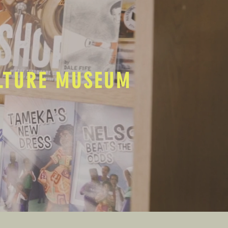
ULTURE MUSEUM