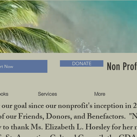
RADLC MUSEUM & BOOKS
Non Prof
DONATE
art Now
ooks
Services
More
our goal since our nonprofit's inception in 
f our Friends, Donors, and Benefactors. "No 
ty to thank Ms. Elizabeth L. Horsley for 