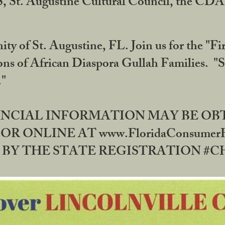
RS, St. Augustine Cultural Council, the C
ty of St. Augustine, FL. Join us for the "Fir
tions of African Diaspora Gullah Families. "
0."
NANCIAL INFORMATION MAY BE O
OR ONLINE AT www.FloridaConsume
 THE STATE REGISTRATION #CH