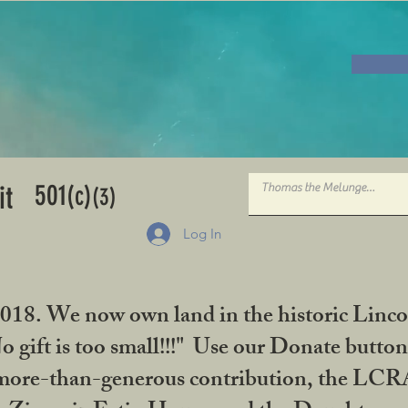
501
it
(c)
(3)
Log In
2018. We now own land in the historic Linco
gift is too small!!!" Use our Donate button
her more-than-generous contribution, the L