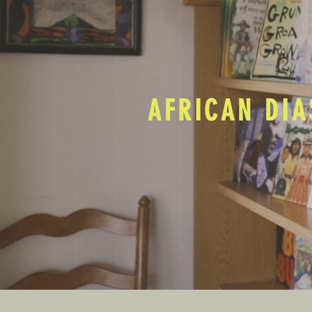
AFRICAN DIA