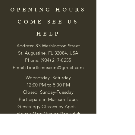
OPENING HOURS
COME SEE US
HELP
Address: 83 Washington Street
St. Augustine, FL 32084, USA
Phone:
(904) 217-8255
Email:
bradlcmuseum@gmail.com
Wednesday- Saturday
12:00 PM to 5:00 PM
Closed: Sunday-Tuesday
Participate in Museum Tours
Genealogy Classes by Appt.
Join our New Nubian Book club
and Open Night Poetry Events