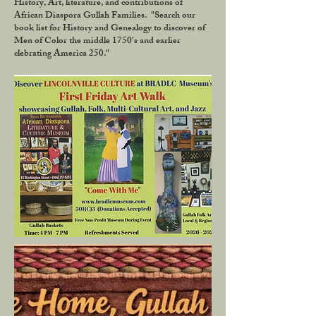
History, Art, literature, and contributions of
African Diaspora Gullah Families. "Search our
book list for History and Genealogy to discover of
Men of Color the middle 1750's and earlier
clebrating America 250."