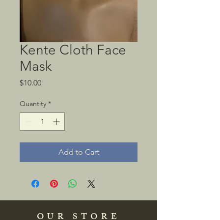
Kente Cloth Face
Mask
Price
$10.00
Quantity
*
Add to Cart
OUR STORE