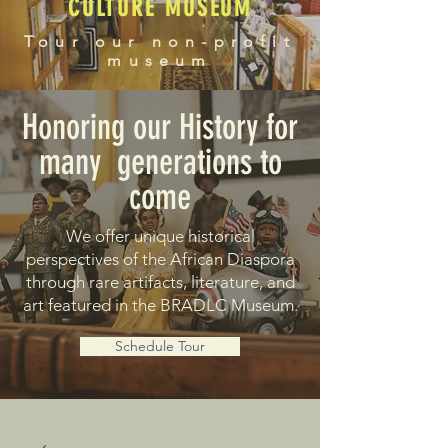
CULTURE MUSEUM
Tour our non-profit
museum
Honoring our History for
many generations to
come
We offer unique historical
perspectives of the African Diaspora
through rare artifacts, literature, and
art featured in the BRADLC Museum.
Schedule Tour