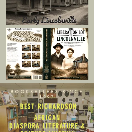
BOOKSELLERS SINCE
1997
BEST RICHARDSON
AFRICAN
DIASPORA LITERATURE &