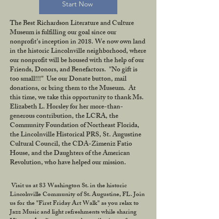
Start Now
The Best Richardson Literature and Culture
Museum is fulfilling our goal since our
nonprofit's inception in 2018. We now own land
in the historic Lincolnville neighborhood, where
our nonprofit will be housed with the help of our
Friends, Donors, and Benefactors. "No gift is
too small!!!" Use our Donate button, mail
donations, or bring them to the Museum. At
this time, we take this opportunity to thank Ms.
Elizabeth L. Horsley for her more-than-
generous contribution, the LCRA, the
Community Foundation of Northeast Florida,
the Lincolnville Historical PRS, St. Augustine
Cultural Council, the CDA-Zimeniz Fatio
House, and the Daughters of the American
Revolution, who have helped our mission.
Visit us at 83 Washington St. in the historic
Lincolnville Community of St. Augustine, FL. Join
us for the "First Friday Art Walk" as you relax to
Jazz Music and light refreshments while sharing