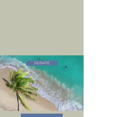
DONATE