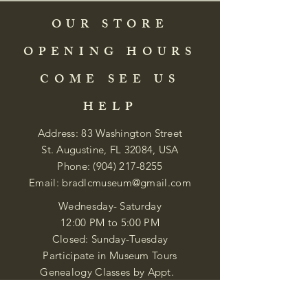
OUR STORE
OPENING HOURS
COME SEE US
HELP
Address: 83 Washington Street
St. Augustine, FL 32084, USA
Phone:
(904) 217-8255
Email:
bradlcmuseum@gmail.com
Wednesday- Saturday
12:00 PM to 5:00 PM
Closed: Sunday-Tuesday
Participate in Museum Tours
Genealogy Classes by Appt.
Join our New Nubian Book club
and Open Night Poetry Events