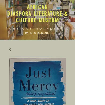
AFRICAN
DIASPORA LITERATURE &
CULTURE MUSEUM
Tour our non-profit
museum