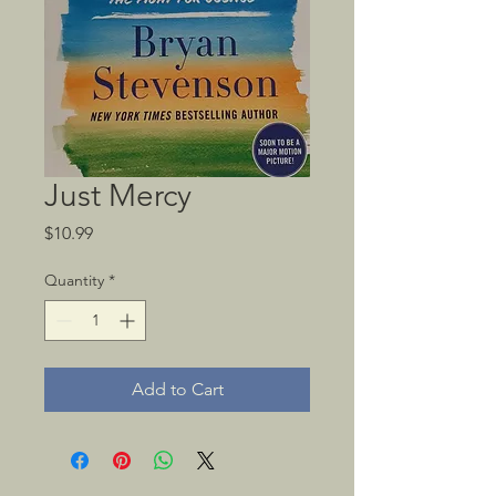
Just Mercy
Price
$10.99
Quantity
*
Add to Cart