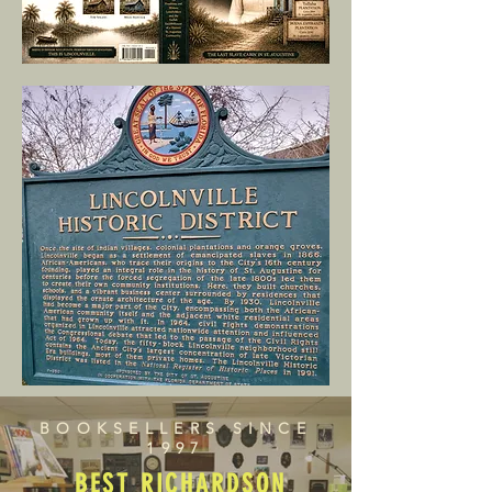
BOOKSELLERS SINCE
1997
BEST RICHARDSON