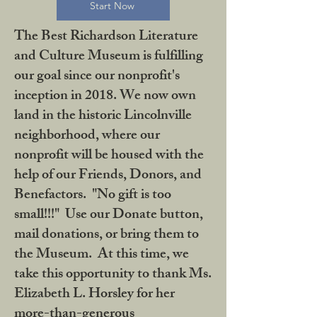
Start Now
The Best Richardson Literature
and Culture Museum is fulfilling
our goal since our nonprofit's
inception in 2018. We now own
land in the historic Lincolnville
neighborhood, where our
nonprofit will be housed with the
help of our Friends, Donors, and
Benefactors. "No gift is too
small!!!" Use our Donate button,
mail donations, or bring them to
the Museum. At this time, we
take this opportunity to thank Ms.
Elizabeth L. Horsley for her
more-than-generous