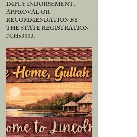
IMPLY INDORSEMENT,
APPROVAL OR
RECOMMENDATION BY
THE STATE REGISTRATION
#CH53003.