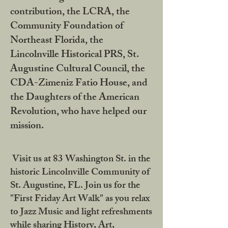
contribution, the LCRA, the
Community Foundation of
Northeast Florida, the
Lincolnville Historical PRS, St.
Augustine Cultural Council, the
CDA-Zimeniz Fatio House, and
the Daughters of the American
Revolution, who have helped our
mission.
Visit us at 83 Washington St. in the
historic Lincolnville Community of
St. Augustine, FL. Join us for the
"First Friday Art Walk" as you relax
to Jazz Music and light refreshments
while sharing History, Art,