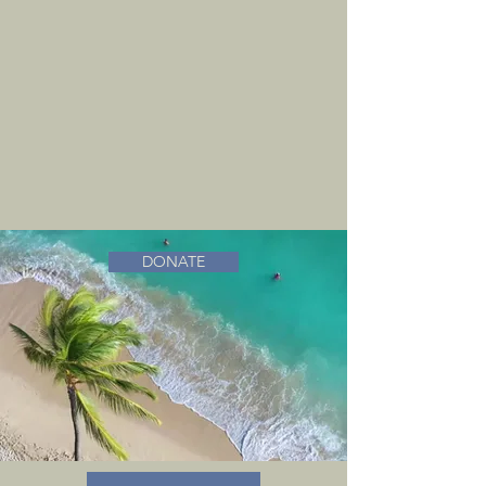
DONATE