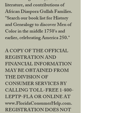
literature, and contributions of
African Diaspora Gullah Families.
"Search our book list for History
and Genealogy to discover Men of
Color in the middle 1750's and
earlier, celebrating America 250."
A COPY OF THE OFFICIAL
REGISTRATION AND
FINANCIAL INFORMATION
MAY BE OBTAINED FROM
THE DIVISION OF
CONSUMER SERVICES BY
CALLING TOLL-FREE 1-800-
LEPTP-FLA OR ONLINE AT
www.FloridaConsumerHelp.com.
REGISTRATION DOES NOT