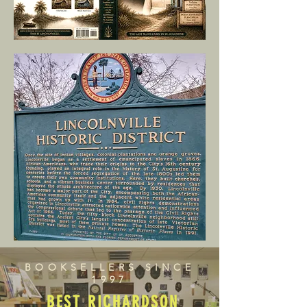
BOOKSELLERS SINCE
1997
BEST RICHARDSON