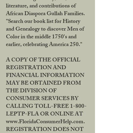
literature, and contributions of
African Diaspora Gullah Families.
"Search our book list for History
and Genealogy to discover Men of
Color in the middle 1750's and
earlier, celebrating America 250."
A COPY OF THE OFFICIAL
REGISTRATION AND
FINANCIAL INFORMATION
MAY BE OBTAINED FROM
THE DIVISION OF
CONSUMER SERVICES BY
CALLING TOLL-FREE 1-800-
LEPTP-FLA OR ONLINE AT
www.FloridaConsumerHelp.com.
REGISTRATION DOES NOT