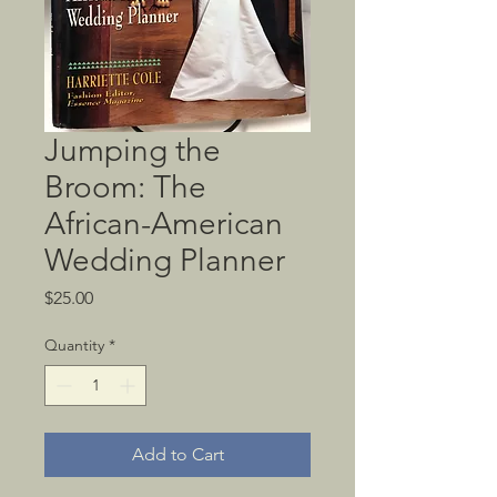
Jumping the
Broom: The
African-American
Wedding Planner
Price
$25.00
Quantity
*
Add to Cart