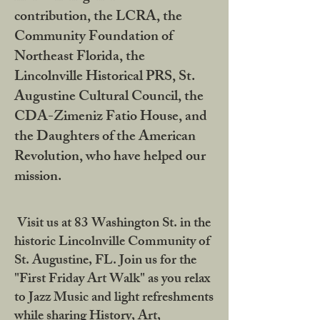
contribution, the LCRA, the
Community Foundation of
Northeast Florida, the
Lincolnville Historical PRS, St.
Augustine Cultural Council, the
CDA-Zimeniz Fatio House, and
the Daughters of the American
Revolution, who have helped our
mission.
Visit us at 83 Washington St. in the
historic Lincolnville Community of
St. Augustine, FL. Join us for the
"First Friday Art Walk" as you relax
to Jazz Music and light refreshments
while sharing History, Art,