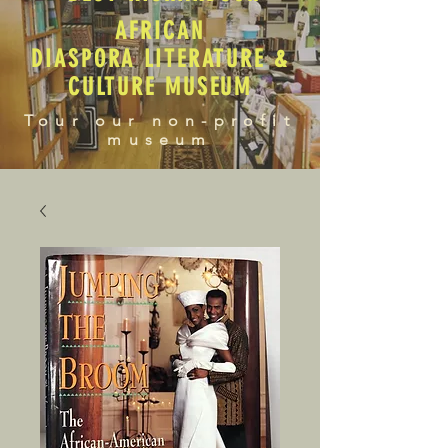
AFRICAN
DIASPORA LITERATURE &
CULTURE MUSEUM
Tour our non-profit
museum