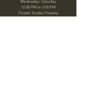
Wednesday- Saturday
12:00 PM to 5:00 PM
Closed: Sunday-Tuesday
Participate in Museum Tours
Genealogy Classes by Appt.
Join our New Nubian Book club
and Open Night Poetry Events
We are a family of friendly, helpful, and
knowledgeable staff. who search far and
wide to obtain the information you
seek. We attempt to bring our passion
for African Diaspora literature and
cultural exploration to you through our
business and this web site. "Many
Blessings"
Shipping & Returns
Privacy Policy