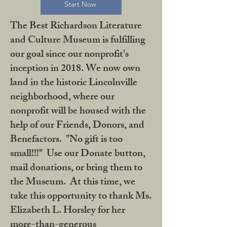
Start Now
The Best Richardson Literature
and Culture Museum is fulfilling
our goal since our nonprofit's
inception in 2018. We now own
land in the historic Lincolnville
neighborhood, where our
nonprofit will be housed with the
help of our Friends, Donors, and
Benefactors. "No gift is too
small!!!" Use our Donate button,
mail donations, or bring them to
the Museum. At this time, we
take this opportunity to thank Ms.
Elizabeth L. Horsley for her
more-than-generous