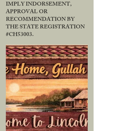
IMPLY INDORSEMENT,
APPROVAL OR
RECOMMENDATION BY
THE STATE REGISTRATION
#CH53003.