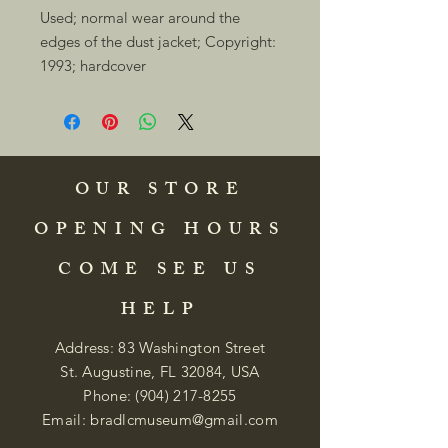
Used; normal wear around the 
edges of the dust jacket; Copyright: 
1993; hardcover 
OUR STORE
OPENING HOURS
COME SEE US
HELP
Address: 83 Washington Street
St. Augustine, FL 32084, USA
Phone:
(904) 217-8255
Email:
bradlcmuseum@gmail.com