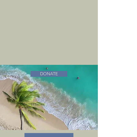
DONATE