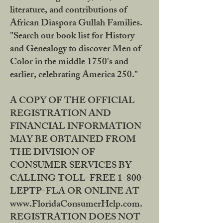
literature, and contributions of
African Diaspora Gullah Families.
"Search our book list for History
and Genealogy to discover Men of
Color in the middle 1750's and
earlier, celebrating America 250."
A COPY OF THE OFFICIAL
REGISTRATION AND
FINANCIAL INFORMATION
MAY BE OBTAINED FROM
THE DIVISION OF
CONSUMER SERVICES BY
CALLING TOLL-FREE 1-800-
LEPTP-FLA OR ONLINE AT
www.FloridaConsumerHelp.com.
REGISTRATION DOES NOT