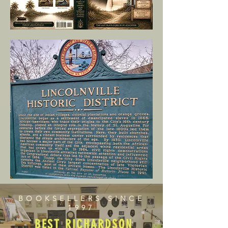
BOOKSELLERS SINCE
1997
BEST RICHARDSON