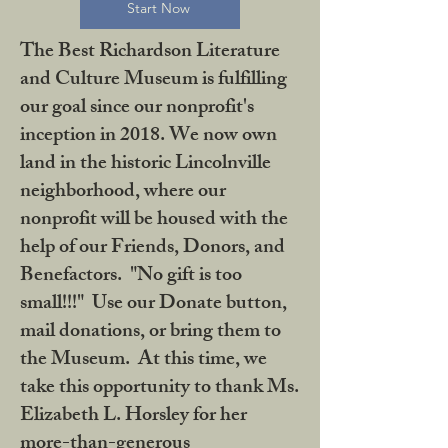
Start Now
The Best Richardson Literature
and Culture Museum is fulfilling
our goal since our nonprofit's
inception in 2018. We now own
land in the historic Lincolnville
neighborhood, where our
nonprofit will be housed with the
help of our Friends, Donors, and
Benefactors. "No gift is too
small!!!" Use our Donate button,
mail donations, or bring them to
the Museum. At this time, we
take this opportunity to thank Ms.
Elizabeth L. Horsley for her
more-than-generous