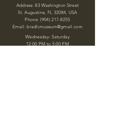
Address: 83 Washington Street
St. Augustine, FL 32084, USA
Phone:
(904) 217-8255
Email:
bradlcmuseum@gmail.com
Wednesday- Saturday
12:00 PM to 5:00 PM
Closed: Sunday-Tuesday
Participate in Museum Tours
Genealogy Classes by Appt.
Join our New Nubian Book club
and Open Night Poetry Events
We are a family of friendly, helpful, and
knowledgeable staff. who search far and
wide to obtain the information you
seek. We attempt to bring our passion
for African Diaspora literature and
cultural exploration to you through our