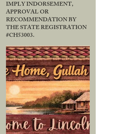
IMPLY INDORSEMENT,
APPROVAL OR
RECOMMENDATION BY
THE STATE REGISTRATION
#CH53003.