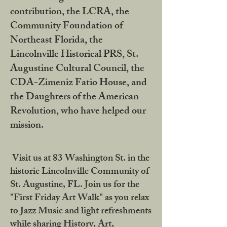
contribution, the LCRA, the
Community Foundation of
Northeast Florida, the
Lincolnville Historical PRS, St.
Augustine Cultural Council, the
CDA-Zimeniz Fatio House, and
the Daughters of the American
Revolution, who have helped our
mission.
Visit us at 83 Washington St. in the
historic Lincolnville Community of
St. Augustine, FL. Join us for the
"First Friday Art Walk" as you relax
to Jazz Music and light refreshments
while sharing History, Art,