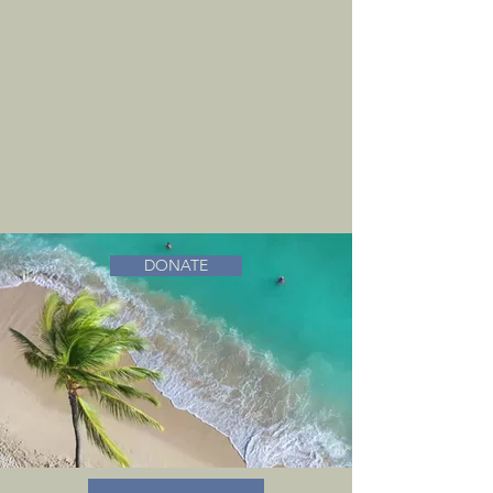
DONATE