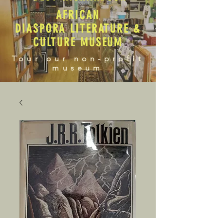
AFRICAN
DIASPORA LITERATURE &
CULTURE MUSEUM
Tour our non-profit
museum