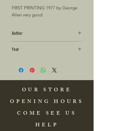
FIRST PRINTING 1977 by George
Allen very good
Author
Year
OUR STORE
OPENING HOURS
COME SEE US
HELP