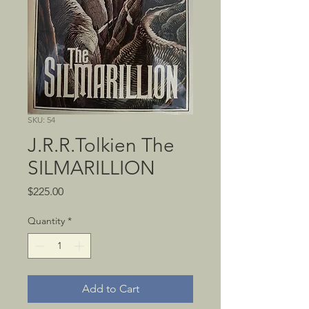
SKU: 54
J.R.R.Tolkien The
SILMARILLION
Price
$225.00
Quantity
*
Add to Cart